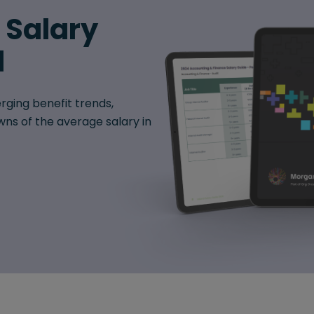
6 Salary
d
rging benefit trends,
ns of the average salary in