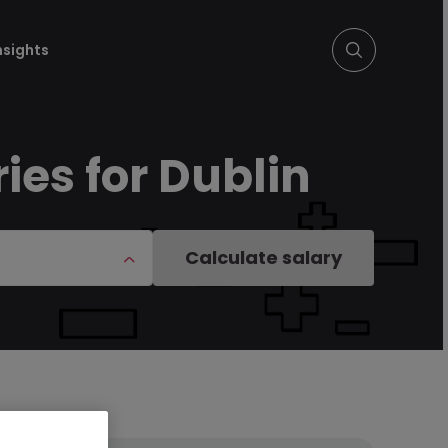
nsights
ies for Dublin
Calculate salary