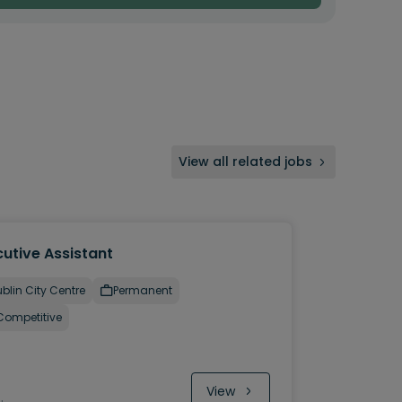
View all related jobs
utive Assistant
blin City Centre
Permanent
Competitive
View