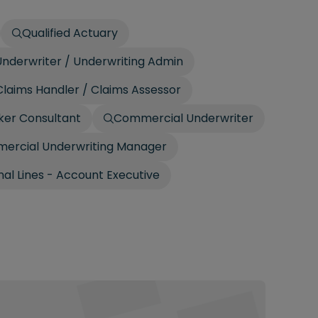
Qualified Actuary
nderwriter / Underwriting Admin
laims Handler / Claims Assessor
ker Consultant
Commercial Underwriter
ercial Underwriting Manager
al Lines - Account Executive