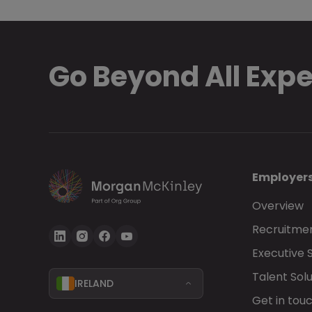
Go Beyond All Exp
Employer
Overview
Recruitmen
Executive 
Talent Solu
IRELAND
Get in tou