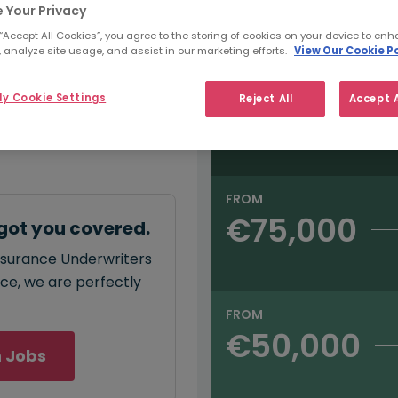
e:
 Your Privacy
Salary type:
Annual
Hourly
00
 “Accept All Cookies”, you agree to the storing of cookies on your device to enh
 analyze site usage, and assist in our marketing efforts.
View Our Cookie Po
FROM
y Cookie Settings
Reject All
Accept A
€90,000
annual
salary for
5,000 - €90,000
.
FROM
€75,000
got you covered.
insurance Underwriters
ace, we are perfectly
FROM
€50,000
 Jobs