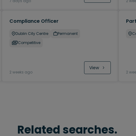
7 days ago
2 we
Compliance Officer
Par
Dublin City Centre
Permanent
Ca
Competitive
View
2 weeks ago
2 we
Related searches.