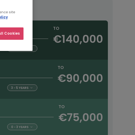
ance site
licy
TO
ll Cookies
€140,000
5+ YEARS
TO
€90,000
3 - 5 YEARS
TO
€75,000
0 - 3 YEARS