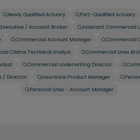
Newly Qualified Actuary
Part-Qualified Actuary
Executive / Account Broker
Assistant Commercial U
e
Commercial Account Manager
Commercial C
al Claims Technical Analyst
Commercial Lines Bro
alyst
Commercial Underwriting Director
Comm
 / Director
Insurance Product Manager
Person
Personal Lines - Account Manager