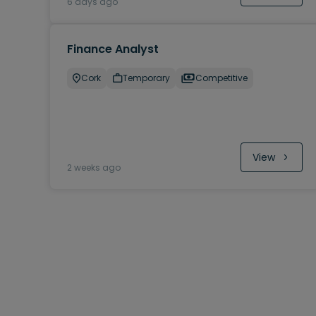
6 days ago
Finance Analyst
Cork
Temporary
Competitive
View
2 weeks ago