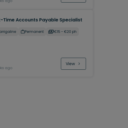
eks ago
t-Time Accounts Payable Specialist
rrigaline
Permanent
€15 - €20 ph
View
eks ago