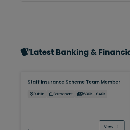
Latest Banking & Financia
Staff Insurance Scheme Team Member
Dublin
Permanent
€30k - €40k
View