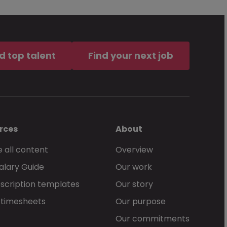
d top talent
Find your next job
rces
About
 all content
Overview
alary Guide
Our work
scription templates
Our story
 timesheets
Our purpose
Our commitments