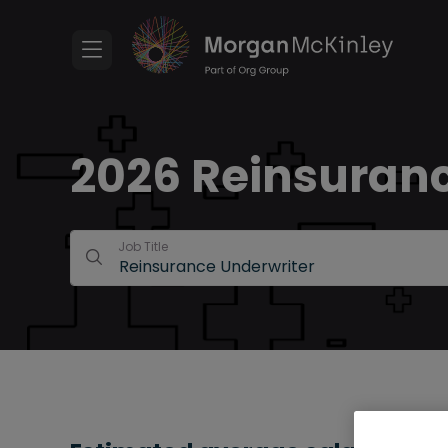
2026 Reinsuranc
Job Title