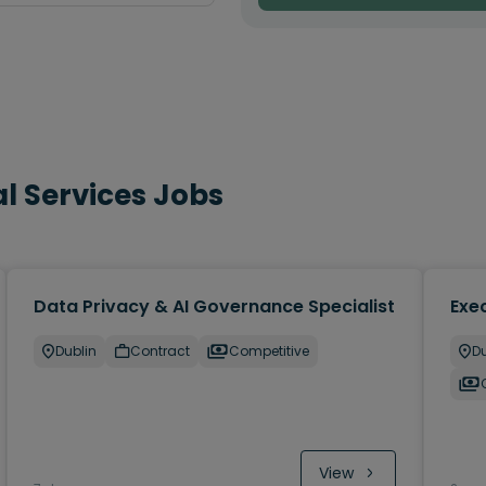
l Services Jobs
Data Privacy & AI Governance Specialist
Exec
Dublin
Contract
Competitive
Du
View