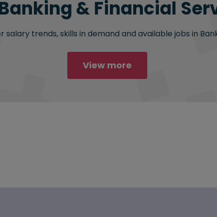
 Banking & Financial Serv
salary trends, skills in demand and available jobs in Bank
View more