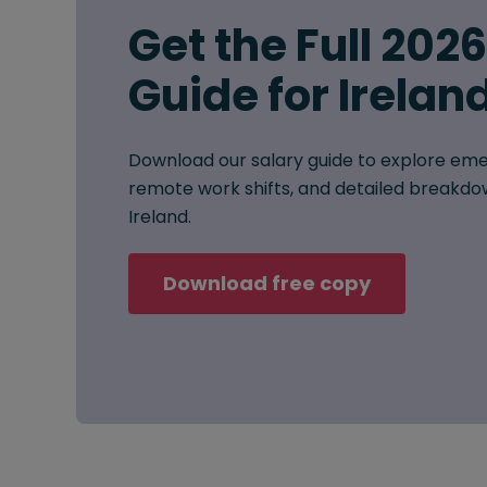
Get the Full 202
Guide for Irelan
Download our salary guide to explore eme
remote work shifts, and detailed breakdow
Ireland.
Download free copy