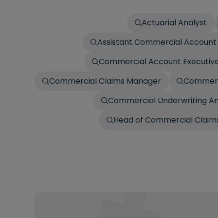
Actuarial Analyst
Assistant Commercial Account 
Commercial Account Executiv
Commercial Claims Manager
Commerci
Commercial Underwriting An
Head of Commercial Claims