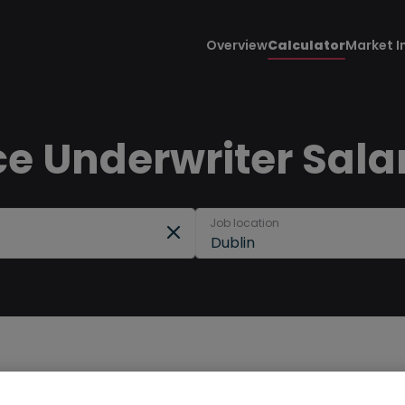
Overview
Calculator
Market I
e Underwriter Salar
Job location
Dublin