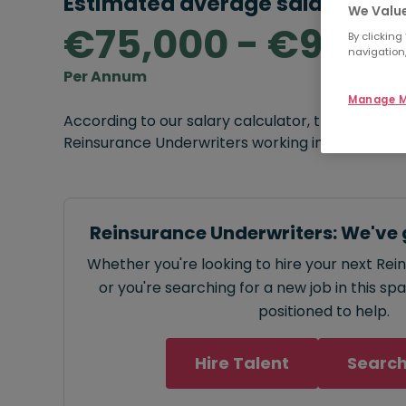
Estimated average salary rang
We Value
€75,000 - €90,0
By clicking
navigation,
Per Annum
Manage M
According to our salary calculator, the average
Reinsurance Underwriters working in Dublin is
€7
Reinsurance Underwriters: We've 
Whether you're looking to hire your next Re
or you're searching for a new job in this sp
positioned to help.
Hire Talent
Search