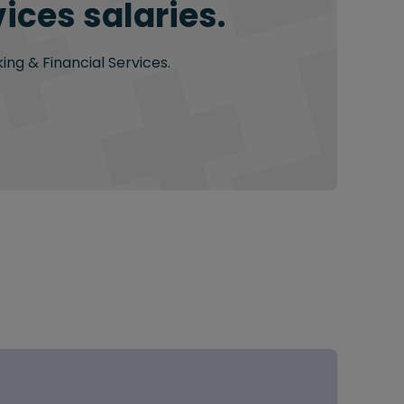
ices salaries.
ing & Financial Services.