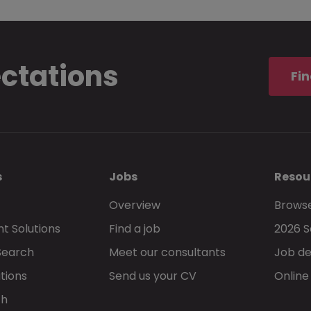
ectations
Fin
s
Jobs
Resou
Overview
Browse
t Solutions
Find a job
2026 S
Search
Meet our consultants
Job de
tions
Send us your CV
Online
ch