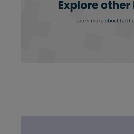
Explore other
Learn more about further 