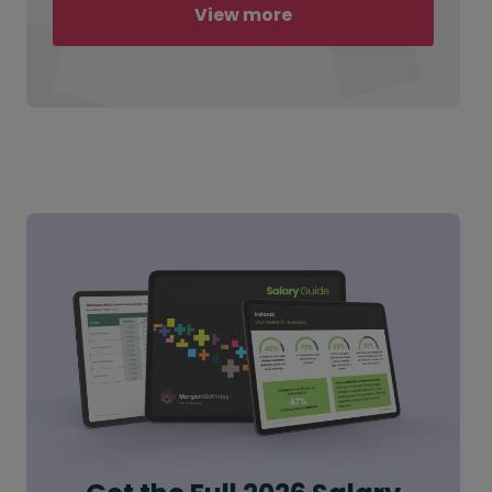
View more