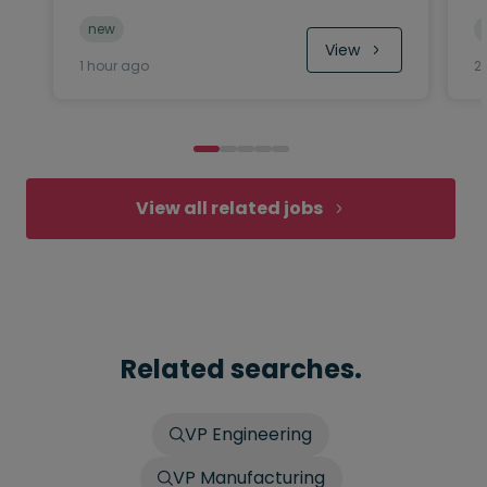
new
View
1 hour ago
2
View all related jobs
Related searches.
VP Engineering
VP Manufacturing