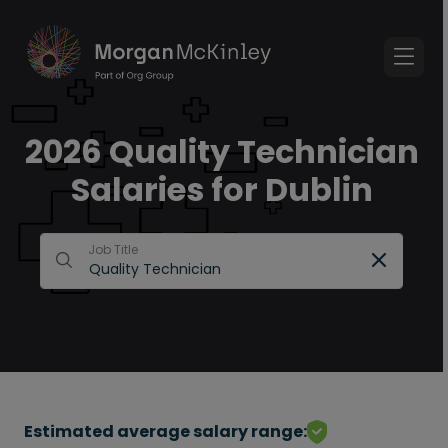
2026 Quality Technician
Salaries for Dublin
Job Title
Estimated average salary range: