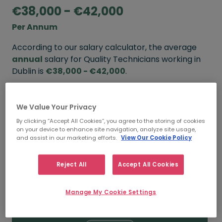
€38,000 - €42,000
Per Annum
According to our salary calculator, the average
annual
salary for Quality Technicians working in
Dublin is
€38,000 - €42,000
.
Refine your salary
We Value Your Privacy
By clicking “Accept All Cookies”, you agree to the storing of cookies
on your device to enhance site navigation, analyze site usage,
FROM
TO
and assist in our marketing efforts.
View Our Cookie Policy
€42,000
€48,000
Reject All
Accept All Cookies
5+ YEARS
Manage My Cookie Settings
FROM
TO
€38,000
€42,000