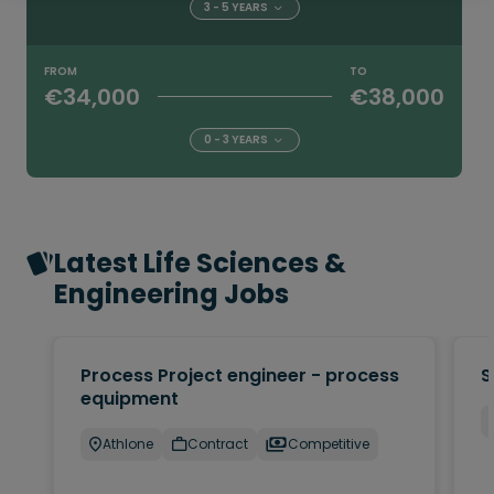
3 - 5 YEARS
FROM
TO
€34,000
€38,000
0 - 3 YEARS
Latest Life Sciences &
Engineering Jobs
Process Project engineer - process
S
equipment
Athlone
Contract
Competitive