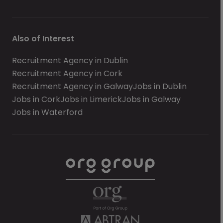
Also of Interest
Recruitment Agency in Dublin
Recruitment Agency in Cork
Recruitment Agency in Galway
Jobs in Dublin
Jobs in Cork
Jobs in Limerick
Jobs in Galway
Jobs in Waterford