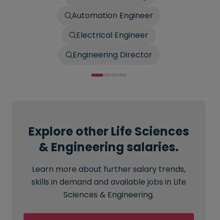
Automation Engineer
Electrical Engineer
Engineering Director
Explore other Life Sciences
& Engineering salaries.
Learn more about further salary trends,
skills in demand and available jobs in Life
Sciences & Engineering.