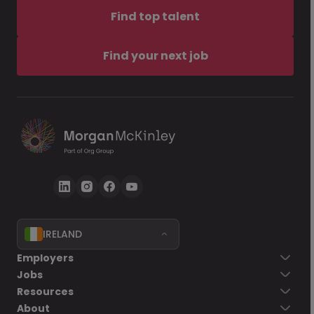
Find top talent
Find your next job
IRELAND
Employers
Jobs
Resources
About