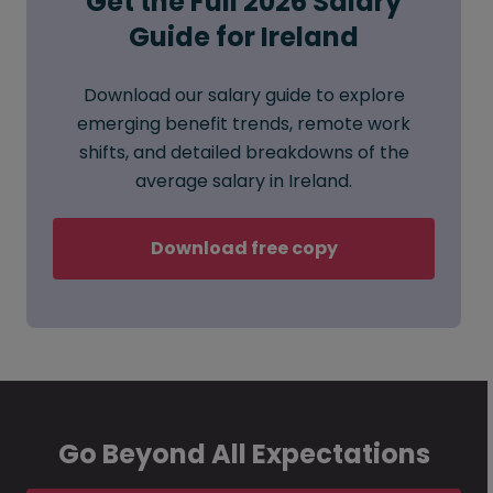
Get the Full 2026 Salary
Guide for Ireland
Download our salary guide to explore
emerging benefit trends, remote work
shifts, and detailed breakdowns of the
average salary in Ireland.
Download free copy
Go Beyond All Expectations