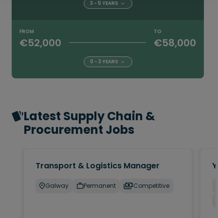
3 - 5 YEARS
FROM
TO
€52,000
€58,000
0 - 3 YEARS
Latest Supply Chain &
Procurement Jobs
Transport & Logistics Manager
Y
Galway
Permanent
Competitive