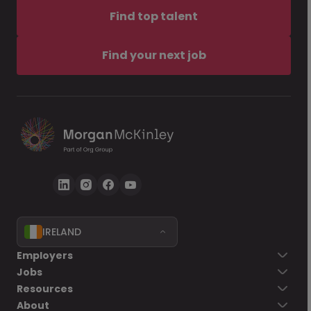
Find top talent
Find your next job
IRELAND
Employers
Jobs
Resources
About