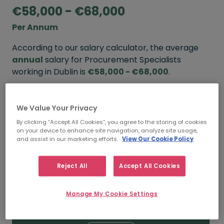
€58,000 - €68,000
Per Annum
According to our salary calculator, the average
annual
salary for Procurement Specialists
working in Dublin is
€58,000 - €68,000
.
Refine your salary
We Value Your Privacy
By clicking “Accept All Cookies”, you agree to the storing of cookies
on your device to enhance site navigation, analyze site usage,
FROM
TO
and assist in our marketing efforts.
View Our Cookie Policy
€68,000
€75,000
Reject All
Accept All Cookies
5+ YEARS
Manage My Cookie Settings
FROM
TO
€58,000
€68,000