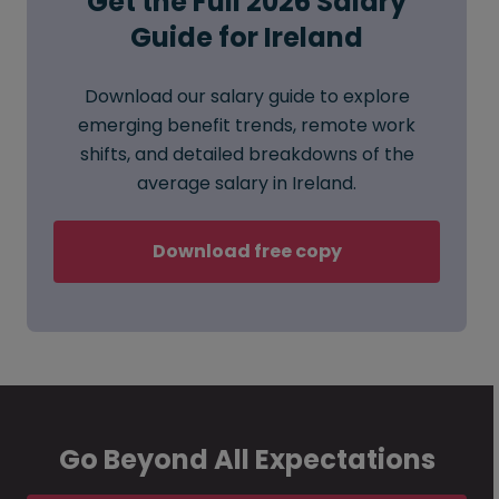
Get the Full 2026 Salary
Guide for Ireland
Download our salary guide to explore
emerging benefit trends, remote work
shifts, and detailed breakdowns of the
average salary in Ireland.
Download free copy
Go Beyond All Expectations