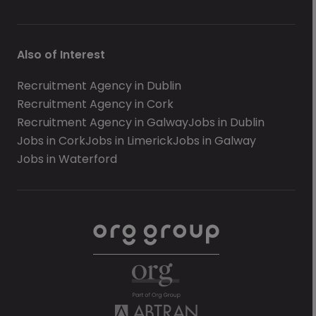
Also of Interest
Recruitment Agency in Dublin
Recruitment Agency in Cork
Recruitment Agency in Galway
Jobs in Dublin
Jobs in Cork
Jobs in Limerick
Jobs in Galway
Jobs in Waterford