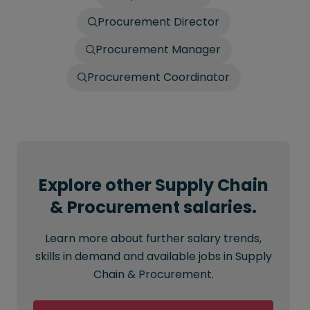
Procurement Director
Procurement Manager
Procurement Coordinator
Explore other Supply Chain
& Procurement salaries.
Learn more about further salary trends,
skills in demand and available jobs in Supply
Chain & Procurement.