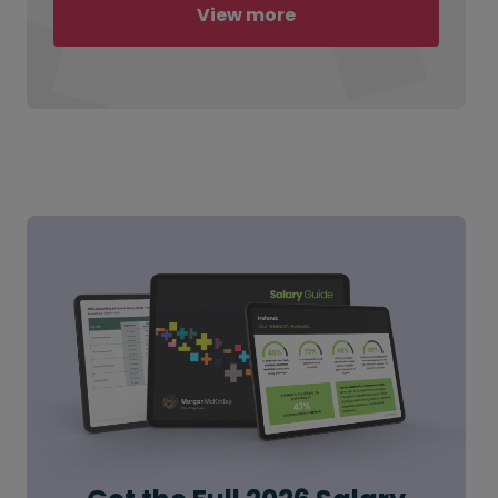
View more