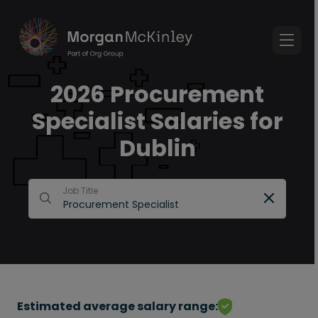
2026 Procurement
Specialist Salaries for
Dublin
Job Title
Estimated average salary range: