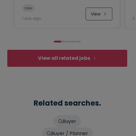
new
View
1 day ago
3
View all related jobs
Related searches.
Buyer
Buyer / Planner