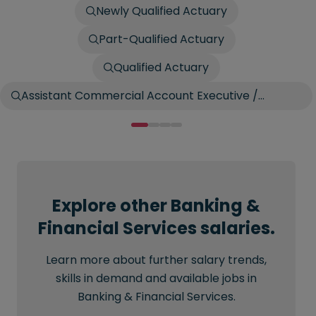
Newly Qualified Actuary
Part-Qualified Actuary
Qualified Actuary
Assistant Commercial Account Executive /
Account Broker
Explore other Banking &
Financial Services salaries.
Learn more about further salary trends,
skills in demand and available jobs in
Banking & Financial Services.