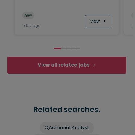
new
View
1 day ago
1
View all related jobs
Related searches.
Actuarial Analyst