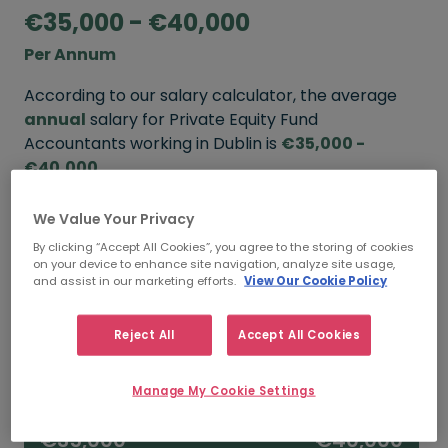
€35,000 - €40,000
Per Annum
According to our salary calculator, the average
annual
salary for Private Equity Fund
Accountants working in Dublin is
€35,000 -
€40,000
.
We Value Your Privacy
Refine your salary
By clicking “Accept All Cookies”, you agree to the storing of cookies
on your device to enhance site navigation, analyze site usage,
and assist in our marketing efforts.
View Our Cookie Policy
FROM
TO
€40,000
€65,000
Reject All
Accept All Cookies
5+ YEARS
Manage My Cookie Settings
FROM
TO
€35,000
€40,000