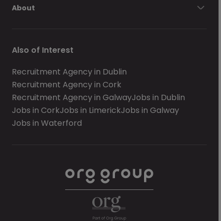
About
Also of Interest
Recruitment Agency in Dublin
Recruitment Agency in Cork
Recruitment Agency in Galway
Jobs in Dublin
Jobs in Cork
Jobs in Limerick
Jobs in Galway
Jobs in Waterford