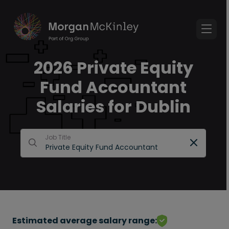
2026 Private Equity
Fund Accountant
Salaries for Dublin
Job Title
Estimated average salary range: