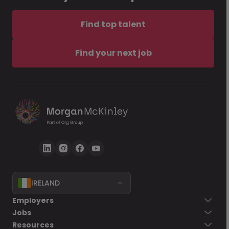
Find top talent
Find your next job
IRELAND
Employers
Jobs
Resources