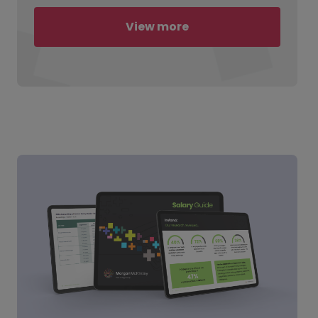
View more