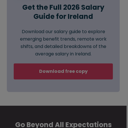
Get the Full 2026 Salary
Guide for Ireland
Download our salary guide to explore
emerging benefit trends, remote work
shifts, and detailed breakdowns of the
average salary in Ireland.
Download free copy
Go Beyond All Expectations