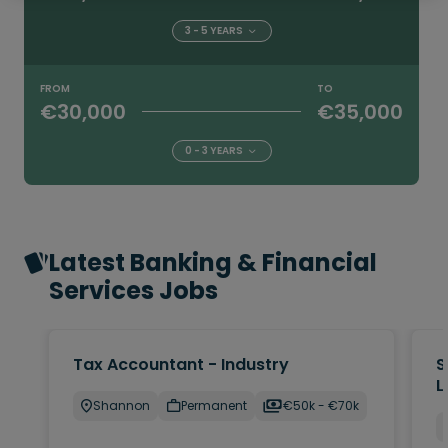
3 - 5 YEARS
FROM
TO
€30,000
€35,000
0 - 3 YEARS
Latest Banking & Financial
Services Jobs
Tax Accountant - Industry
S
L
Shannon
Permanent
€50k - €70k