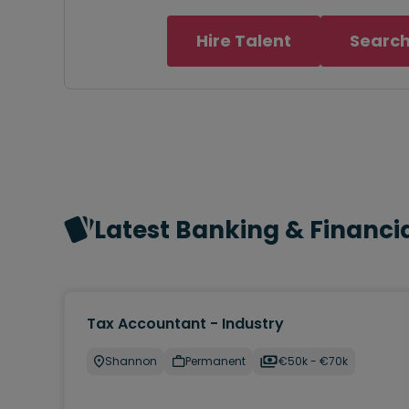
Hire Talent
Search
Latest Banking & Financia
Tax Accountant - Industry
Shannon
Permanent
€50k - €70k