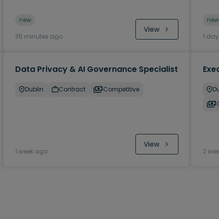
new
new
View
35 minutes ago
1 da
Data Privacy & AI Governance Specialist
Exec
Dublin
Contract
Competitive
Du
View
1 week ago
2 we