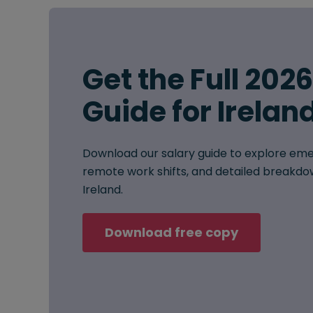
Get the Full 202
Guide for Irelan
Download our salary guide to explore eme
remote work shifts, and detailed breakdow
Ireland.
Download free copy