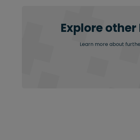
Explore other
Learn more about further 