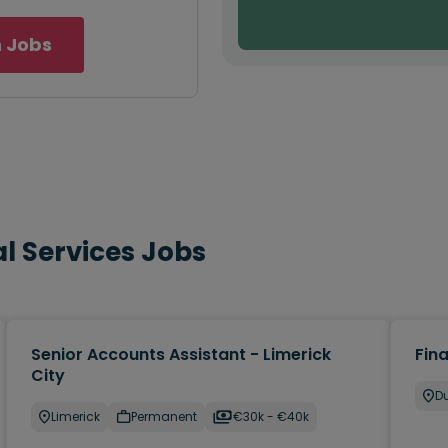
 Jobs
l Services Jobs
Senior Accounts Assistant - Limerick
Fin
City
Du
Limerick
Permanent
€30k - €40k