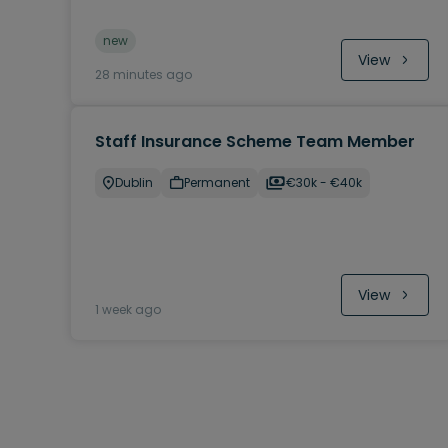
new
View
28 minutes ago
Staff Insurance Scheme Team Member
Dublin
Permanent
€30k - €40k
View
1 week ago