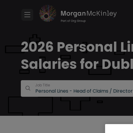
2026 Personal Li
Salaries for Dub
Job Title