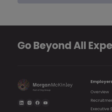
Go Beyond All Exp
Employer
Overview
Recruitmen
Executive 