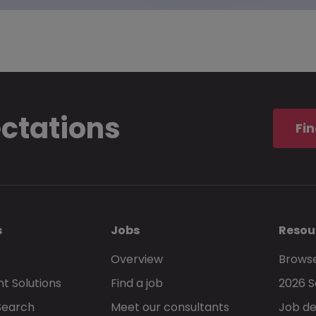
ectations
Fin
s
Jobs
Resou
Overview
Browse
t Solutions
Find a job
2026 S
Search
Meet our consultants
Job de