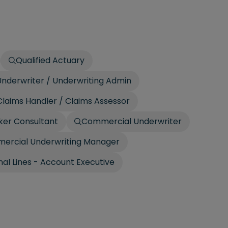
Qualified Actuary
nderwriter / Underwriting Admin
laims Handler / Claims Assessor
ker Consultant
Commercial Underwriter
ercial Underwriting Manager
al Lines - Account Executive