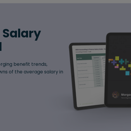
6 Salary
d
rging benefit trends,
ns of the average salary in