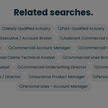
Related searches.
Newly Qualified Actuary
Part-Qualified Actuary
Executive / Account Broker
Assistant Commercial U
e
Commercial Account Manager
Commercial C
al Claims Technical Analyst
Commercial Lines Bro
alyst
Commercial Underwriting Director
Comm
 / Director
Insurance Product Manager
Person
Personal Lines - Account Manager