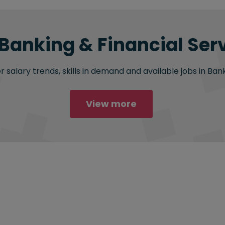
 Banking & Financial Serv
salary trends, skills in demand and available jobs in Bank
View more