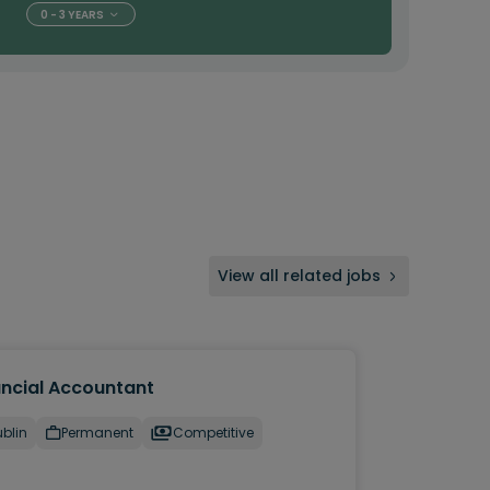
0 - 3 YEARS
View all related jobs
ancial Accountant
blin
Permanent
Competitive