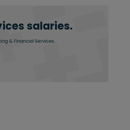
ices salaries.
ing & Financial Services.