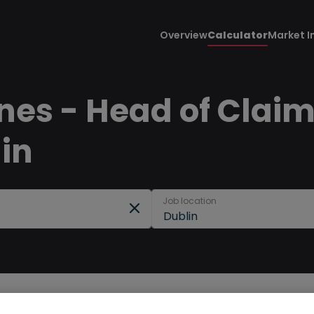
Overview
Calculator
Market I
nes - Head of Claims
lin
Job location
Dublin