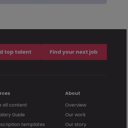
d top talent
Find your next job
rces
About
 all content
Overview
alary Guide
Our work
scription templates
Our story