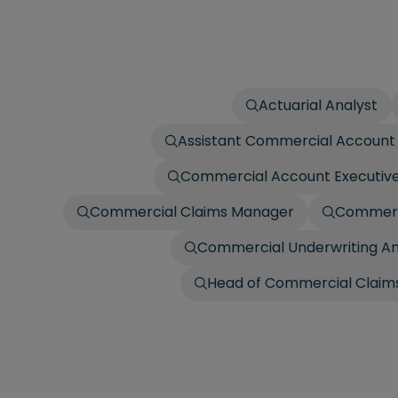
Actuarial Analyst
Assistant Commercial Account 
Commercial Account Executiv
Commercial Claims Manager
Commerci
Commercial Underwriting An
Head of Commercial Claims