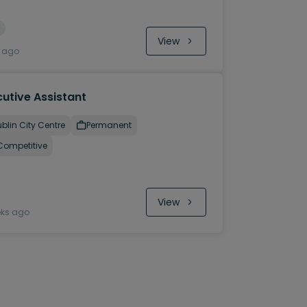
View
y ago
utive Assistant
blin City Centre
Permanent
Competitive
View
eks ago