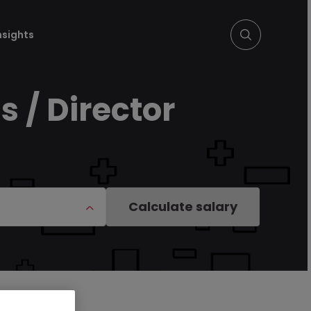
nsights
 / Director
Calculate salary