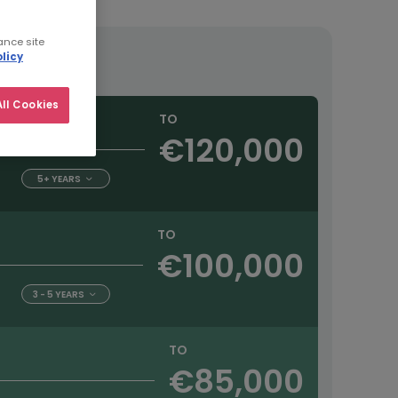
ance site
licy
ll Cookies
TO
€120,000
5+ YEARS
TO
€100,000
3 - 5 YEARS
TO
€85,000