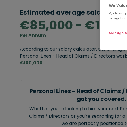
We Value
Estimated average salary rang
By clicking
navigation,
€85,000 - €100,
Manage M
Per Annum
According to our salary calculator, the average
Personal Lines - Head of Claims / Directors worki
€100,000
.
Personal Lines - Head of Claims /
got you covered.
Whether you're looking to hire your next Per
Claims / Directors or you're searching for a 
we are perfectly positioned t