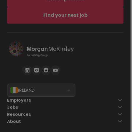
Find your next job
IRELAND
Employers
Jobs
Resources
About