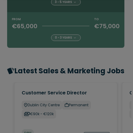
3 - 5 YEARS
FROM
TO
€65,000
€75,000
0 - 3 YEARS
Latest Sales & Marketing Jobs
Customer Service Director
C
Dublin City Centre
Permanent
€90k - €120k
new