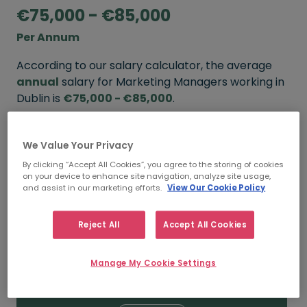
€75,000 - €85,000
Per Annum
According to our salary calculator, the average
annual
salary for Marketing Managers working in
Dublin is
€75,000 - €85,000
.
Refine your salary
We Value Your Privacy
By clicking “Accept All Cookies”, you agree to the storing of cookies
on your device to enhance site navigation, analyze site usage,
FROM
TO
and assist in our marketing efforts.
View Our Cookie Policy
€90,000
€120,000
Reject All
Accept All Cookies
5+ YEARS
Manage My Cookie Settings
FROM
TO
€75,000
€85,000