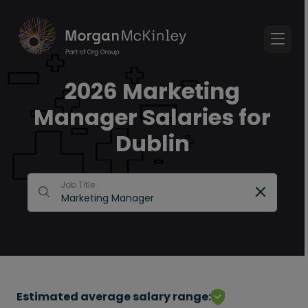
2026 Marketing
Manager Salaries for
Dublin
Job Title
Estimated average salary range: