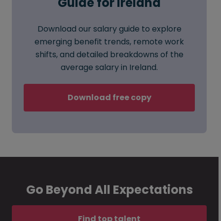
Guide for Ireland
Download our salary guide to explore
emerging benefit trends, remote work
shifts, and detailed breakdowns of the
average salary in Ireland.
Download free copy
Go Beyond All Expectations
Find top talent