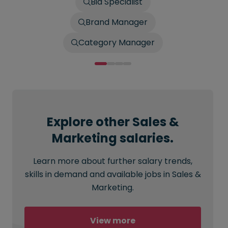
Bid Specialist
Brand Manager
Category Manager
Explore other Sales &
Marketing salaries.
Learn more about further salary trends,
skills in demand and available jobs in Sales &
Marketing.
View more