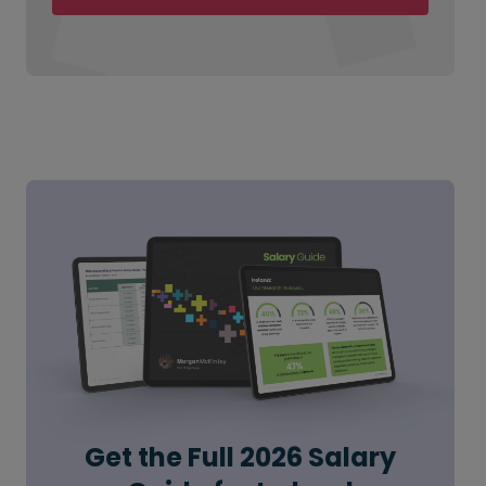
Get the Full 2026 Salary