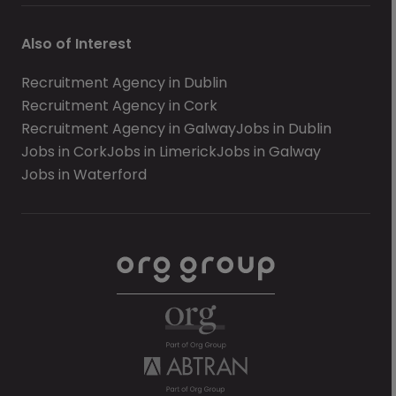
Also of Interest
Recruitment Agency in Dublin
Recruitment Agency in Cork
Recruitment Agency in Galway
Jobs in Dublin
Jobs in Cork
Jobs in Limerick
Jobs in Galway
Jobs in Waterford