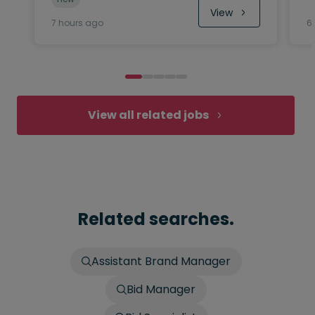
View
7 hours ago
6
View all related jobs
Related searches.
Assistant Brand Manager
Bid Manager