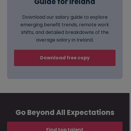
Guide for Ireland
Download our salary guide to explore
emerging benefit trends, remote work
shifts, and detailed breakdowns of the
average salary in Ireland.
Download free copy
Go Beyond All Expectations
Find top talent