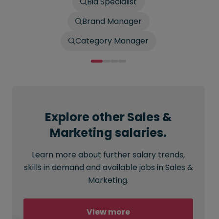
Bid Specialist
Brand Manager
Category Manager
Explore other Sales &
Marketing salaries.
Learn more about further salary trends,
skills in demand and available jobs in Sales &
Marketing.
View more