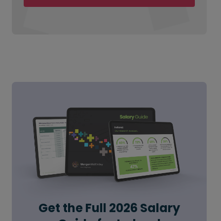
Get the Full 2026 Salary