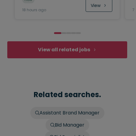
View
18 hours ago
7
View all related jobs
Related searches.
Assistant Brand Manager
Bid Manager