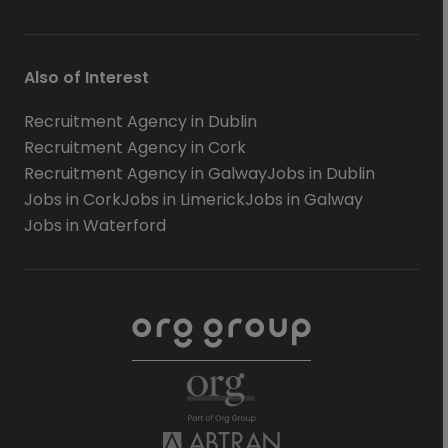
Also of Interest
Recruitment Agency in Dublin
Recruitment Agency in Cork
Recruitment Agency in Galway
Jobs in Dublin
Jobs in Cork
Jobs in Limerick
Jobs in Galway
Jobs in Waterford