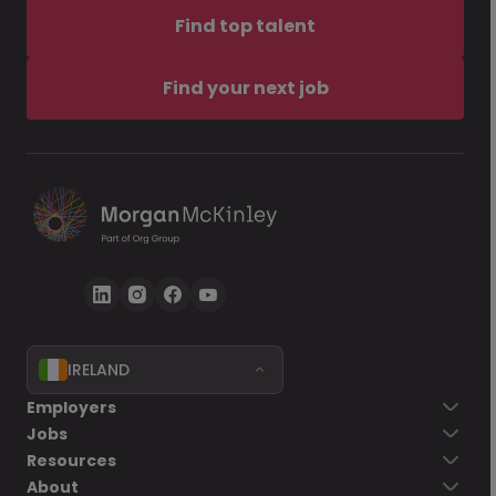
Find top talent
Find your next job
IRELAND
Employers
Jobs
Resources
About