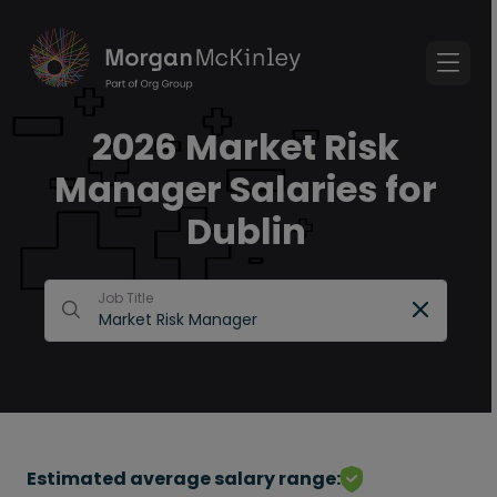
2026 Market Risk
Manager Salaries for
Dublin
Job Title
Estimated average salary range: