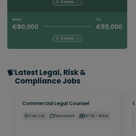
3 - 5 YEARS
FROM
TO
€80,000
€85,000
0 - 3 YEARS
Latest Legal, Risk &
Compliance Jobs
Commercial Legal Counsel
C
Cork City
Permanent
€70k - €90k