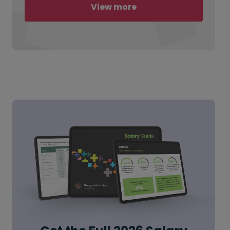
View more