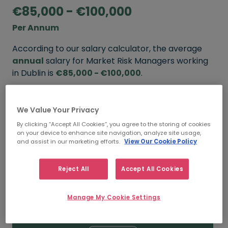
€85,000 - €100,000
Per Annum
According to our salary calculator, the average
annual
salary for Market Risk Managers working
in Dublin is
€85,000 - €100,000
.
Refine your salary
We Value Your Privacy
By clicking “Accept All Cookies”, you agree to the storing of cookies
on your device to enhance site navigation, analyze site usage,
FROM
TO
and assist in our marketing efforts.
View Our Cookie Policy
€100,000
€120,000
Reject All
Accept All Cookies
5+ YEARS
Manage My Cookie Settings
FROM
TO
€85,000
€100,000