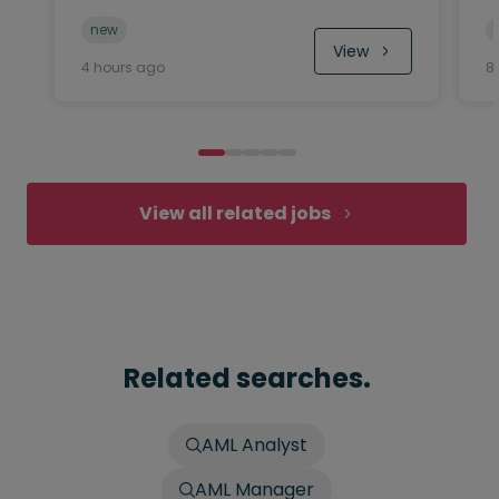
new
View
4 hours ago
8
View all related jobs
Related searches.
AML Analyst
AML Manager