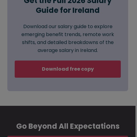
Get the Full 2026 Salary
Guide for Ireland
Download our salary guide to explore
emerging benefit trends, remote work
shifts, and detailed breakdowns of the
average salary in Ireland.
Download free copy
Go Beyond All Expectations