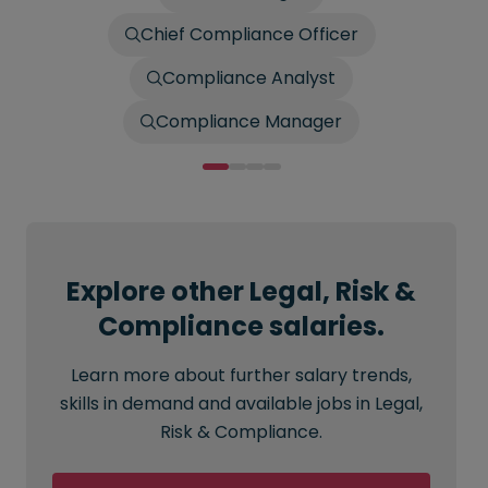
Chief Compliance Officer
Compliance Analyst
Compliance Manager
Explore other Legal, Risk &
Compliance salaries.
Learn more about further salary trends,
skills in demand and available jobs in Legal,
Risk & Compliance.