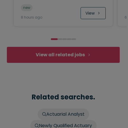
new
View
8 hours ago
6
View all related jobs
Related searches.
Actuarial Analyst
Newly Qualified Actuary