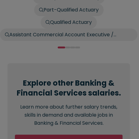
Part-Qualified Actuary
Qualified Actuary
Assistant Commercial Account Executive /
Account Broker
Explore other Banking &
Financial Services salaries.
Learn more about further salary trends,
skills in demand and available jobs in
Banking & Financial Services.