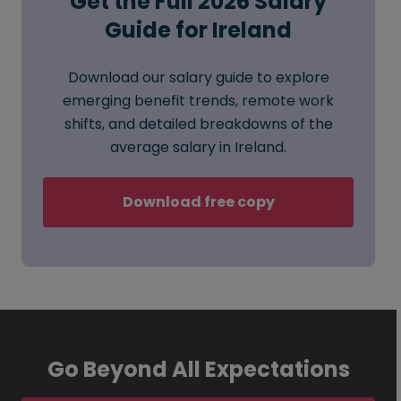
Get the Full 2026 Salary
Guide for Ireland
Download our salary guide to explore
emerging benefit trends, remote work
shifts, and detailed breakdowns of the
average salary in Ireland.
Download free copy
Go Beyond All Expectations