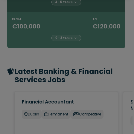
3 - 5 YEARS
FROM
TO
€100,000
€120,000
0 - 3 YEARS
Latest Banking & Financial
Services Jobs
Financial Accountant
S
M
Dublin
Permanent
Competitive