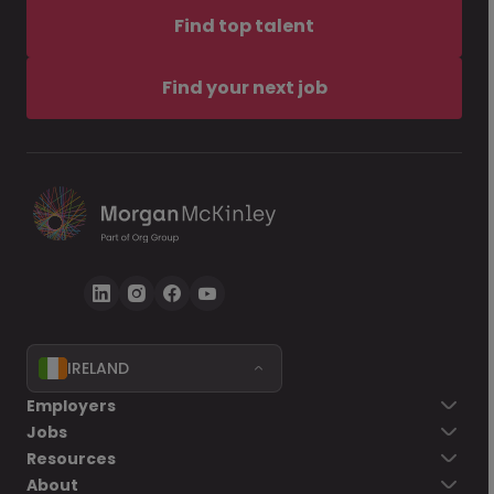
Find top talent
Find your next job
IRELAND
Employers
Jobs
Resources
About