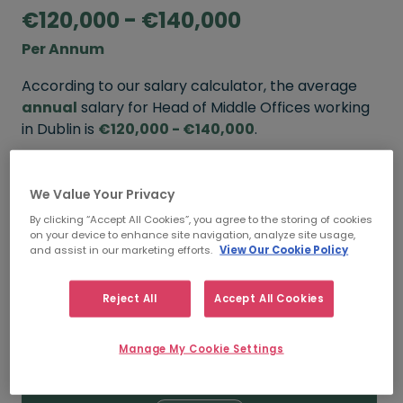
€120,000 - €140,000
Per Annum
According to our salary calculator, the average
annual
salary for Head of Middle Offices working
in Dublin is
€120,000 - €140,000
.
Refine your salary
We Value Your Privacy
By clicking “Accept All Cookies”, you agree to the storing of cookies
on your device to enhance site navigation, analyze site usage,
FROM
TO
and assist in our marketing efforts.
View Our Cookie Policy
€140,000
€160,000
Reject All
Accept All Cookies
5+ YEARS
Manage My Cookie Settings
FROM
TO
€120,000
€140,000