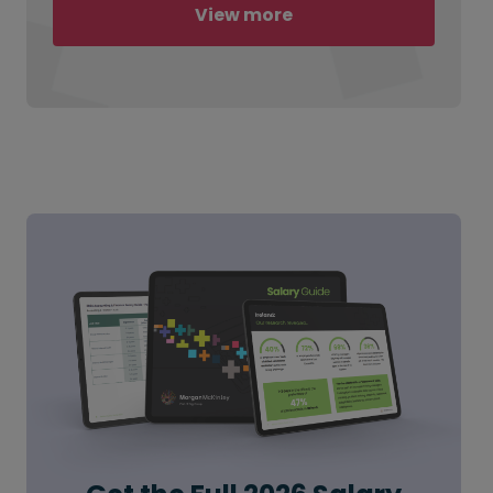
View more