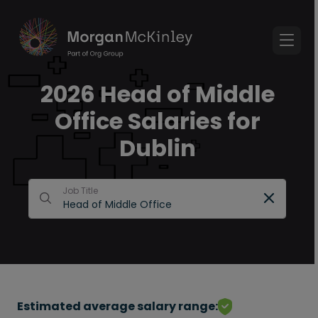
2026 Head of Middle
Office Salaries for
Dublin
Job Title
Estimated average salary range: