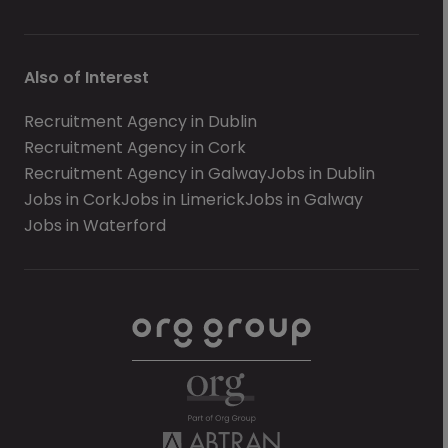
Also of Interest
Recruitment Agency in Dublin
Recruitment Agency in Cork
Recruitment Agency in Galway
Jobs in Dublin
Jobs in Cork
Jobs in Limerick
Jobs in Galway
Jobs in Waterford