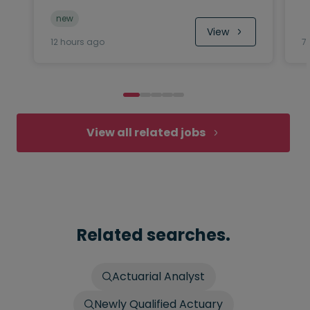
new
View
12 hours ago
7
View all related jobs
Related searches.
Actuarial Analyst
Newly Qualified Actuary