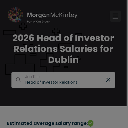
2026 Head of Investor
Relations Salaries for
Dublin
Job Title
Estimated average salary range: