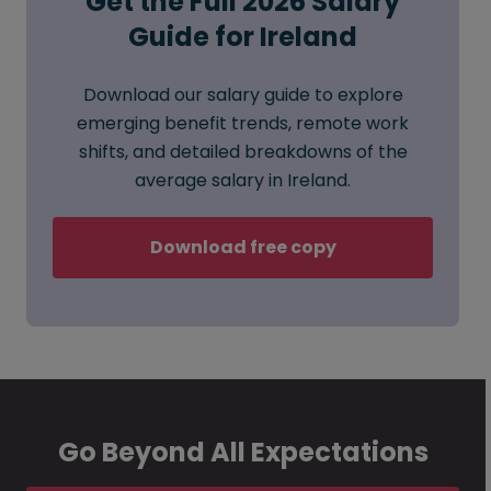
Get the Full 2026 Salary
Guide for Ireland
Download our salary guide to explore
emerging benefit trends, remote work
shifts, and detailed breakdowns of the
average salary in Ireland.
Download free copy
Go Beyond All Expectations