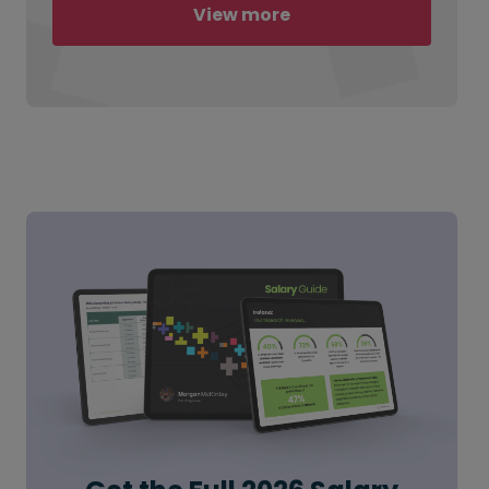
View more