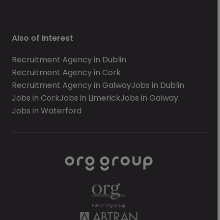
Also of Interest
Recruitment Agency in Dublin
Recruitment Agency in Cork
Recruitment Agency in Galway
Jobs in Dublin
Jobs in Cork
Jobs in Limerick
Jobs in Galway
Jobs in Waterford