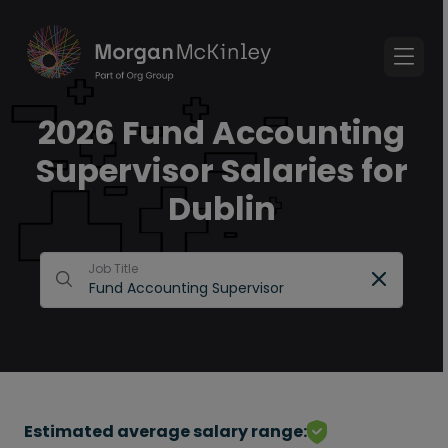
2026 Fund Accounting
Supervisor Salaries for
Dublin
Job Title
Estimated average salary range: