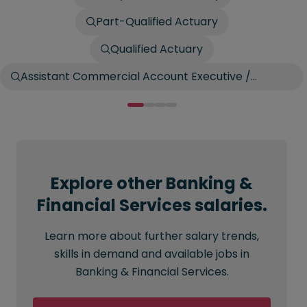
Part-Qualified Actuary
Qualified Actuary
Assistant Commercial Account Executive /
Account Broker
Explore other Banking &
Financial Services salaries.
Learn more about further salary trends,
skills in demand and available jobs in
Banking & Financial Services.