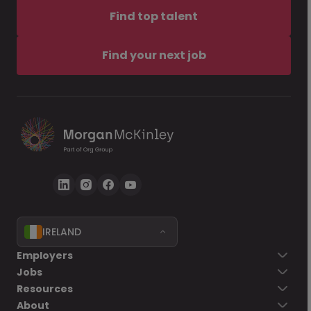
Find top talent
Find your next job
IRELAND
Employers
Jobs
Resources
About