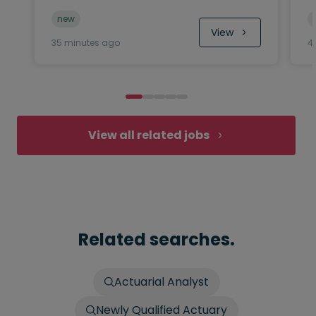
new
View
35 minutes ago
4
View all related jobs
Related searches.
Actuarial Analyst
Newly Qualified Actuary