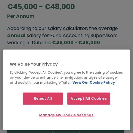
€45,000 - €48,000
Per Annum
According to our salary calculator, the average
annual
salary for Fund Accounting Supervisors
working in Dublin is
€45,000 - €48,000
.
Refine your salary
We Value Your Privacy
By clicking “Accept All Cookies”, you agree to the storing of cookies
on your device to enhance site navigation, analyze site usage,
FROM
TO
and assist in our marketing efforts.
View Our Cookie Policy
€48,000
€65,000
Reject All
Accept All Cookies
5+ YEARS
Manage My Cookie Settings
FROM
TO
€45,000
€48,000