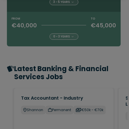
3 - 5 YEARS
FROM
TO
€40,000
€45,000
0 - 3 YEARS
Latest Banking & Financial
Services Jobs
Tax Accountant - Industry
S
L
Shannon
Permanent
€50k - €70k