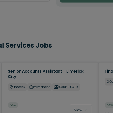
l Services Jobs
Senior Accounts Assistant - Limerick
Fin
City
Du
Limerick
Permanent
€30k - €40k
new
new
View