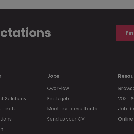
ectations
Fin
s
Jobs
Resou
Overview
Browse
t Solutions
Find a job
2026 S
Search
Meet our consultants
Job de
tions
Send us your CV
Online
ch