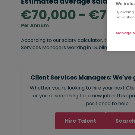
Estimated average salary rang
We Value
€70,000 - €75,0
By clicking
navigation,
Per Annum
Manage M
According to our salary calculator, the average
Services Managers working in Dublin is
€70,000
Client Services Managers: We've 
Whether you're looking to hire your next Cl
or you're searching for a new job in this sp
positioned to help.
Hire Talent
Search