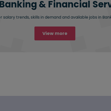
 Banking & Financial Serv
salary trends, skills in demand and available jobs in Bank
View more