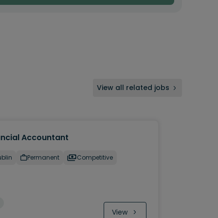
View all related jobs
ancial Accountant
blin
Permanent
Competitive
View