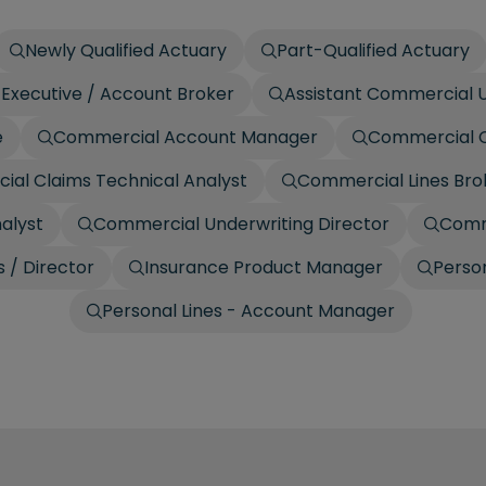
Newly Qualified Actuary
Part-Qualified Actuary
Executive / Account Broker
Assistant Commercial U
e
Commercial Account Manager
Commercial C
al Claims Technical Analyst
Commercial Lines Bro
alyst
Commercial Underwriting Director
Comm
 / Director
Insurance Product Manager
Person
Personal Lines - Account Manager