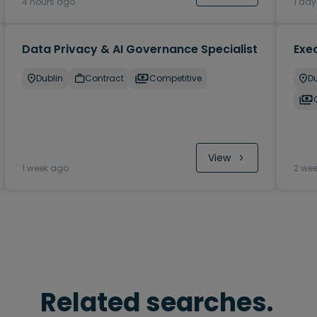
4 hours ago
1 da
Data Privacy & AI Governance Specialist
Exec
Dublin
Contract
Competitive
Du
View
1 week ago
2 we
Related searches.