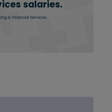
ices salaries.
ing & Financial Services.