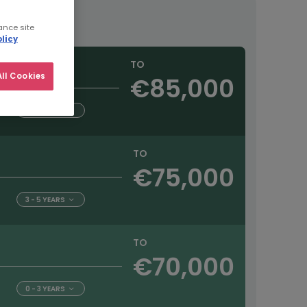
ance site
licy
TO
ll Cookies
€85,000
5+ YEARS
TO
€75,000
3 - 5 YEARS
TO
€70,000
0 - 3 YEARS