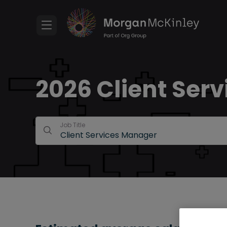
2026 Client Serv
Job Title