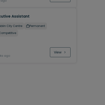
y ago
utive Assistant
blin City Centre
Permanent
Competitive
View
eks ago