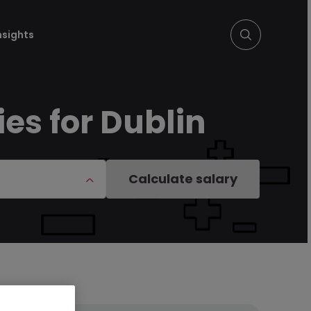
nsights
es for Dublin
Calculate salary