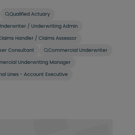
Qualified Actuary
nderwriter / Underwriting Admin
laims Handler / Claims Assessor
ker Consultant
Commercial Underwriter
ercial Underwriting Manager
al Lines - Account Executive