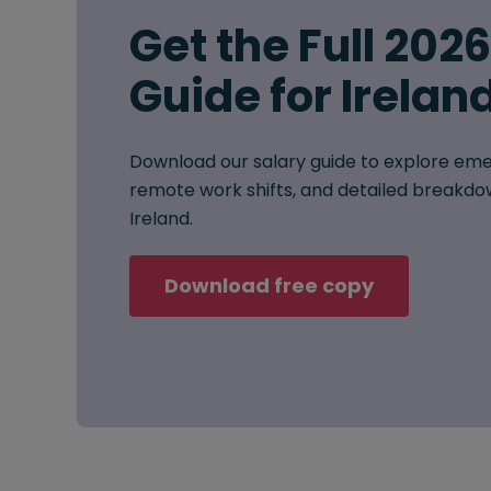
Get the Full 202
Guide for Irelan
Download our salary guide to explore eme
remote work shifts, and detailed breakdow
Ireland.
Download free copy