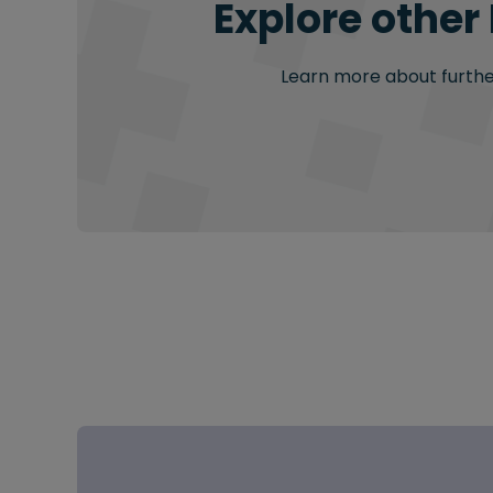
Explore other
Learn more about further 