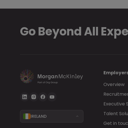
Go Beyond All Exp
Employer
Overview
Recruitmen
Executive 
Talent Solu
IRELAND
Get in tou