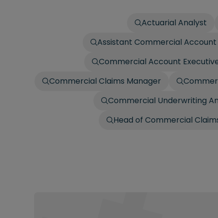
Actuarial Analyst
Assistant Commercial Account 
Commercial Account Executiv
Commercial Claims Manager
Commerci
Commercial Underwriting An
Head of Commercial Claims