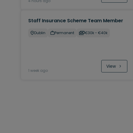
4 hours ago
Staff Insurance Scheme Team Member
Dublin
Permanent
€30k - €40k
View
1 week ago