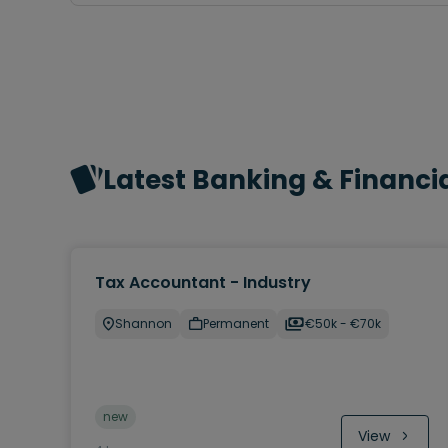
Latest Banking & Financia
Tax Accountant - Industry
Shannon
Permanent
€50k - €70k
new
View