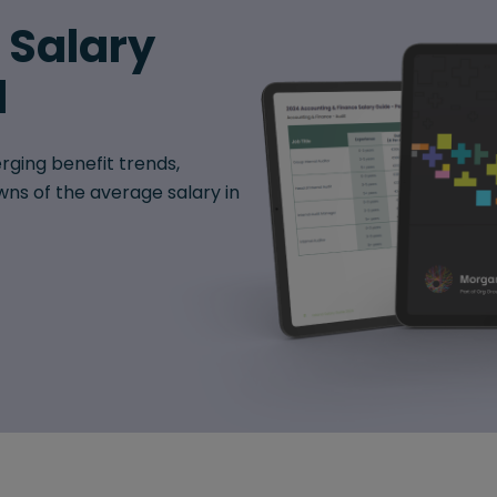
6 Salary
d
rging benefit trends,
ns of the average salary in