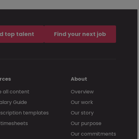
d top talent
Find your next job
rces
About
 all content
Overview
alary Guide
Our work
scription templates
Our story
 timesheets
Our purpose
Our commitments