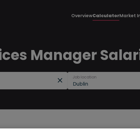
Overview
Calculator
Market I
ices Manager Salari
Job location
Dublin