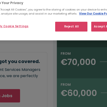
e:
 Your Privacy
Salary type:
Annual
Hourly
00
 “Accept All Cookies”, you agree to the storing of cookies on your device to enh
 analyze site usage, and assist in our marketing efforts.
View Our Cookie Po
FROM
y Cookie Settings
Reject All
Accept A
€75,000
annual
salary for Client
 - €75,000
.
FROM
€70,000
got you covered.
ient Services Managers
ace, we are perfectly
FROM
€60,000
 Jobs