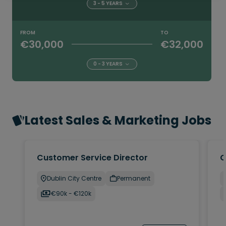
3 - 5 YEARS
FROM
TO
€30,000
€32,000
0 - 3 YEARS
Latest Sales & Marketing Jobs
Customer Service Director
C
Dublin City Centre
Permanent
€90k - €120k