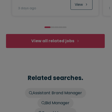
View
3 days ago
1
View all related jobs
Related searches.
Assistant Brand Manager
Bid Manager