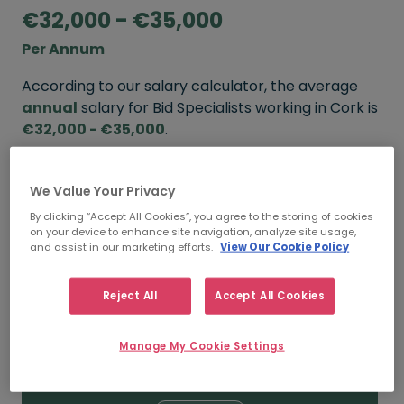
€32,000 - €35,000
Per Annum
According to our salary calculator, the average
annual
salary for Bid Specialists working in Cork is
€32,000 - €35,000
.
Refine your salary
We Value Your Privacy
By clicking “Accept All Cookies”, you agree to the storing of cookies
on your device to enhance site navigation, analyze site usage,
FROM
TO
and assist in our marketing efforts.
View Our Cookie Policy
€35,000
€40,000
Reject All
Accept All Cookies
5+ YEARS
Manage My Cookie Settings
FROM
TO
€32,000
€35,000