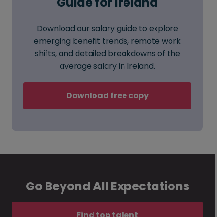
Guide for Ireland
Download our salary guide to explore
emerging benefit trends, remote work
shifts, and detailed breakdowns of the
average salary in Ireland.
Download free copy
Go Beyond All Expectations
Find top talent