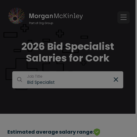
2026 Bid Specialist
Salaries for Cork
Job Title
Estimated average salary range: