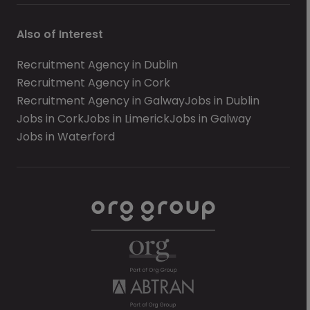
Also of Interest
Recruitment Agency in Dublin
Recruitment Agency in Cork
Recruitment Agency in Galway
Jobs in Dublin
Jobs in Cork
Jobs in Limerick
Jobs in Galway
Jobs in Waterford