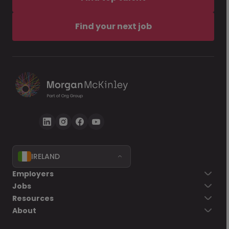
Find your next job
IRELAND
Employers
Jobs
Resources
About