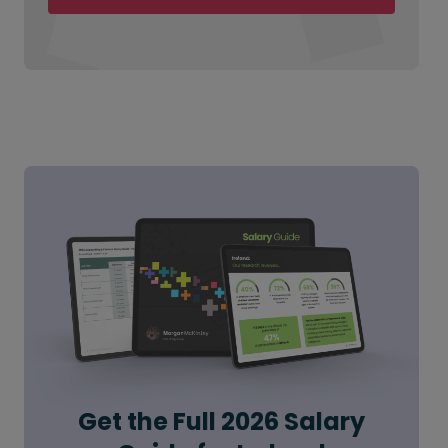
Get the Full 2026 Salary