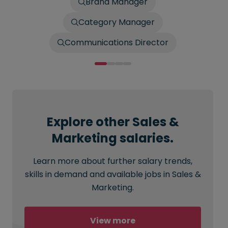
Brand Manager
Category Manager
Communications Director
Explore other Sales &
Marketing salaries.
Learn more about further salary trends,
skills in demand and available jobs in Sales &
Marketing.
View more