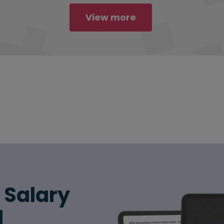
View more
6 Salary
d