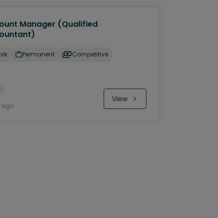
ount Manager (Qualified
ountant)
ork
Permanent
Competitive
View
y ago