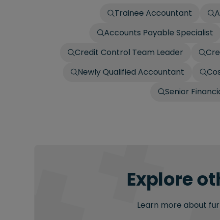
Trainee Accountant
A
Accounts Payable Specialist
Credit Control Team Leader
Cre
Newly Qualified Accountant
Cos
Senior Financ
Explore ot
Learn more about furt