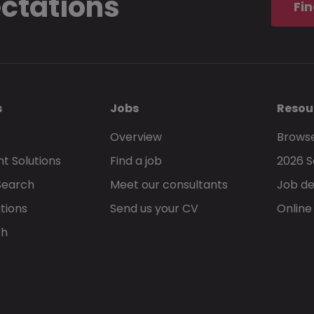
ectations
Fin
s
Jobs
Resou
Overview
Browse
t Solutions
Find a job
2026 S
Search
Meet our consultants
Job de
tions
Send us your CV
Online
ch