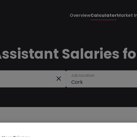
Overview
Calculator
Market I
sistant Salaries fo
Job location
Cork