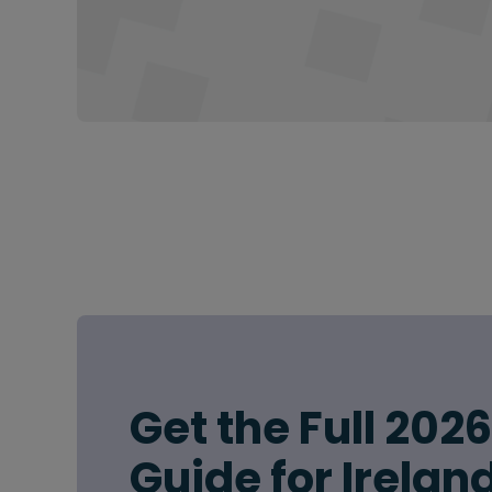
Get the Full 202
Guide for Irelan