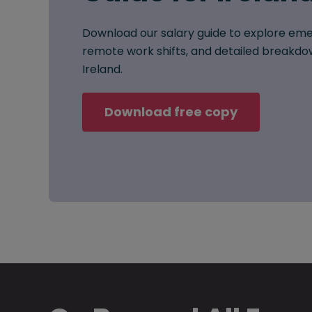
Download our salary guide to explore eme
remote work shifts, and detailed breakdow
Ireland.
Download free copy