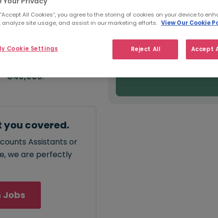
e:
 Your Privacy
Salary type:
Annual
Hourly
00
 “Accept All Cookies”, you agree to the storing of cookies on your device to enh
 analyze site usage, and assist in our marketing efforts.
View Our Cookie Po
FROM
y Cookie Settings
Reject All
Accept A
€30,000
annual
salary for
 - €40,000
.
t you covered.
ccounts Assistants or
ce, we are perfectly
 Jobs