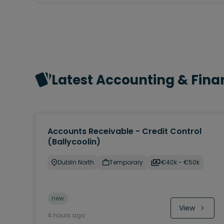
Latest Accounting & Fina
Accounts Receivable - Credit Control
(Ballycoolin)
Dublin North
Temporary
€40k - €50k
new
View
4 hours ago