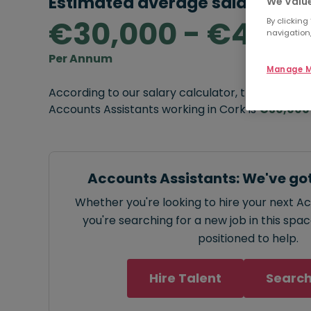
Estimated average salary rang
We Value
€30,000 - €40,0
By clicking
navigation,
Per Annum
Manage M
According to our salary calculator, the average
Accounts Assistants working in Cork is
€30,000
Accounts Assistants: We've go
Whether you're looking to hire your next A
you're searching for a new job in this spa
positioned to help.
Hire Talent
Search