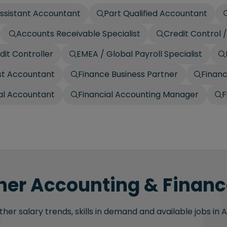
ssistant Accountant
Part Qualified Accountant
Accounts Receivable Specialist
Credit Control
dit Controller
EMEA / Global Payroll Specialist
t Accountant
Finance Business Partner
Finan
ial Accountant
Financial Accounting Manager
F
her Accounting & Finance
her salary trends, skills in demand and available jobs in 