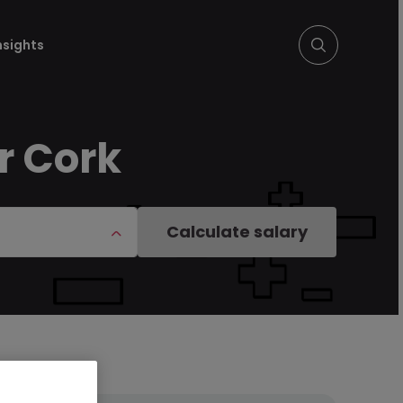
nsights
r Cork
Calculate salary