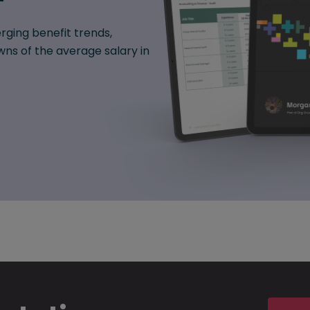
rging benefit trends,
ns of the average salary in