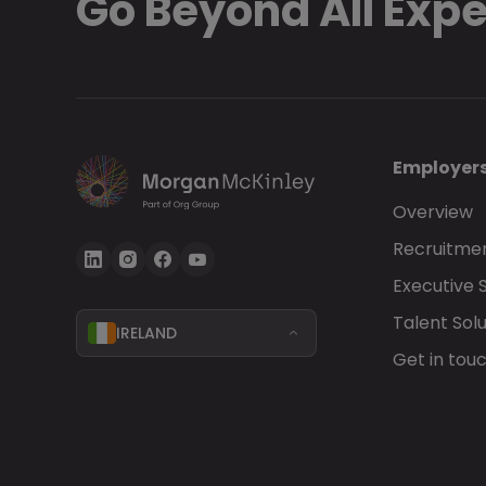
Go Beyond All Exp
Employer
Overview
Recruitmen
Executive 
Talent Solu
IRELAND
Get in tou