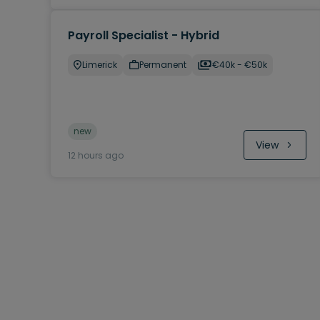
Payroll Specialist - Hybrid
Limerick
Permanent
€40k - €50k
new
View
12 hours ago