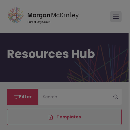
Resources Hub
Filter
Search
Templates