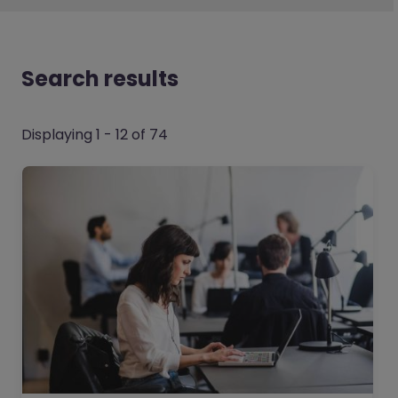
Search results
Displaying 1 - 12 of 74