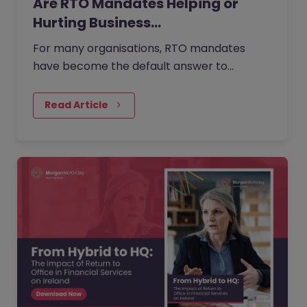
Are RTO Mandates Helping or
Hurting Business…
For many organisations, RTO mandates
have become the default answer to
questions about collaboration, culture, and
performance. But as more companies push
Read Article
for greater in-office presence, employees
are questioning what is gained, what is lost,
and when flexibility is reduced.