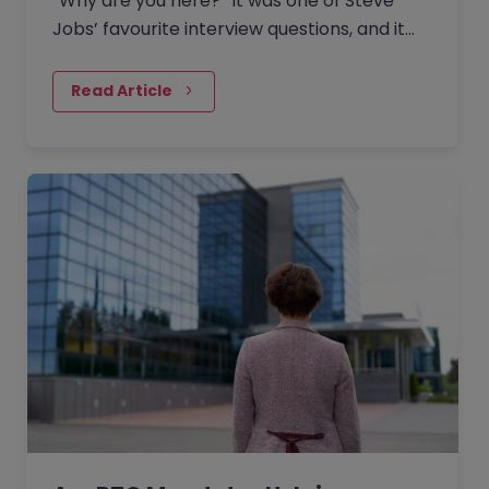
“Why are you here?” It was one of Steve
Jobs’ favourite interview questions, and it
says more about job interviews than most
people realise.
Read Article