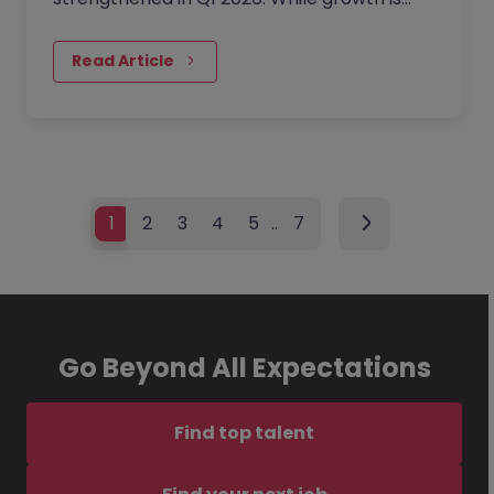
evident, it arrives with a side of caution:
hiring processes are lengthening, and there
Read Article
is a definitive structural move toward
flexible resourcing.
1
2
3
4
5
…
7
Go Beyond All Expectations
Find top talent