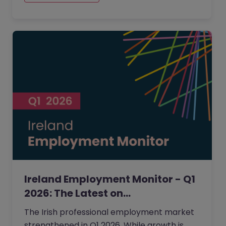
top of mind.
Ireland Employment Monitor - Q1
2026: The Latest on…
The Irish professional employment market
strengthened in Q1 2026. While growth is