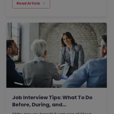
Read Article
Job Interview Tips: What To Do
Before, During, and…