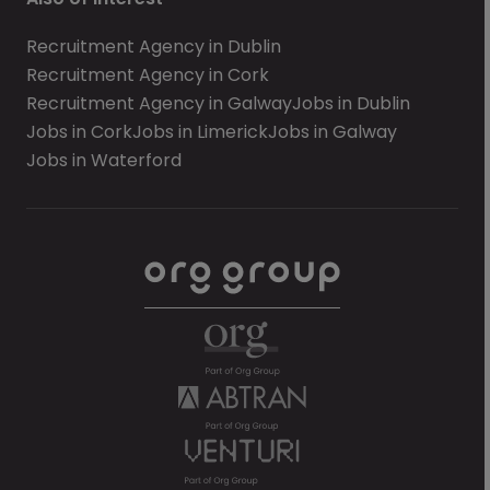
Recruitment Agency in Dublin
Recruitment Agency in Cork
Recruitment Agency in Galway
Jobs in Dublin
Jobs in Cork
Jobs in Limerick
Jobs in Galway
Jobs in Waterford