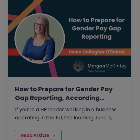
How to Prepare for Gender Pay
Gap Reporting, According…
If you’re a HR leader working in a business
operating in the EU, the looming June 7,
2026 deadline for the EU Pay Transparency
Directive (EUPTD) coming into force is likely
Read Article