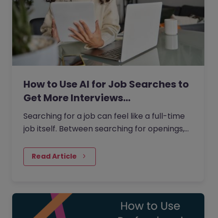
How to Use AI for Job Searches to
Get More Interviews…
Searching for a job can feel like a full-time
job itself. Between searching for openings,
customising your CV, writing cover letters,
and preparing for interviews, it’s easy to
Read Article
feel overwhelmed. But today AI can make
this process easier and more effective.