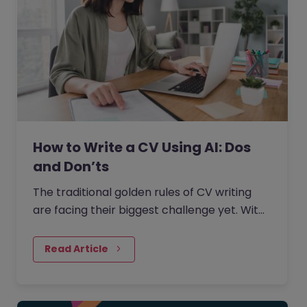
How to Write a CV Using AI: Dos
and Don’ts
The traditional golden rules of CV writing
are facing their biggest challenge yet. With
the rise of generative AI, the job market has
seen a massive shift in how candidates
Read Article
write CVs.