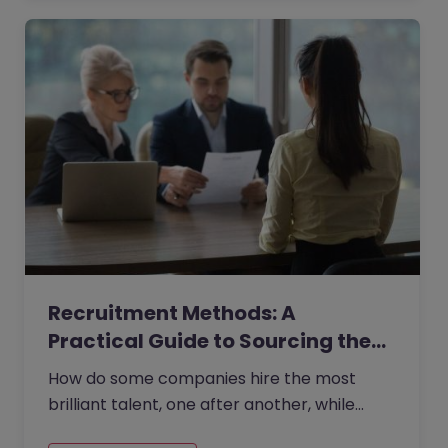
Recruitment Methods: A
Practical Guide to Sourcing the…
How do some companies hire the most
brilliant talent, one after another, while
others continually make mishires?