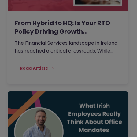
From Hybrid to HQ: Is Your RTO
Policy Driving Growth…
The Financial Services landscape in Ireland
has reached a critical crossroads. While
66% of employees now rank hybrid work as
their most valued benefit, only 13% of
Read Article
organisations currently offer a fully flexible
arrangement.