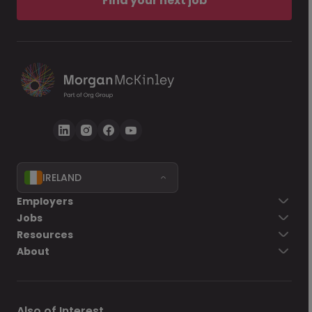
Find your next job
IRELAND
Employers
Jobs
Resources
About
Also of Interest