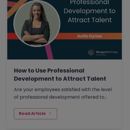
How to Use Professional
Development to Attract Talent
Are your employees satisfied with the level
of professional development offered to
them within your organisation?
Read Article