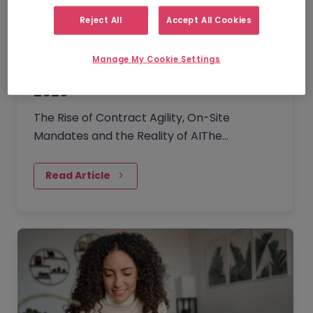
Reject All
Accept All Cookies
Manage My Cookie Settings
Ireland Employment Monitor | Q2
2026
The Rise of Contract Agility, On-Site
Mandates and the Reality of AIThe
professional Irish job market has
transitioned into a phase of cautious
Read Article
stability. As organisations navigate
economic and geopolitical uncertainties,
the leverage has subtly shifted back to
employers.