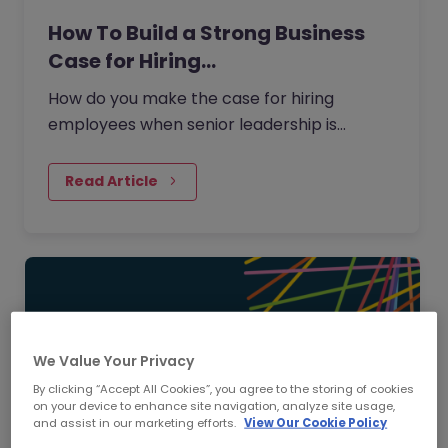
How To Build a Strong Business
Case for Hiring…
How do you make the case for hiring
employees when senior leadership is
looking extra closely at budgets, priorities
and business impact?
Read Article
We Value Your Privacy
By clicking “Accept All Cookies”, you agree to the storing of cookies
on your device to enhance site navigation, analyze site usage,
and assist in our marketing efforts.
View Our Cookie Policy