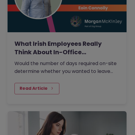
What Irish Employees Really
Think About In-Office…
Would the number of days required on-site
determine whether you wanted to leave
your current role?
Read Article