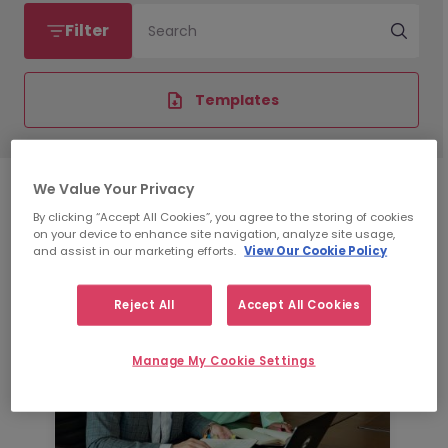
Filter
Search
Templates
We Value Your Privacy
By clicking “Accept All Cookies”, you agree to the storing of cookies
on your device to enhance site navigation, analyze site usage,
and assist in our marketing efforts.
View Our Cookie Policy
Reject All
Accept All Cookies
Manage My Cookie Settings