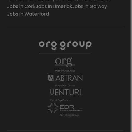
Jobs in Cork
Jobs in Limerick
Jobs in Galway
Jobs in Waterford