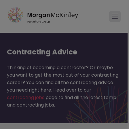
Contracting Advice
Thinking of becoming a contractor? Or maybe
you want to get the most out of your contracting
career? You can find all the contracting advice
you need right here. Head over to our
contracting jobs
page to find all the latest temp
and contracting jobs.