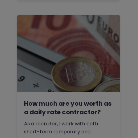
How much are you worth as
a daily rate contractor?
As a recruiter, I work with both
short-term temporary and