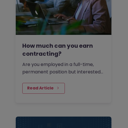
How much can you earn
contracting?
Are you employed in a full-time,
permanent position but interested
to find out how much you could be
paid as a contractor?
Read Article