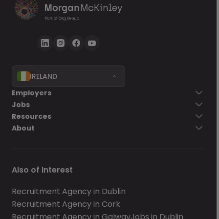
IRELAND
Employers
Jobs
Resources
About
Also of Interest
Recruitment Agency in Dublin
Recruitment Agency in Cork
Recruitment Agency in Galway
Jobs in Dublin