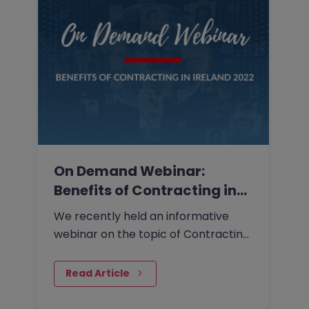
On Demand Webinar:
Benefits of Contracting in
Ireland…
We recently held an informative
webinar on the topic of Contracting
in Ireland 2022.
Read Article