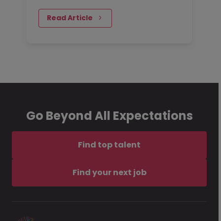
contract positions and I can
certainly verify the demand for
Read Article
contractors. I speak with…
Go Beyond All Expectations
Find top talent
Find your next job