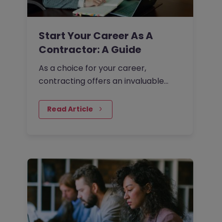
Start Your Career As A
Contractor: A Guide
As a choice for your career,
contracting offers an invaluable
opportunity for you to take full
control of the direction of your
Read Article
professional life. In…