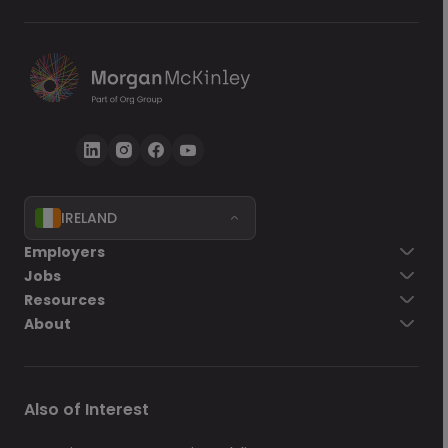
IRELAND
Go back
Employers
Jobs
Send Now
Resources
About
Also of Interest