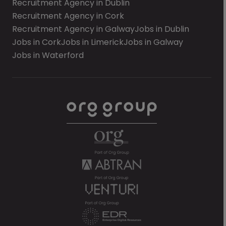
Recruitment Agency in Dublin
Recruitment Agency in Cork
Recruitment Agency in Galway
Jobs in Dublin
Jobs in Cork
Jobs in Limerick
Jobs in Galway
Jobs in Waterford