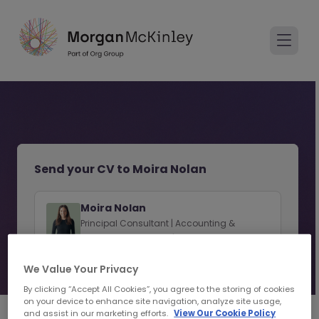
Send your CV to Moira Nolan
Moira Nolan
Principal Consultant | Accounting &
Finance Recruitment | Cork
We Value Your Privacy
View consultant profile
By clicking “Accept All Cookies”, you agree to the storing of cookies
on your device to enhance site navigation, analyze site usage,
and assist in our marketing efforts.
View Our Cookie Policy