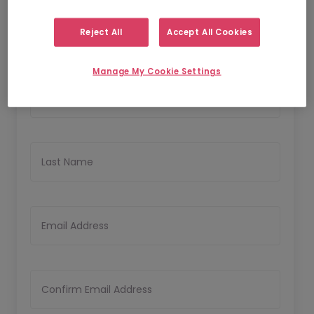
1
2
Personal Details
Upload CV
Reject All
Accept All Cookies
Personal Details
Manage My Cookie Settings
First Name
Last Name
Email Address
Confirm Email Address