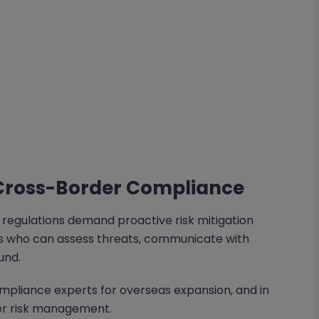
Cross-Border Compliance
x regulations demand proactive risk mitigation
nds who can assess threats, communicate with
und.
mpliance experts for overseas expansion, and in
ier risk management.