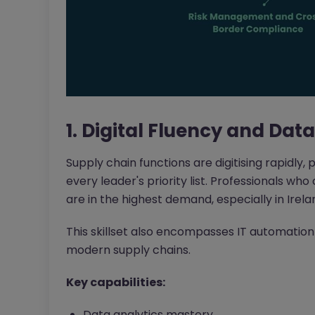
1. Digital Fluency and Dat
Supply chain functions are digitising rapidly, 
every leader's priority list. Professionals w
are in the highest demand, especially in Irelan
This skillset also encompasses IT automation
modern supply chains.
Key capabilities:
Data analytics mastery