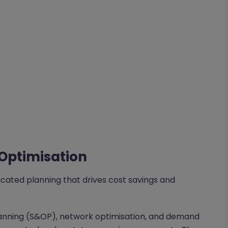
 Optimisation
icated planning that drives cost savings and
planning (S&OP), network optimisation, and demand