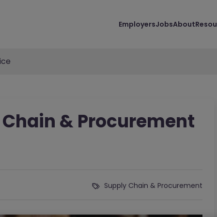
Employers
Jobs
About
Resou
ice
 Chain & Procurement
Supply Chain & Procurement