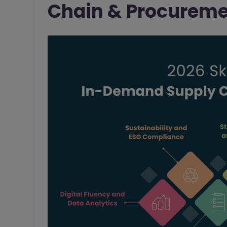
Chain & Procuremen