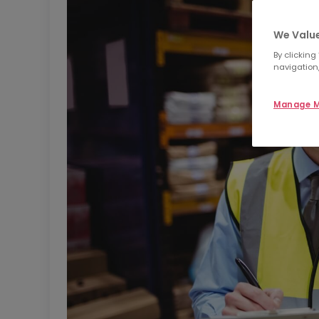
We Value
By clicking
navigation,
Manage M