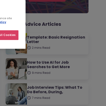
ance site
licy
Career Advice Articles
ll Cookies
Template: Basic Resignation
Letter
2 mins Read
How to Use AI for Job
Searches to Get More
9 mins Read
Job Interview Tips: What To
Do Before, During,
7 mins Read