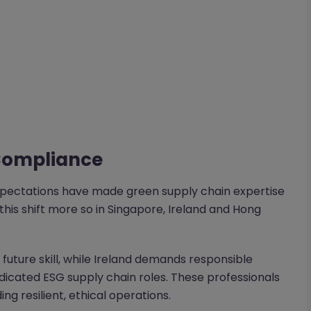
 Compliance
expectations have made green supply chain expertise
this shift more so in Singapore, Ireland and Hong
l future skill, while Ireland demands responsible
cated ESG supply chain roles. These professionals
g resilient, ethical operations.