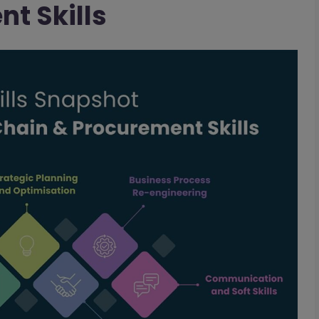
t Skills