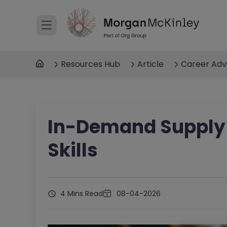
Resources Hub
Article
Career Adv
In-Demand Supply
Skills
4 Mins Read
08-04-2026