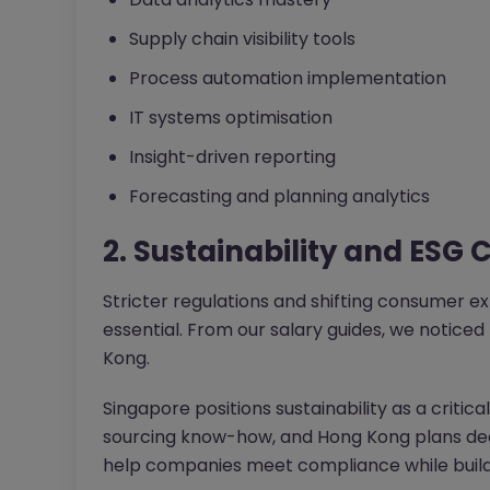
Supply chain visibility tools
Process automation implementation
IT systems optimisation
Insight-driven reporting
Forecasting and planning analytics
2. Sustainability and ESG
Stricter regulations and shifting consumer 
essential. From our salary guides, we noticed 
Kong.
Singapore positions sustainability as a critica
sourcing know-how, and Hong Kong plans dedi
help companies meet compliance while buildin