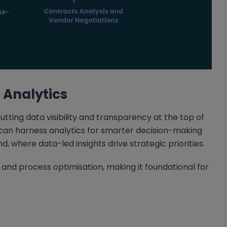
a Analytics
putting data visibility and transparency at the top of
ho can harness analytics for smarter decision-making
d, where data-led insights drive strategic priorities.
 and process optimisation, making it foundational for