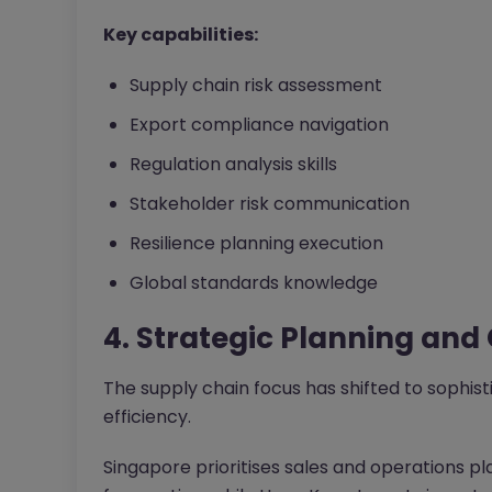
Key capabilities:
Supply chain risk assessment
Export compliance navigation
Regulation analysis skills
Stakeholder risk communication
Resilience planning execution
Global standards knowledge
4. Strategic Planning and
The supply chain focus has shifted to sophist
efficiency.
Singapore prioritises sales and operations 