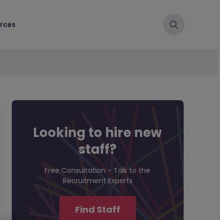
rces
Looking to hire new
staff?
Free Consultation - Talk to the
Recruitment Experts
Find Staff