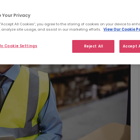
 Your Privacy
 “Accept All Cookies”, you agree to the storing of cookies on your device to enh
 analyze site usage, and assist in our marketing efforts.
View Our Cookie Po
y Cookie Settings
Reject All
Accept A