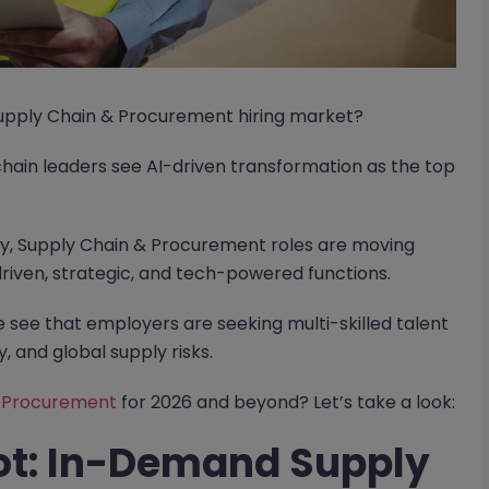
 Supply Chain & Procurement hiring market?
chain leaders see AI-driven transformation as the top
lly, Supply Chain & Procurement roles are moving
riven, strategic, and tech-powered functions.
see that employers are seeking multi-skilled talent
, and global supply risks.
& Procurement
for 2026 and beyond? Let’s take a look:
ot: In-Demand Supply