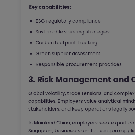
Key capabilities:
ESG regulatory compliance
Sustainable sourcing strategies
Carbon footprint tracking
Green supplier assessment
Responsible procurement practices
3. Risk Management and 
Global volatility, trade tensions, and comple
capabilities. Employers value analytical mi
stakeholders, and keep operations legally so
In Mainland China, employers seek export co
Singapore, businesses are focusing on suppl