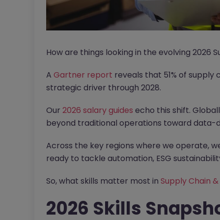
How are things looking in the evolving 2026
A
Gartner report
reveals that 51% of supply 
strategic driver through 2028.
Our
2026 salary guides
echo this shift. Globa
beyond traditional operations toward data-d
Across the key regions where we operate, we 
ready to tackle automation, ESG sustainability
So, what skills matter most in
Supply Chain 
2026 Skills Snapsh