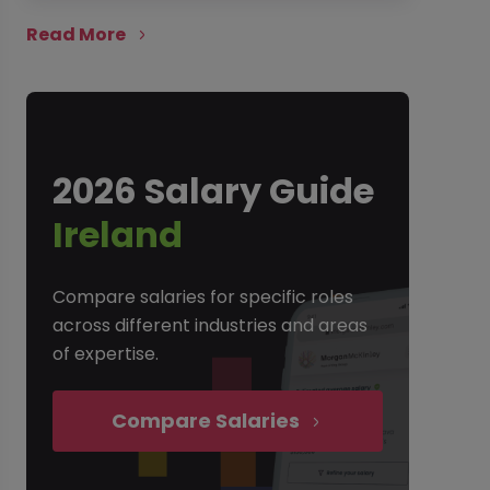
Read More
2026 Salary Guide
Ireland
Compare salaries for specific roles
across different industries and areas
of expertise.
Compare Salaries