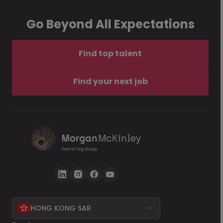
Go Beyond All Expectations
Find top talent
Find your next job
HONG KONG SAR