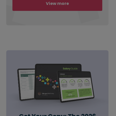
View more