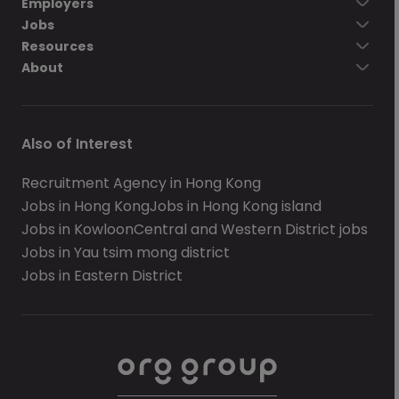
Employers
Jobs
Resources
About
Also of Interest
Recruitment Agency in Hong Kong
Jobs in Hong Kong
Jobs in Hong Kong island
Jobs in Kowloon
Central and Western District jobs
Jobs in Yau tsim mong district
Jobs in Eastern District