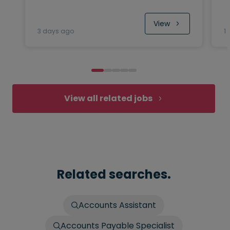
View
3 days ago
1
View all related jobs
Related searches.
Accounts Assistant
Accounts Payable Specialist