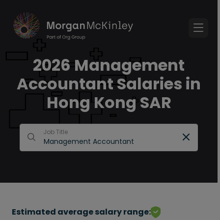
2026 Management
Accountant Salaries in
Hong Kong SAR
Job Title
Estimated average salary range: