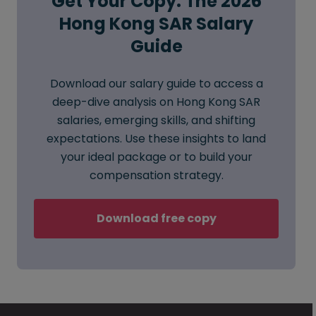
Get Your Copy: The 2026
Hong Kong SAR Salary
Guide
Download our salary guide to access a
deep-dive analysis on Hong Kong SAR
salaries, emerging skills, and shifting
expectations. Use these insights to land
your ideal package or to build your
compensation strategy.
Download free copy