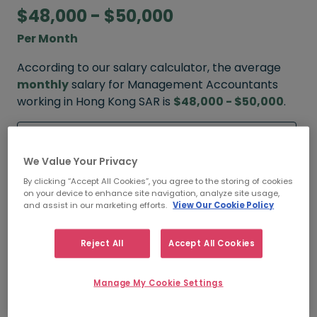
$48,000 - $50,000
Per Month
According to our salary calculator, the average
monthly
salary for Management Accountants
working in Hong Kong SAR is
$48,000 - $50,000
.
Refine your salary
We Value Your Privacy
By clicking “Accept All Cookies”, you agree to the storing of cookies
FROM
TO
on your device to enhance site navigation, analyze site usage,
$55,000
$60,000
and assist in our marketing efforts.
View Our Cookie Policy
HIGH
Reject All
Accept All Cookies
FROM
TO
Manage My Cookie Settings
$48,000
$50,000