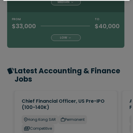
MEDIAN
FROM
TO
$33,000
$40,000
LOW
Latest Accounting & Finance
Jobs
Chief Financial Officer, US Pre-IPO
A
(100-140K)
F
Hong Kong SAR
Permanent
Competitive