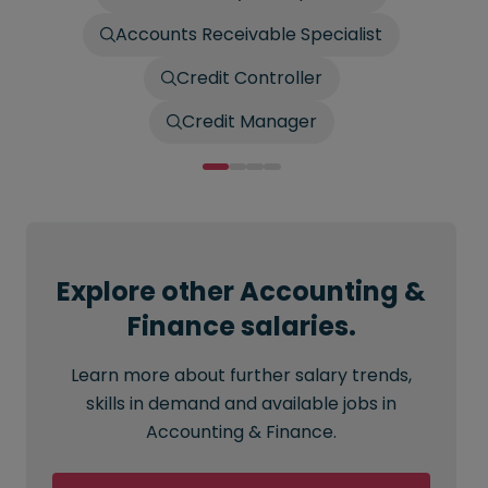
Accounts Receivable Specialist
Credit Controller
Credit Manager
Explore other Accounting &
Finance salaries.
Learn more about further salary trends,
skills in demand and available jobs in
Accounting & Finance.