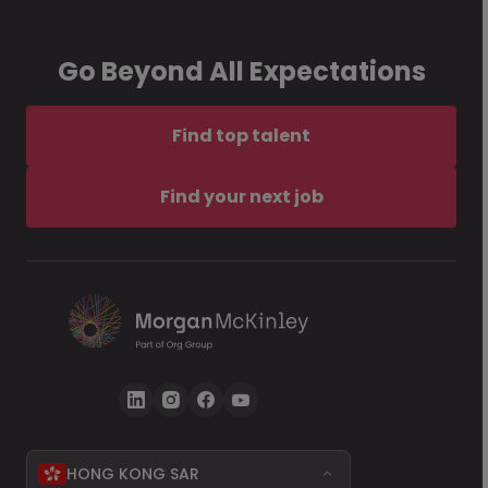
Go Beyond All Expectations
Find top talent
Find your next job
HONG KONG SAR