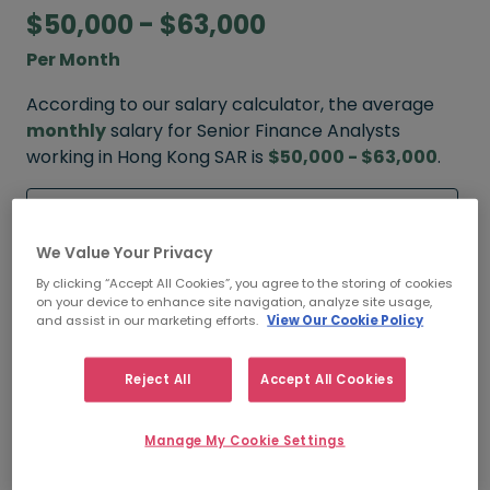
$50,000 - $63,000
Per Month
According to our salary calculator, the average
monthly
salary for Senior Finance Analysts
working in Hong Kong SAR is
$50,000 - $63,000
.
Refine your salary
We Value Your Privacy
By clicking “Accept All Cookies”, you agree to the storing of cookies
FROM
TO
on your device to enhance site navigation, analyze site usage,
$55,000
$85,000
and assist in our marketing efforts.
View Our Cookie Policy
HIGH
Reject All
Accept All Cookies
FROM
TO
Manage My Cookie Settings
$50,000
$63,000