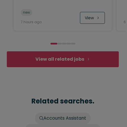
new
View
7 hours ago
6
View all related jobs
Related searches.
Accounts Assistant