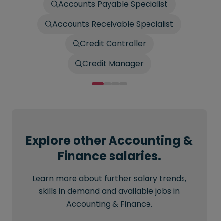
Accounts Payable Specialist
Accounts Receivable Specialist
Credit Controller
Credit Manager
Explore other Accounting &
Finance salaries.
Learn more about further salary trends,
skills in demand and available jobs in
Accounting & Finance.