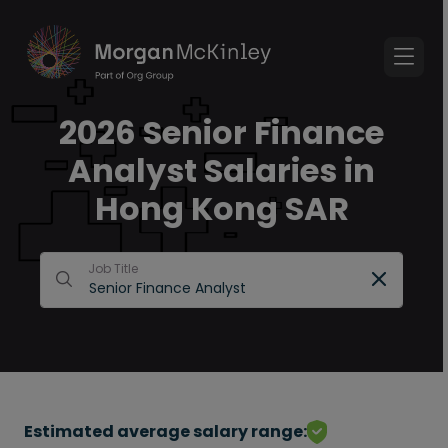
2026 Senior Finance
Analyst Salaries in
Hong Kong SAR
Job Title
Estimated average salary range: