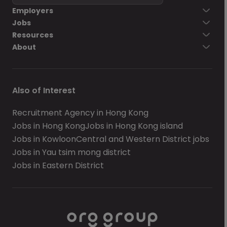
Employers
Jobs
Resources
About
Also of Interest
Recruitment Agency in Hong Kong
Jobs in Hong Kong
Jobs in Hong Kong island
Jobs in Kowloon
Central and Western District jobs
Jobs in Yau tsim mong district
Jobs in Eastern District