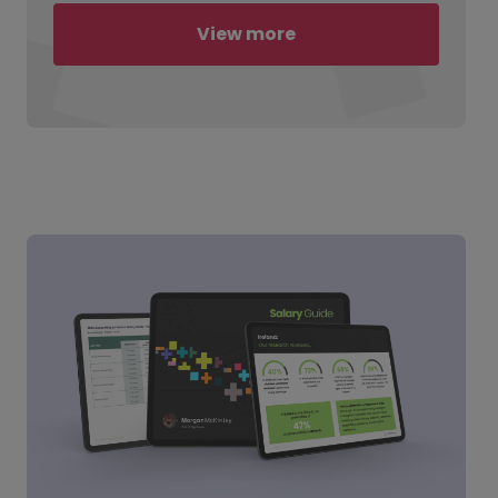
View more