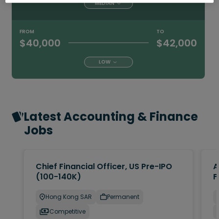
MEDIAN
FROM
TO
$40,000
$42,000
LOW
Latest Accounting & Finance
Jobs
Chief Financial Officer, US Pre-IPO
A
(100-140K)
F
Hong Kong SAR
Permanent
Competitive