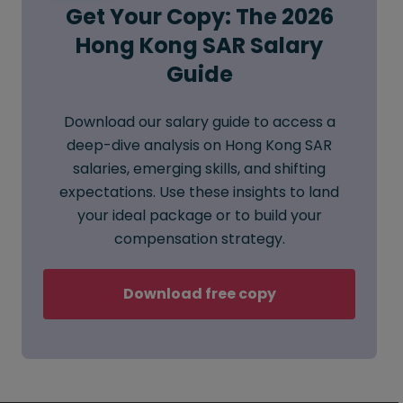
Get Your Copy: The 2026
Hong Kong SAR Salary
Guide
Download our salary guide to access a
deep-dive analysis on Hong Kong SAR
salaries, emerging skills, and shifting
expectations. Use these insights to land
your ideal package or to build your
compensation strategy.
Download free copy