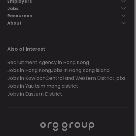
Employers
Jobs
Resources
About
Also of Interest
Recruitment Agency in Hong Kong
Jobs in Hong Kong
Jobs in Hong Kong island
Jobs in Kowloon
Central and Western District jobs
Jobs in Yau tsim mong district
Jobs in Eastern District