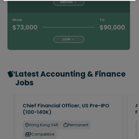
MEDIAN
FROM
TO
$73,000
$90,000
LOW
Latest Accounting & Finance
Jobs
Chief Financial Officer, US Pre-IPO
A
(100-140K)
F
Hong Kong SAR
Permanent
Competitive