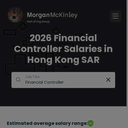
2026 Financial
Controller Salaries in
Hong Kong SAR
Job Title
Estimated average salary range: