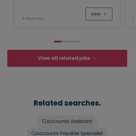
View
4 days ago
1
View all related jobs
Related searches.
Accounts Assistant
Accounts Payable Specialist