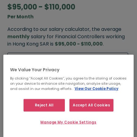
$95,000 - $110,000
Per Month
According to our salary calculator, the average
monthly
salary for Financial Controllers working
in Hong Kong SAR is
$95,000 - $110,000
.
Refine your salary
We Value Your Privacy
By clicking “Accept All Cookies”, you agree to the storing of cookies
FROM
TO
on your device to enhance site navigation, analyze site usage,
$120,000
$130,000
and assist in our marketing efforts.
View Our Cookie Policy
HIGH
Reject All
Accept All Cookies
FROM
TO
Manage My Cookie Settings
$95,000
$110,000