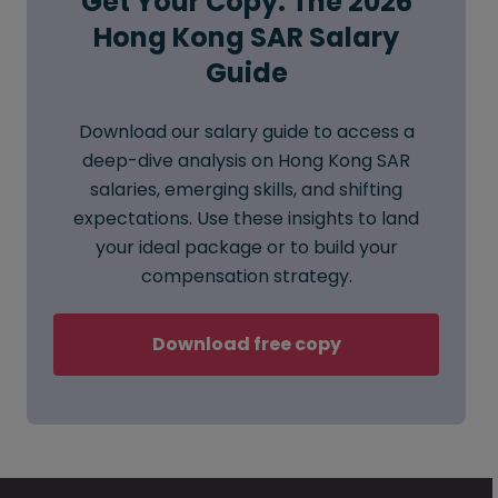
Get Your Copy: The 2026
Hong Kong SAR Salary
Guide
Download our salary guide to access a
deep-dive analysis on Hong Kong SAR
salaries, emerging skills, and shifting
expectations. Use these insights to land
your ideal package or to build your
compensation strategy.
Download free copy