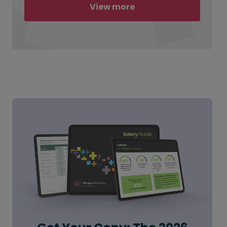
View more