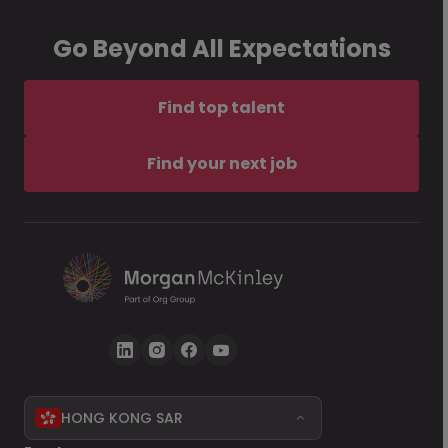
Go Beyond All Expectations
Find top talent
Find your next job
HONG KONG SAR