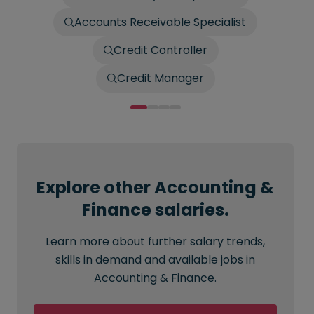
Accounts Receivable Specialist
Credit Controller
Credit Manager
Explore other Accounting &
Finance salaries.
Learn more about further salary trends,
skills in demand and available jobs in
Accounting & Finance.