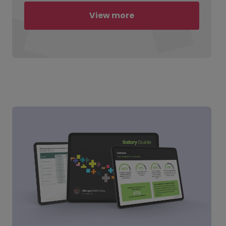
View more