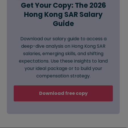
Get Your Copy: The 2026
Hong Kong SAR Salary
Guide
Download our salary guide to access a
deep-dive analysis on Hong Kong SAR
salaries, emerging skills, and shifting
expectations. Use these insights to land
your ideal package or to build your
compensation strategy.
Download free copy