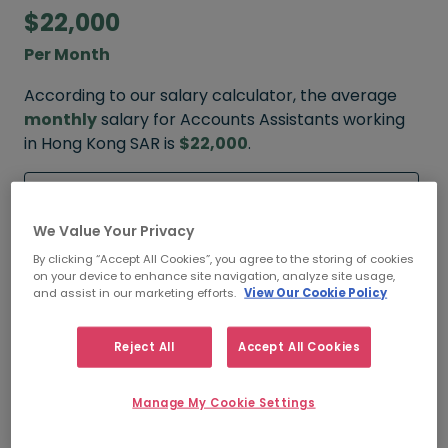
$22,000
Per Month
According to our salary calculator, the average
monthly
salary for Accounts Assistants working
in Hong Kong SAR is
$22,000
.
Refine your salary
We Value Your Privacy
By clicking “Accept All Cookies”, you agree to the storing of cookies
on your device to enhance site navigation, analyze site usage,
$24,000
and assist in our marketing efforts.
View Our Cookie Policy
HIGH
Reject All
Accept All Cookies
Manage My Cookie Settings
$22,000