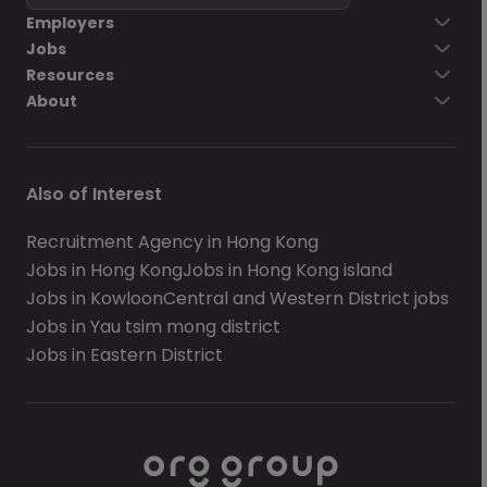
Employers
Jobs
Resources
About
Also of Interest
Recruitment Agency in Hong Kong
Jobs in Hong Kong
Jobs in Hong Kong island
Jobs in Kowloon
Central and Western District jobs
Jobs in Yau tsim mong district
Jobs in Eastern District