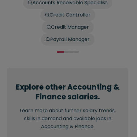
Accounts Receivable Specialist
Credit Controller
Credit Manager
Payroll Manager
Explore other Accounting &
Finance salaries.
Learn more about further salary trends,
skills in demand and available jobs in
Accounting & Finance.