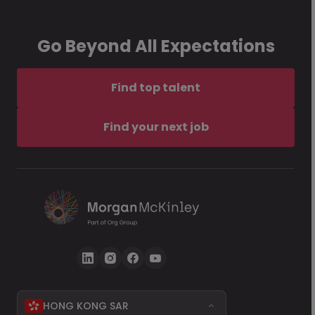
Go Beyond All Expectations
Find top talent
Find your next job
HONG KONG SAR