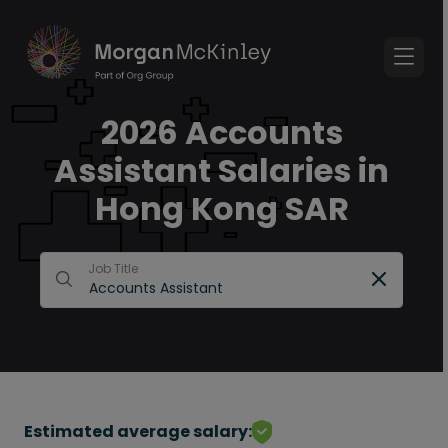
2026 Accounts
Assistant Salaries in
Hong Kong SAR
Job Title
Estimated average salary: