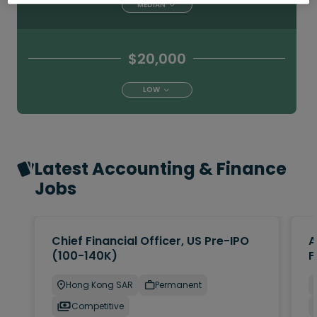
MEDIAN
$20,000
LOW
Latest Accounting & Finance
Jobs
Chief Financial Officer, US Pre-IPO
A
(100-140K)
F
Hong Kong SAR
Permanent
Competitive