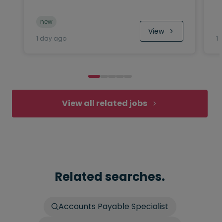
new
View
1 day ago
1
View all related jobs
Related searches.
Accounts Payable Specialist