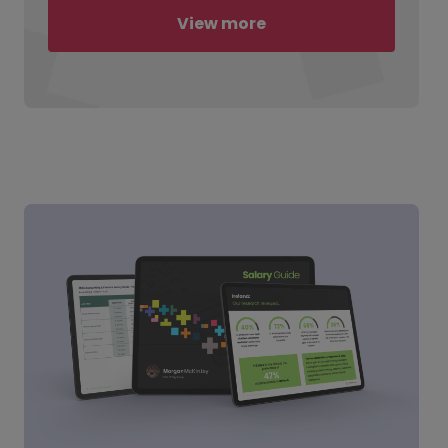
View more