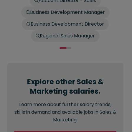
Account Director - Sales
Business Development Manager
Business Development Director
Regional Sales Manager
Explore other Sales &
Marketing salaries.
Learn more about further salary trends,
skills in demand and available jobs in Sales &
Marketing.