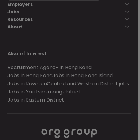
Employers
Jobs
Resources
About
Also of Interest
Recruitment Agency in Hong Kong
Jobs in Hong Kong
Jobs in Hong Kong island
Jobs in Kowloon
Central and Western District jobs
Jobs in Yau tsim mong district
Jobs in Eastern District