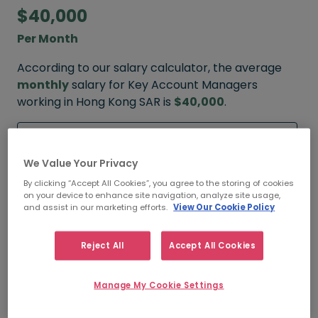
$40,000
Per Month
According to our salary calculator, the average
monthly
salary for Key Account Managers
working in Hong Kong SAR is
$40,000
.
Refine your salary
We Value Your Privacy
By clicking “Accept All Cookies”, you agree to the storing of cookies
on your device to enhance site navigation, analyze site usage,
$50,000
and assist in our marketing efforts.
View Our Cookie Policy
HIGH
Reject All
Accept All Cookies
Manage My Cookie Settings
$40,000