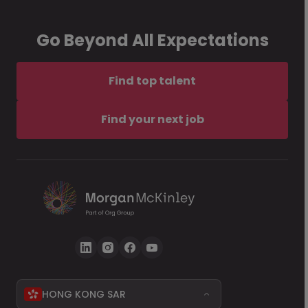
Go Beyond All Expectations
Find top talent
Find your next job
HONG KONG SAR