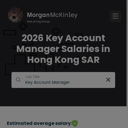
2026 Key Account
Manager Salaries in
Hong Kong SAR
Job Title
Estimated average salary: