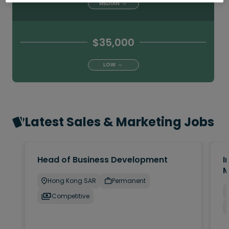
MEDIAN
$35,000
LOW
Latest Sales & Marketing Jobs
Head of Business Development
I
M
Hong Kong SAR
Permanent
Competitive