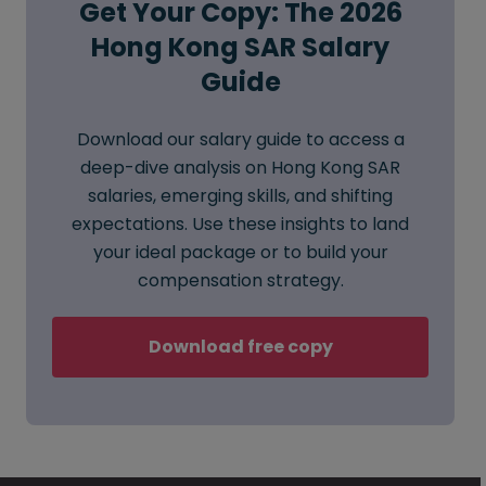
Get Your Copy: The 2026
Hong Kong SAR Salary
Guide
Download our salary guide to access a
deep-dive analysis on Hong Kong SAR
salaries, emerging skills, and shifting
expectations. Use these insights to land
your ideal package or to build your
compensation strategy.
Download free copy