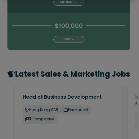
MEDIAN
$100,000
LOW
Latest Sales & Marketing Jobs
Head of Business Development
I
M
Hong Kong SAR
Permanent
Competitive