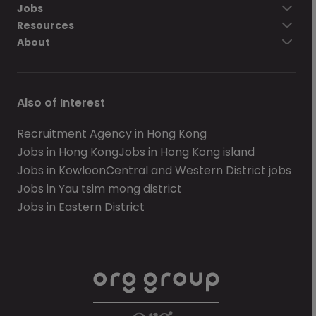
Jobs
Resources
About
Also of Interest
Recruitment Agency in Hong Kong
Jobs in Hong Kong
Jobs in Hong Kong island
Jobs in Kowloon
Central and Western District jobs
Jobs in Yau tsim mong district
Jobs in Eastern District