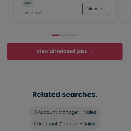
new
View
2 days ago
3
View all related jobs
Related searches.
Account Manager - Sales
Account Director - Sales