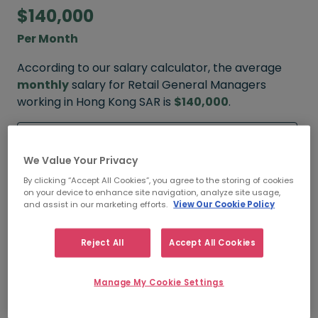
$140,000
Per Month
According to our salary calculator, the average
monthly
salary for Retail General Managers
working in Hong Kong SAR is
$140,000
.
Refine your salary
We Value Your Privacy
By clicking “Accept All Cookies”, you agree to the storing of cookies
on your device to enhance site navigation, analyze site usage,
$180,000
and assist in our marketing efforts.
View Our Cookie Policy
HIGH
Reject All
Accept All Cookies
Manage My Cookie Settings
$140,000