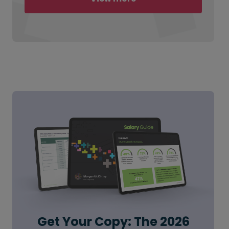
Get Your Copy: The 2026