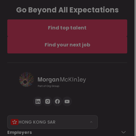
Go Beyond All Expectations
Find top talent
Find your next job
HONG KONG SAR
Employers