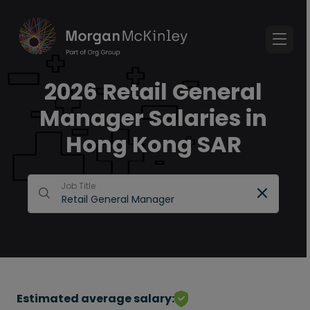
2026 Retail General
Manager Salaries in
Hong Kong SAR
Job Title
Estimated average salary: