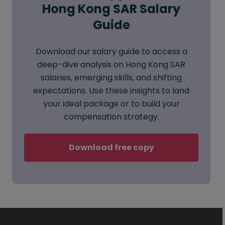
Hong Kong SAR Salary
Guide
Download our salary guide to access a
deep-dive analysis on Hong Kong SAR
salaries, emerging skills, and shifting
expectations. Use these insights to land
your ideal package or to build your
compensation strategy.
Download free copy