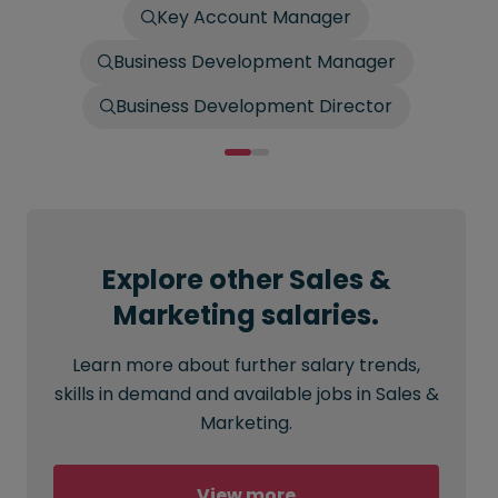
Key Account Manager
Business Development Manager
Business Development Director
Explore other Sales &
Marketing salaries.
Learn more about further salary trends,
skills in demand and available jobs in Sales &
Marketing.
View more