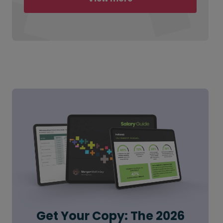
Get Your Copy: The 2026