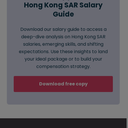
Hong Kong SAR Salary
Guide
Download our salary guide to access a
deep-dive analysis on Hong Kong SAR
salaries, emerging skills, and shifting
expectations. Use these insights to land
your ideal package or to build your
compensation strategy.
Download free copy