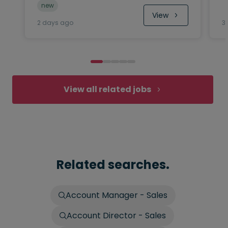
new
View
2 days ago
3
View all related jobs
Related searches.
Account Manager - Sales
Account Director - Sales