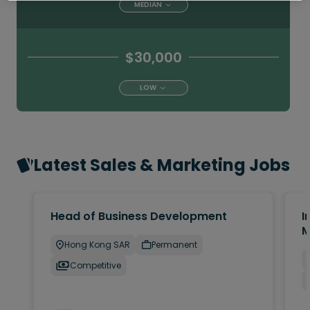
MEDIAN
$30,000
LOW
Latest Sales & Marketing Jobs
Head of Business Development
I
M
Hong Kong SAR
Permanent
Competitive