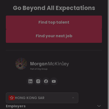
Go Beyond All Expectations
Find top talent
Find your next job
HONG KONG SAR
Employers