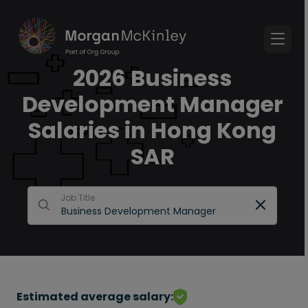
2026 Business
Development Manager
Salaries in Hong Kong
SAR
Job Title
Estimated average salary: