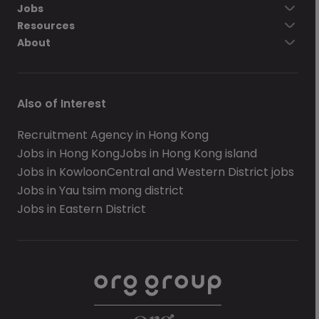
Jobs
Resources
About
Also of Interest
Recruitment Agency in Hong Kong
Jobs in Hong Kong
Jobs in Hong Kong island
Jobs in Kowloon
Central and Western District jobs
Jobs in Yau tsim mong district
Jobs in Eastern District