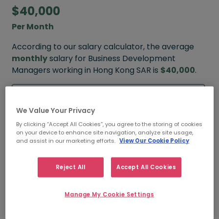
$40,000
Per Month
According to our salary calculator, the average
monthly
salary for Business Development
Managers working in Hong Kong SAR is
$40,000
.
Refine your salary
We Value Your Privacy
By clicking “Accept All Cookies”, you agree to the storing of cookies
on your device to enhance site navigation, analyze site usage,
$55,000
and assist in our marketing efforts.
View Our Cookie Policy
HIGH
Reject All
Accept All Cookies
Manage My Cookie Settings
$40,000