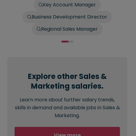
Key Account Manager
Business Development Director
Regional Sales Manager
Explore other Sales &
Marketing salaries.
Learn more about further salary trends,
skills in demand and available jobs in Sales &
Marketing.
View more