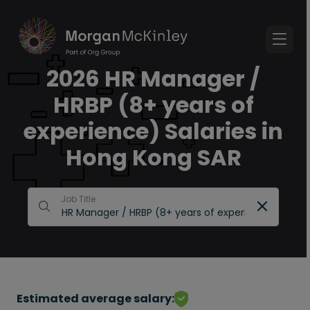
2026 HR Manager /
HRBP (8+ years of
experience) Salaries in
Hong Kong SAR
Job Title
Estimated average salary: