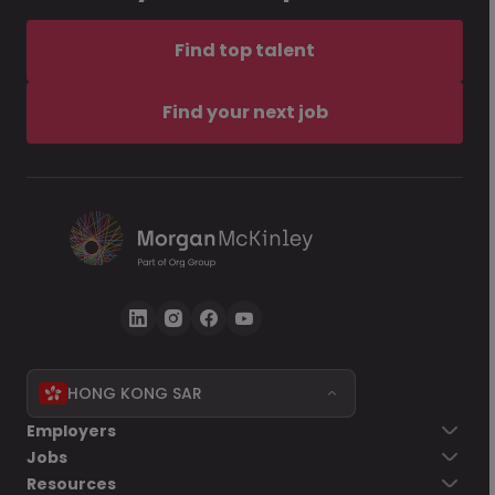
Find top talent
Find your next job
HONG KONG SAR
Employers
Jobs
Resources