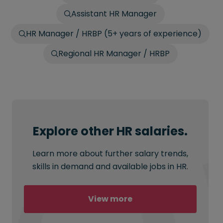
Assistant HR Manager
HR Manager / HRBP (5+ years of experience)
Regional HR Manager / HRBP
Explore other HR salaries.
Learn more about further salary trends,
skills in demand and available jobs in HR.
View more