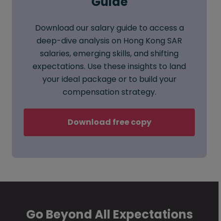
Guide
Download our salary guide to access a
deep-dive analysis on Hong Kong SAR
salaries, emerging skills, and shifting
expectations. Use these insights to land
your ideal package or to build your
compensation strategy.
Download free copy
Go Beyond All Expectations