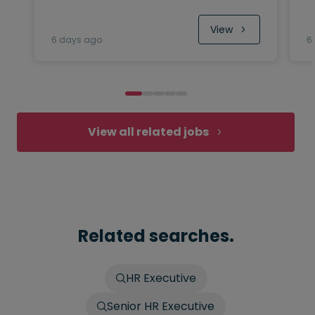
View
6 days ago
6
View all related jobs
Related searches.
HR Executive
Senior HR Executive