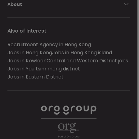
About
Also of Interest
Recruitment Agency in Hong Kong
Jobs in Hong Kong
Jobs in Hong Kong island
Jobs in Kowloon
Central and Western District jobs
Jobs in Yau tsim mong district
Jobs in Eastern District