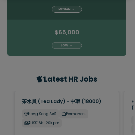
MEDIAN
$65,000
LOW
Latest HR Jobs
茶水員 (Tea Lady) - 中環 (18000)
F
(
Hong Kong SAR
Permanent
HK$16k -20k pm