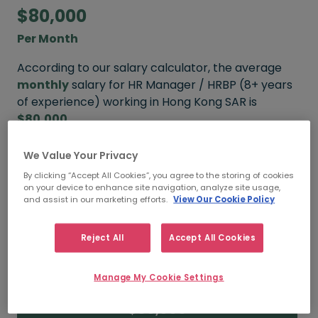
$80,000
Per Month
According to our salary calculator, the average
monthly
salary for HR Manager / HRBP (8+ years
of experience) working in Hong Kong SAR is
$80,000
.
We Value Your Privacy
Refine your salary
By clicking “Accept All Cookies”, you agree to the storing of cookies
on your device to enhance site navigation, analyze site usage,
and assist in our marketing efforts.
View Our Cookie Policy
$110,000
Reject All
Accept All Cookies
HIGH
Manage My Cookie Settings
$80,000