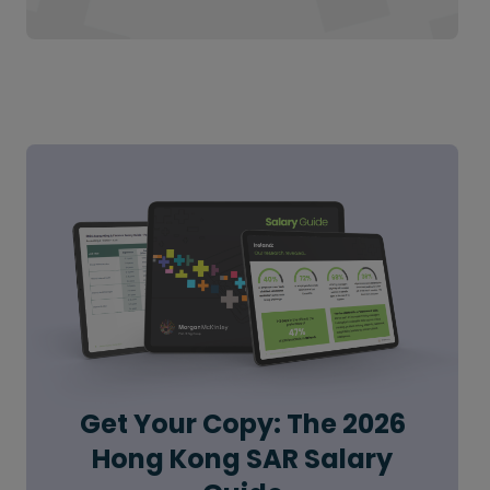
Get Your Copy: The 2026
Hong Kong SAR Salary