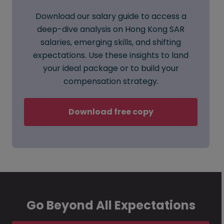
Download our salary guide to access a
deep-dive analysis on Hong Kong SAR
salaries, emerging skills, and shifting
expectations. Use these insights to land
your ideal package or to build your
compensation strategy.
Download free copy
Go Beyond All Expectations