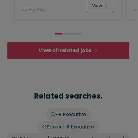
View
4 days ago
4
View all related jobs
Related searches.
HR Executive
Senior HR Executive