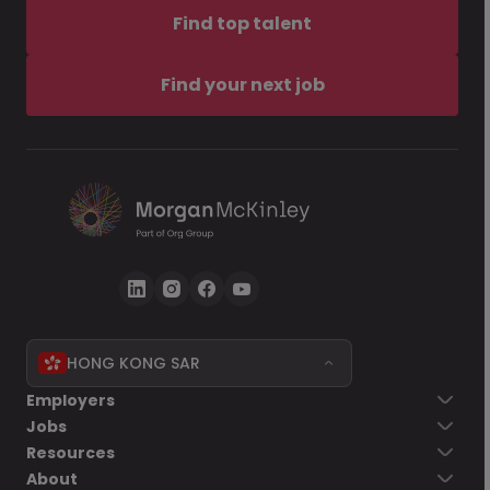
Find top talent
Find your next job
HONG KONG SAR
Employers
Jobs
Resources
About