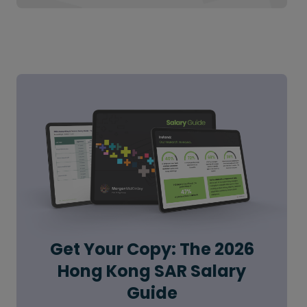
Get Your Copy: The 2026
Hong Kong SAR Salary
Guide