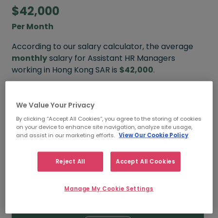
$42,000
Per Month
According to our salary calculator, the average
monthly
salary for Assistant HR Managers
working in Hong Kong SAR is
$42,000
.
Refine your salary
We Value Your Privacy
By clicking “Accept All Cookies”, you agree to the storing of cookies
on your device to enhance site navigation, analyze site usage,
and assist in our marketing efforts.
View Our Cookie Policy
$55,000
Reject All
Accept All Cookies
HIGH
Manage My Cookie Settings
$42,000