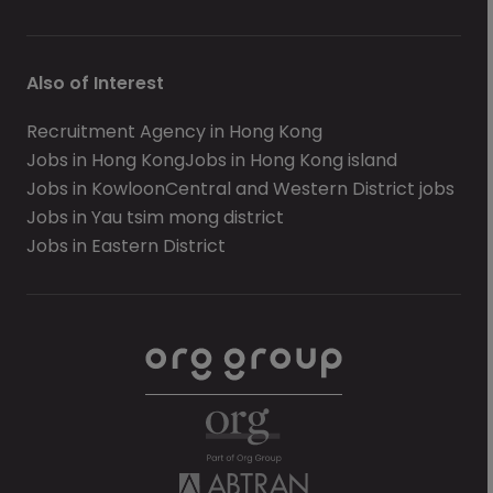
Also of Interest
Recruitment Agency in Hong Kong
Jobs in Hong Kong
Jobs in Hong Kong island
Jobs in Kowloon
Central and Western District jobs
Jobs in Yau tsim mong district
Jobs in Eastern District