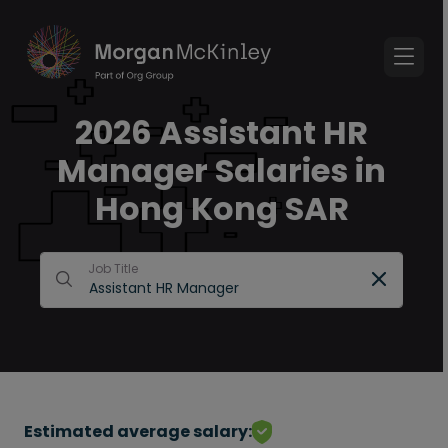
2026 Assistant HR
Manager Salaries in
Hong Kong SAR
Job Title
Estimated average salary: