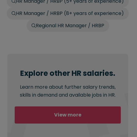
HR Manager / HRBP (5+ years of experience)
HR Manager / HRBP (8+ years of experience)
Regional HR Manager / HRBP
Explore other HR salaries.
Learn more about further salary trends,
skills in demand and available jobs in HR.
View more