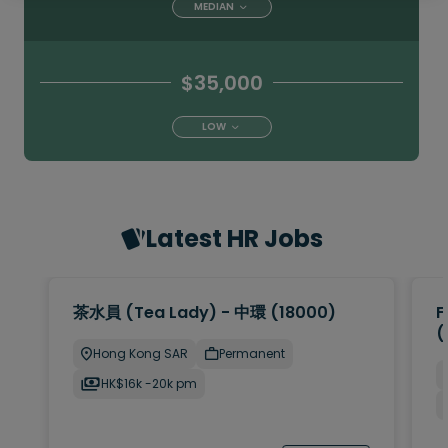
MEDIAN
$35,000
LOW
Latest HR Jobs
茶水員 (Tea Lady) - 中環 (18000)
F
(
Hong Kong SAR
Permanent
HK$16k -20k pm