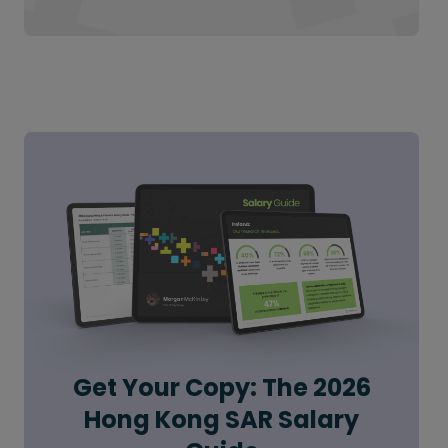
Get Your Copy: The 2026
Hong Kong SAR Salary