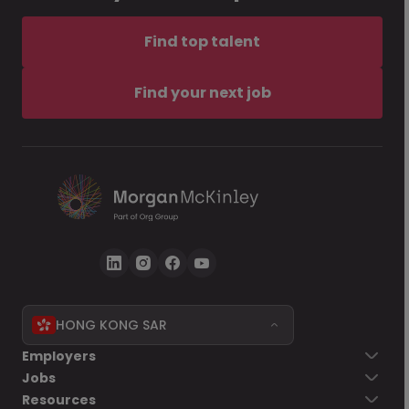
Find top talent
Find your next job
HONG KONG SAR
Employers
Jobs
Resources