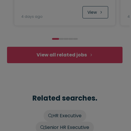
View
4 days ago
4
View all related jobs
Related searches.
HR Executive
Senior HR Executive