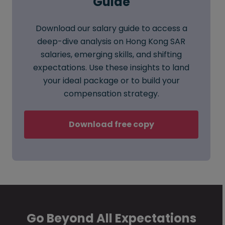
Guide
Download our salary guide to access a
deep-dive analysis on Hong Kong SAR
salaries, emerging skills, and shifting
expectations. Use these insights to land
your ideal package or to build your
compensation strategy.
Download free copy
Go Beyond All Expectations