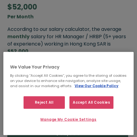
$52,000
Per Month
According to our salary calculator, the average
monthly
salary for HR Manager / HRBP (5+ years
of experience) working in Hong Kong SAR is
$52,000
.
We Value Your Privacy
Refine your salary
By clicking “Accept All Cookies”, you agree to the storing of cookies
on your device to enhance site navigation, analyze site usage,
and assist in our marketing efforts.
View Our Cookie Policy
$65,000
Reject All
Accept All Cookies
HIGH
Manage My Cookie Settings
$52,000