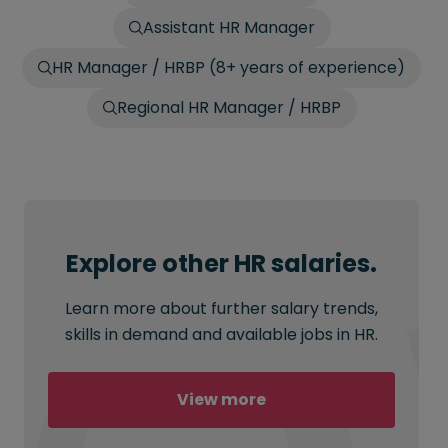
Assistant HR Manager
HR Manager / HRBP (8+ years of experience)
Regional HR Manager / HRBP
Explore other HR salaries.
Learn more about further salary trends,
skills in demand and available jobs in HR.
View more