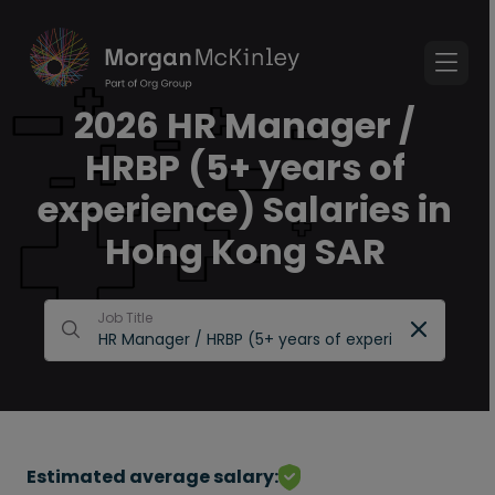
2026 HR Manager /
HRBP (5+ years of
experience) Salaries in
Hong Kong SAR
Job Title
Estimated average salary: