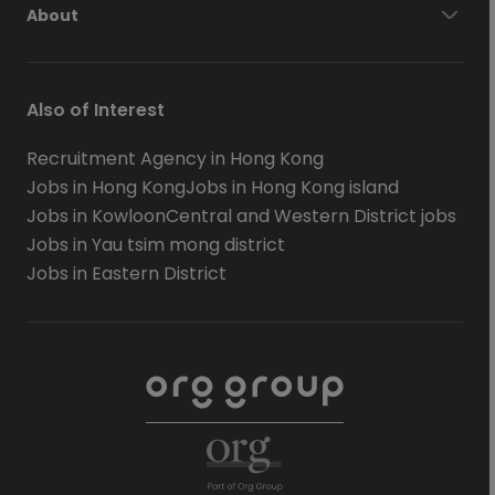
About
Also of Interest
Recruitment Agency in Hong Kong
Jobs in Hong Kong
Jobs in Hong Kong island
Jobs in Kowloon
Central and Western District jobs
Jobs in Yau tsim mong district
Jobs in Eastern District