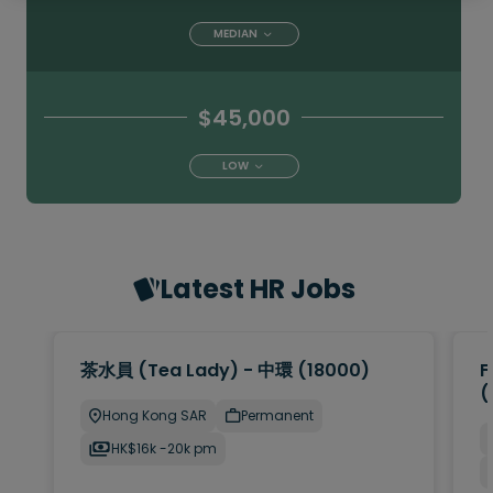
MEDIAN
$45,000
LOW
Latest HR Jobs
茶水員 (Tea Lady) - 中環 (18000)
F
(
Hong Kong SAR
Permanent
HK$16k -20k pm