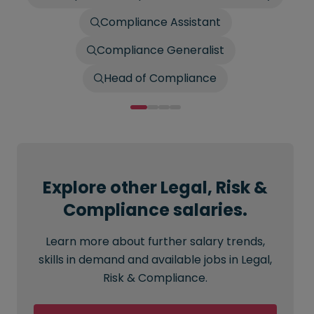
Compliance Assistant
Compliance Generalist
Head of Compliance
Explore other Legal, Risk &
Compliance salaries.
Learn more about further salary trends,
skills in demand and available jobs in Legal,
Risk & Compliance.