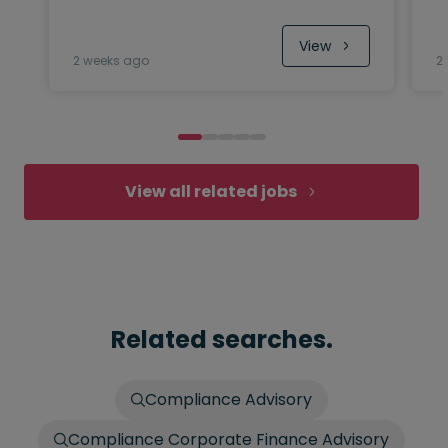
View
2 weeks ago
2
View all related jobs
Related searches.
Compliance Advisory
Compliance Corporate Finance Advisory