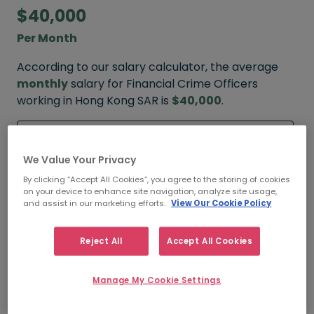
$40,000
Per Month
According to our salary calculator, the average
monthly
salary for Financial Crime Officers
working in Hong Kong SAR is
$40,000
.
Refine your salary
We Value Your Privacy
By clicking “Accept All Cookies”, you agree to the storing of cookies
on your device to enhance site navigation, analyze site usage,
$50,000
and assist in our marketing efforts.
View Our Cookie Policy
HIGH
Reject All
Accept All Cookies
Manage My Cookie Settings
$40,000