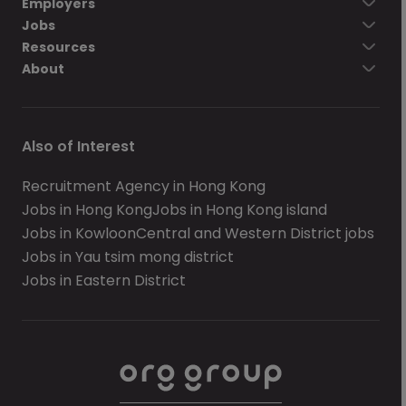
Employers
Jobs
Resources
About
Also of Interest
Recruitment Agency in Hong Kong
Jobs in Hong Kong
Jobs in Hong Kong island
Jobs in Kowloon
Central and Western District jobs
Jobs in Yau tsim mong district
Jobs in Eastern District