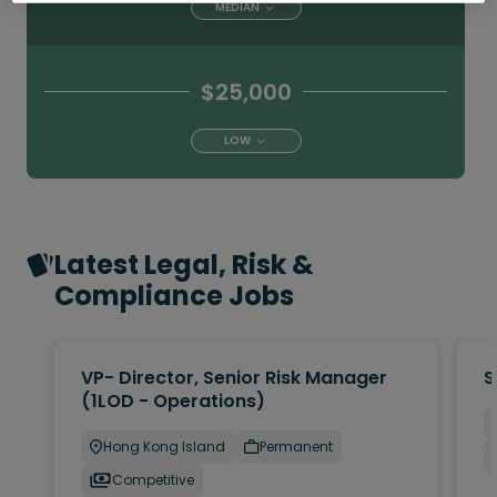
MEDIAN
$25,000
LOW
Latest Legal, Risk &
Compliance Jobs
VP- Director, Senior Risk Manager
S
(1LOD - Operations)
Hong Kong Island
Permanent
Competitive