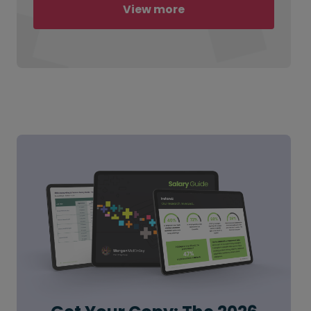
View more