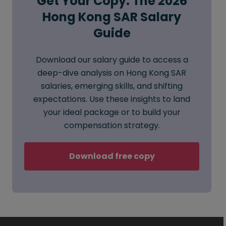
Get Your Copy: The 2026
Hong Kong SAR Salary
Guide
Download our salary guide to access a
deep-dive analysis on Hong Kong SAR
salaries, emerging skills, and shifting
expectations. Use these insights to land
your ideal package or to build your
compensation strategy.
Download free copy