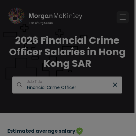
2026 Financial Crime
Officer Salaries in Hong
Kong SAR
Job Title
Estimated average salary: