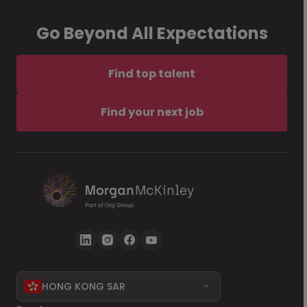
Go Beyond All Expectations
Find top talent
Find your next job
HONG KONG SAR