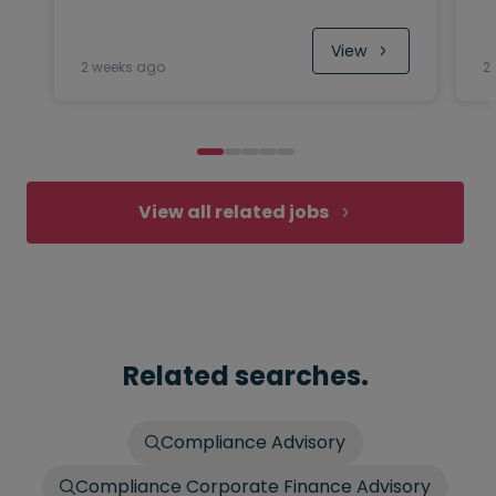
View
2 weeks ago
2
View all related jobs
Related searches.
Compliance Advisory
Compliance Corporate Finance Advisory