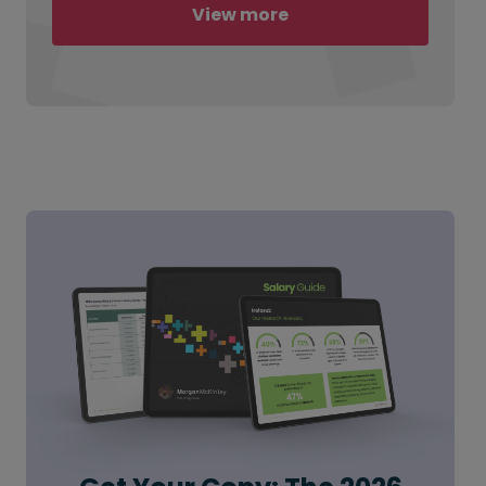
View more