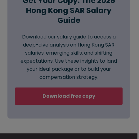
Get Your Copy: The 2026
Hong Kong SAR Salary
Guide
Download our salary guide to access a
deep-dive analysis on Hong Kong SAR
salaries, emerging skills, and shifting
expectations. Use these insights to land
your ideal package or to build your
compensation strategy.
Download free copy