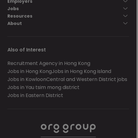
Employers
Jobs
Resources
About
Also of Interest
Recruitment Agency in Hong Kong
Jobs in Hong Kong
Jobs in Hong Kong island
Jobs in Kowloon
Central and Western District jobs
Jobs in Yau tsim mong district
Jobs in Eastern District