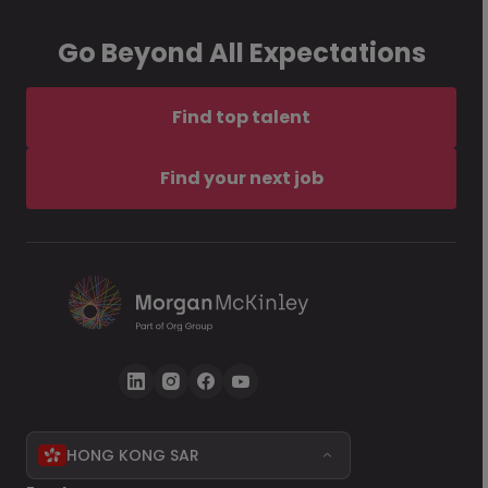
Go Beyond All Expectations
Find top talent
Find your next job
HONG KONG SAR