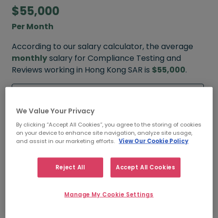
$55,000
Per Month
According to our salary calculator, the average
monthly
salary for Compliance Testing and
Reviews working in Hong Kong SAR is
$55,000
.
Refine your salary
We Value Your Privacy
By clicking “Accept All Cookies”, you agree to the storing of cookies
on your device to enhance site navigation, analyze site usage,
$80,000
and assist in our marketing efforts.
View Our Cookie Policy
HIGH
Reject All
Accept All Cookies
Manage My Cookie Settings
$55,000