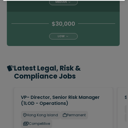
MEDIAN
$30,000
LOW
Latest Legal, Risk &
Compliance Jobs
VP- Director, Senior Risk Manager
S
(1LOD - Operations)
Hong Kong Island
Permanent
Competitive