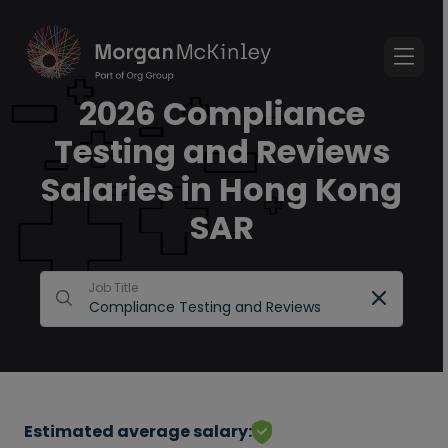
2026 Compliance
Testing and Reviews
Salaries in Hong Kong
SAR
Job Title
Estimated average salary: