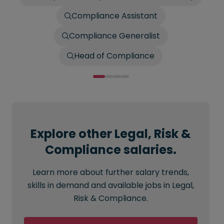
Compliance Assistant
Compliance Generalist
Head of Compliance
Explore other Legal, Risk &
Compliance salaries.
Learn more about further salary trends,
skills in demand and available jobs in Legal,
Risk & Compliance.