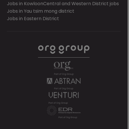
Jobs in Kowloon
Central and Western District jobs
Jobs in Yau tsim mong district
Jobs in Eastern District