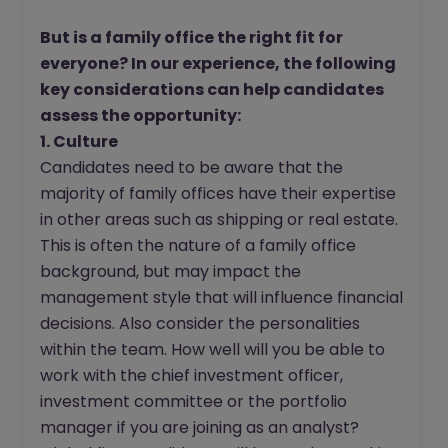
But is a family office the right fit for
everyone? In our experience, the following
key considerations can help candidates
assess the opportunity:
1. Culture
Candidates need to be aware that the
majority of family offices have their expertise
in other areas such as shipping or real estate.
This is often the nature of a family office
background, but may impact the
management style that will influence financial
decisions. Also consider the personalities
within the team. How well will you be able to
work with the chief investment officer,
investment committee or the portfolio
manager if you are joining as an analyst?