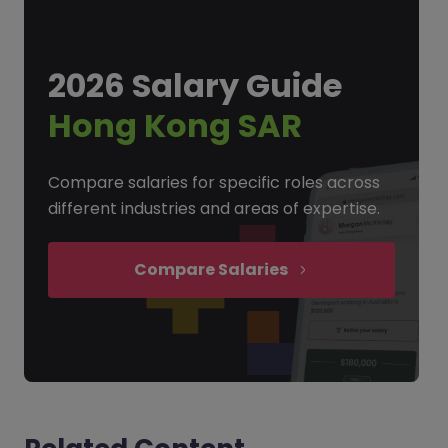
2026 Salary Guide
Hong Kong SAR
Compare salaries for specific roles across
different industries and areas of expertise.
Compare Salaries