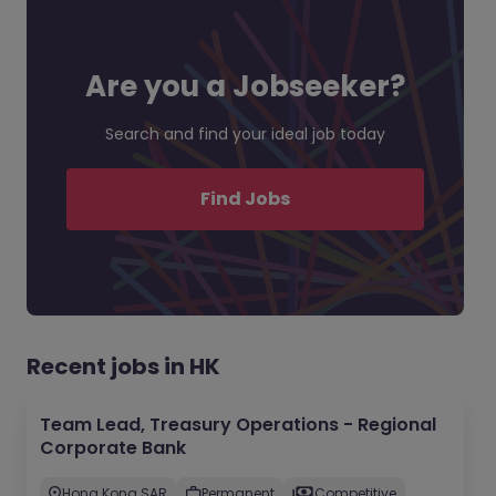
Are you a Jobseeker?
Search and find your ideal job today
Find Jobs
Recent jobs in HK
Team Lead, Treasury Operations - Regional
Corporate Bank
Hong Kong SAR
Permanent
Competitive