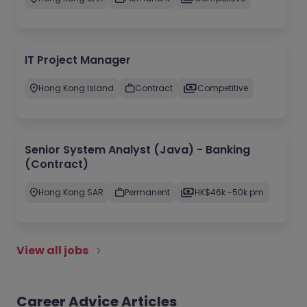
IT Project Manager
Hong Kong Island
Contract
Competitive
Senior System Analyst (Java) - Banking
(Contract)
Hong Kong SAR
Permanent
HK$46k -50k pm
View all jobs
Career Advice Articles