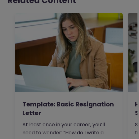
Related Content
Template: Basic Resignation
H
Letter
S
I
At least once in your career, you’ll
S
need to wonder: “How do I write a
t