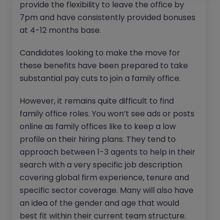
provide the flexibility to leave the office by
7pm and have consistently provided bonuses
at 4-12 months base.
Candidates looking to make the move for
these benefits have been prepared to take
substantial pay cuts to join a family office.
However, it remains quite difficult to find
family office roles. You won’t see ads or posts
online as family offices like to keep a low
profile on their hiring plans. They tend to
approach between 1-3 agents to help in their
search with a very specific job description
covering global firm experience, tenure and
specific sector coverage. Many will also have
an idea of the gender and age that would
best fit within their current team structure.