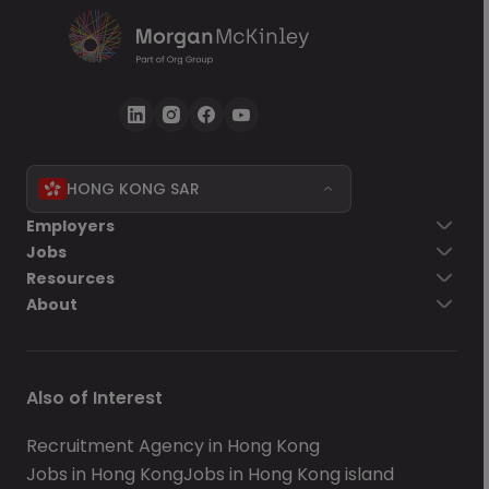
HONG KONG SAR
Employers
Jobs
Resources
About
Also of Interest
Recruitment Agency in Hong Kong
Jobs in Hong Kong
Jobs in Hong Kong island