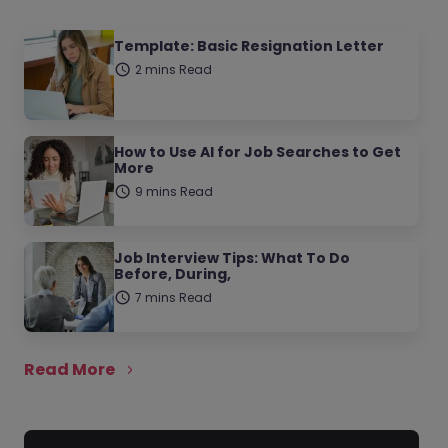
Template: Basic Resignation Letter
2 mins Read
How to Use AI for Job Searches to Get
More
9 mins Read
Job Interview Tips: What To Do
Before, During,
7 mins Read
Read More