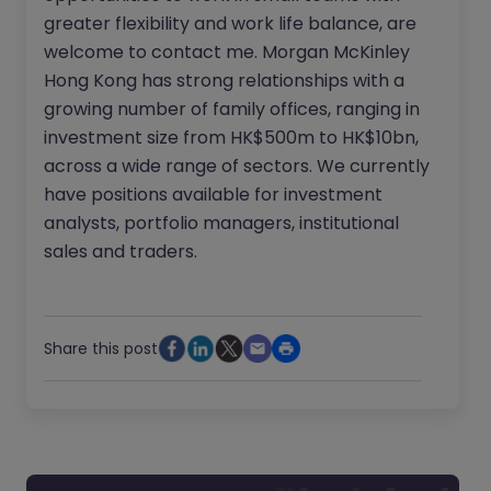
greater flexibility and work life balance, are
welcome to contact me. Morgan McKinley
Hong Kong has strong relationships with a
growing number of family offices, ranging in
investment size from HK$500m to HK$10bn,
across a wide range of sectors. We currently
have positions available for investment
analysts, portfolio managers, institutional
sales and traders.
Share this post