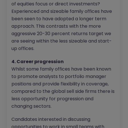
of equities focus or direct investments?
Experienced and sizeable family offices have
been seen to have adopted a longer term
approach. This contrasts with the more
aggressive 20-30 percent returns target we
are seeing within the less sizeable and start-
up offices.
4. Career progression
Whilst some family offices have been known
to promote analysts to portfolio manager
positions and provide flexibility in coverage,
compared to the global sell side firms there is
less opportunity for progression and
changing sectors.
Candidates interested in discussing
opportunities to work in small teams with