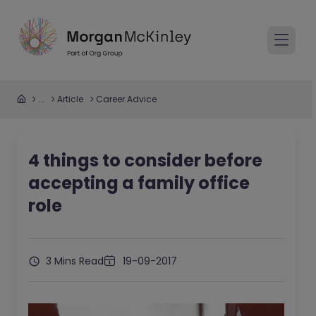
...
Article
Career Advice
4 things to consider before
accepting a family office
role
3 Mins Read
19-09-2017