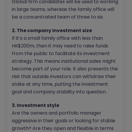
Global firm candidates will be used to working
in large teams, whereas the family office will
be a concentrated team of three to six.
2. The company investment size
If it’s a small family office with less than
HK$200m, then it may need to raise funds
from the public to facilitate its investment
strategy. This means institutional sales might
become part of your role. It also presents the
risk that outside investors can withdraw their
stake at any time, putting the investment
goal and company stability into question.
3. Investment style
Are the owners and portfolio manager
aggressive in their goals or looking for stable
growth? Are they open and flexible in terms