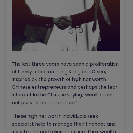
The last three years have seen a proliferation
of family offices in Hong Kong and China,
inspired by the growth of high net worth
Chinese entrepreneurs and perhaps the fear
inherent in the Chinese saying, ‘wealth does
not pass three generations’.
These high net worth individuals seek
specialist help to manage their finances and
investment portfolios, to ensure their wealth