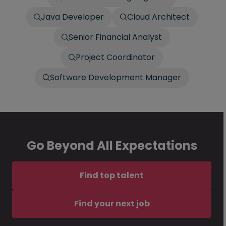
Java Developer
Cloud Architect
Senior Financial Analyst
Project Coordinator
Software Development Manager
Go Beyond All Expectations
Find top talent
Find your next job