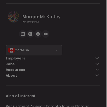
CANADA
Employers
Jobs
Resources
About
Also of Interest
Recruitment Agency Toronto
Jobs in Ontario