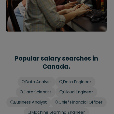
Popular salary searches in
Canada.
Data Analyst
Data Engineer
Data Scientist
Cloud Engineer
Business Analyst
Chief Financial Officer
Machine Learning Engineer