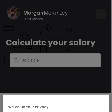
Calculate your salary
Job Title
We Value Your Privacy