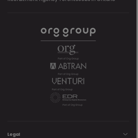
Legal