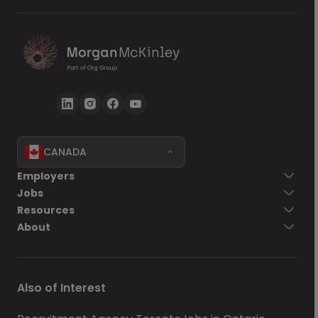
CANADA
Employers
Jobs
Resources
About
Also of Interest