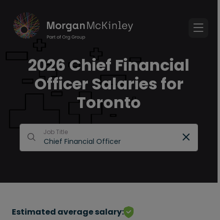
2026 Chief Financial
Officer Salaries for
Toronto
Job Title
Estimated average salary: