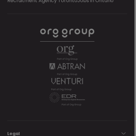
Recruitment Agency Toronto
Jobs in Ontario
Legal