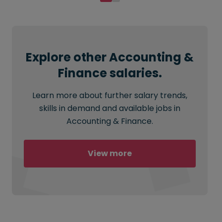
Explore other Accounting &
Finance salaries.
Learn more about further salary trends,
skills in demand and available jobs in
Accounting & Finance.
View more