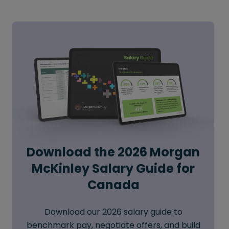
Download the 2026 Morgan
McKinley Salary Guide for
Canada
Download our 2026 salary guide to
benchmark pay, negotiate offers, and build