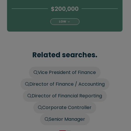
$200,000
LOW
Related searches.
Vice President of Finance
Director of Finance / Accounting
Director of Financial Reporting
Corporate Controller
Senior Manager