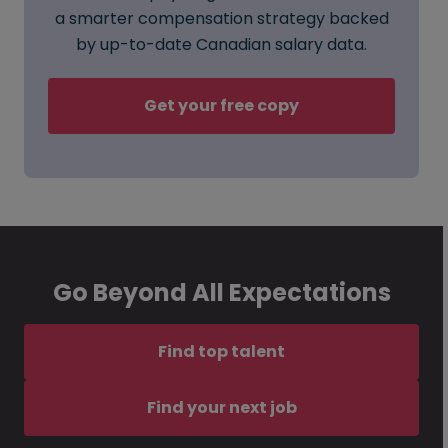
a smarter compensation strategy backed
by up-to-date Canadian salary data.
Get your free copy
Go Beyond All Expectations
Find top talent
Find your next job