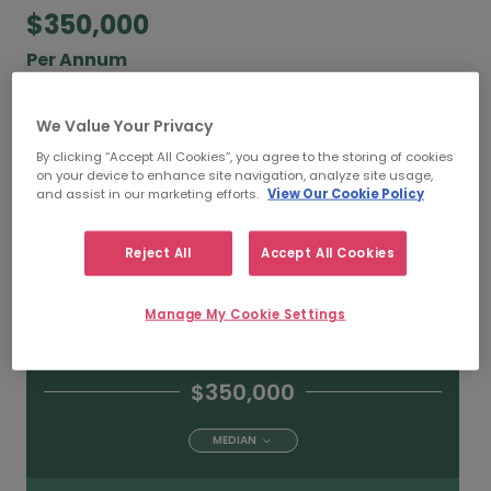
$350,000
Per Annum
According to our salary calculator, the average
We Value Your Privacy
annual
salary for Chief Financial Officers working
in Toronto is
$350,000
.
By clicking “Accept All Cookies”, you agree to the storing of cookies
on your device to enhance site navigation, analyze site usage,
and assist in our marketing efforts.
View Our Cookie Policy
Reject All
Accept All Cookies
$500,000
HIGH
Manage My Cookie Settings
$350,000
MEDIAN