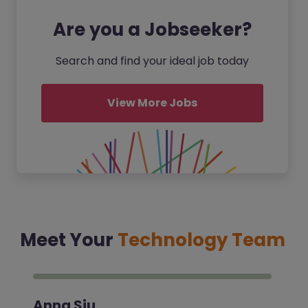
Are you a Jobseeker?
Search and find your ideal job today
View More Jobs
Meet Your
Technology Team
Anna Siu