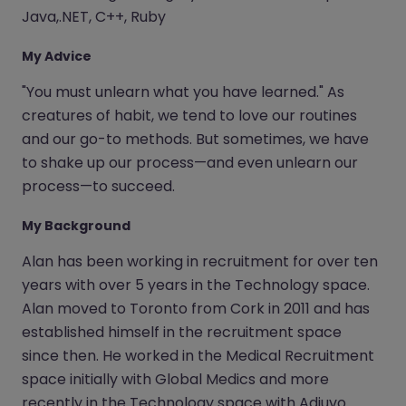
Java,.NET, C++, Ruby
My Advice
"You must unlearn what you have learned." As
creatures of habit, we tend to love our routines
and our go-to methods. But sometimes, we have
to shake up our process—and even unlearn our
process—to succeed.
My Background
Alan has been working in recruitment for over ten
years with over 5 years in the Technology space.
Alan moved to Toronto from Cork in 2011 and has
established himself in the recruitment space
since then. He worked in the Medical Recruitment
space initially with Global Medics and more
recently in the Technology space with Adiuvo