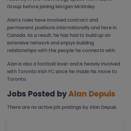
Group before joining Morgan McKinley.
Alan’s roles have involved contract and
permanent positions internationally and here in
Canada. As a result, he has had to build up an
extensive network and enjoys building
relationships with the people he connects with.
Alan is also a football lover and is heavily involved
with Toronto Irish FC since he made his move to
Toronto.
Jobs Posted by
Alan Depuis
There are no active job postings by Alan Depuis