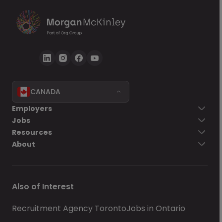
CANADA
Employers
Jobs
Resources
About
Also of Interest
Recruitment Agency Toronto
Jobs in Ontario