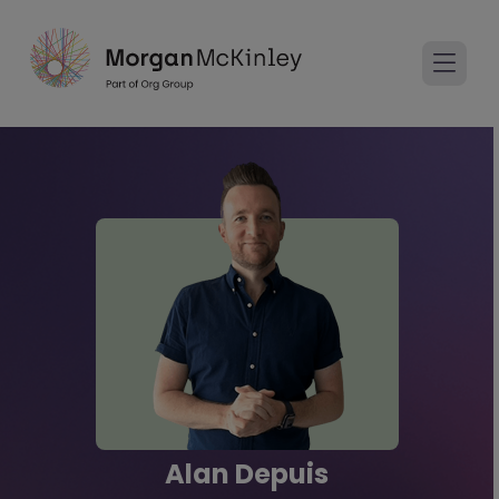
Alan Depuis