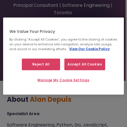
Principal Consultant | Software Engineering |
Toronto
adepuis@morganmckinley.com
We Value Your Privacy
By clicking “Accept All Cookies”, you agree to the storing of cookies
on your device to enhance site navigation, analyze site usage,
Send us your Resume
and assist in our marketing efforts.
View Our Cookie Policy
Find top talent
Reject All
Accept All Cookies
Manage My Cookie Settings
About
Alan Depuis
Specialist Area
Software Engineering, Python, Go, JavaScript,