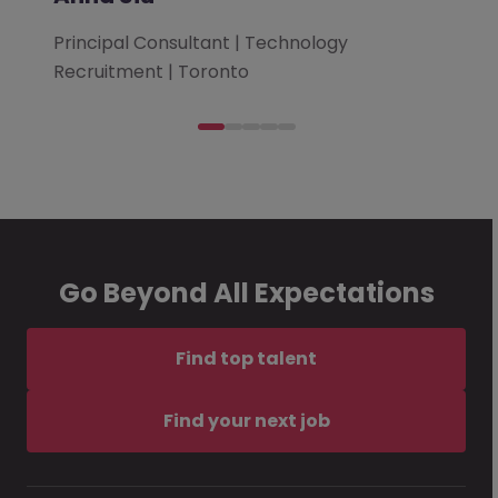
Principal Consultant | Technology
Recruitment | Toronto
Go Beyond All Expectations
Find top talent
Find your next job