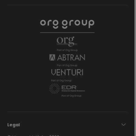
Legal