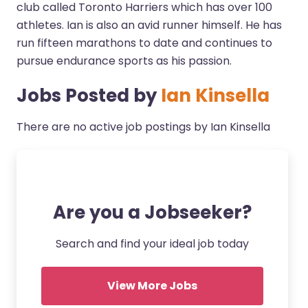
club called Toronto Harriers which has over 100
athletes. Ian is also an avid runner himself. He has
run fifteen marathons to date and continues to
pursue endurance sports as his passion.
Jobs Posted by
Ian Kinsella
There are no active job postings by Ian Kinsella
Are you a Jobseeker?
Search and find your ideal job today
View More Jobs