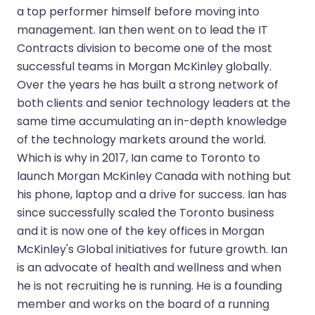
a top performer himself before moving into
management. Ian then went on to lead the IT
Contracts division to become one of the most
successful teams in Morgan McKinley globally.
Over the years he has built a strong network of
both clients and senior technology leaders at the
same time accumulating an in-depth knowledge
of the technology markets around the world.
Which is why in 2017, Ian came to Toronto to
launch Morgan McKinley Canada with nothing but
his phone, laptop and a drive for success. Ian has
since successfully scaled the Toronto business
and it is now one of the key offices in Morgan
McKinley's Global initiatives for future growth. Ian
is an advocate of health and wellness and when
he is not recruiting he is running. He is a founding
member and works on the board of a running