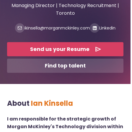
Managing Director | Technology Recruitment |
Toronto
ikinsella@morganmckinley.com
Linkedin
Send us your Resume
Find top talent
About
Ian Kinsella
I am responsible for the strategic growth of
Morgan McKinley's Technology division within