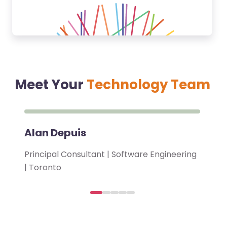
Meet Your
Technology Team
Alan Depuis
Principal Consultant | Software Engineering
| Toronto