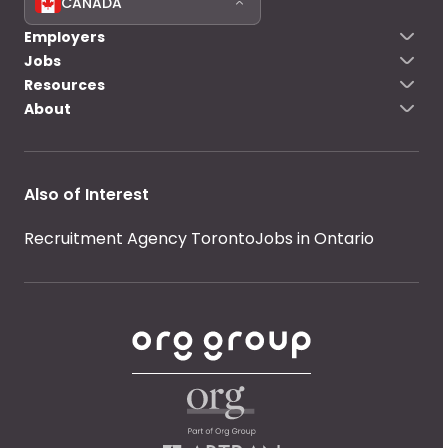
CANADA
Employers
Jobs
Resources
About
Also of Interest
Recruitment Agency Toronto
Jobs in Ontario