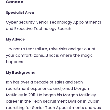
Canada.
Specialist Area
Cyber Security, Senior Technology Appointments
and Executive Technology Search
My Advice
Try not to fear failure, take risks and get out of
your comfort-zone.....that is where the magic
happens
My Background
Ian has over a decade of sales and tech
recruitment experience and joined Morgan
McKinley in 2011. He began his Morgan McKinley
career in the Tech Recruitment Division in Dublin
recruiting for Senior Tech Appointments and was