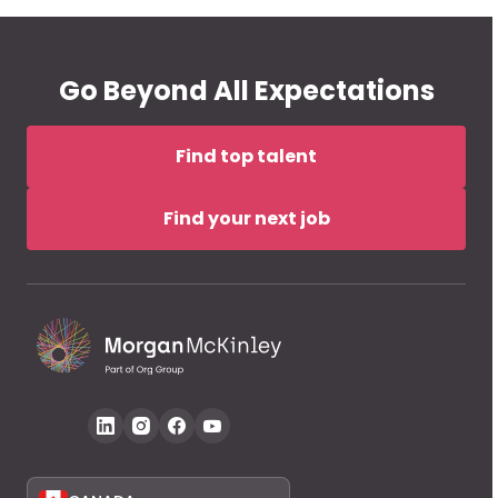
Go Beyond All Expectations
Find top talent
Find your next job