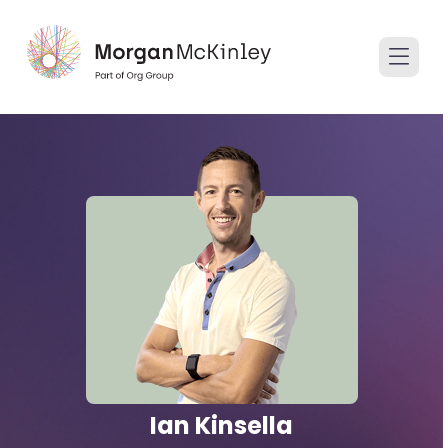
Ian Kinsella