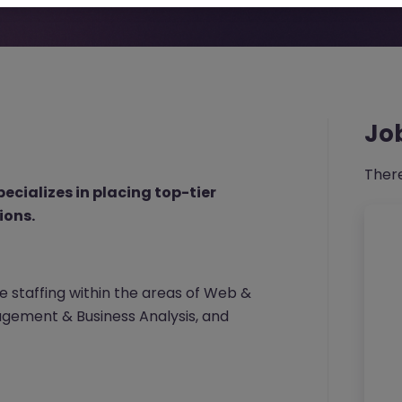
Jo
There
pecializes in placing top-tier
ions.
 staffing within the areas of Web &
gement & Business Analysis, and