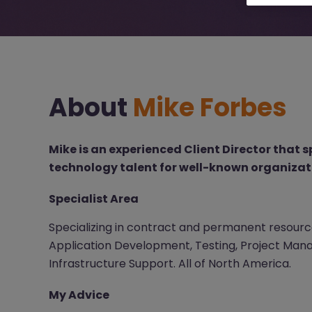
About
Mike Forbes
Mike is an experienced Client Director that s
technology talent for well-known organizat
Specialist Area
Specializing in contract and permanent resource
Application Development, Testing, Project Mana
Infrastructure Support. All of North America.
My Advice