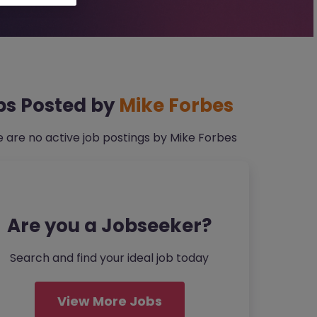
bs Posted by
Mike Forbes
 are no active job postings by Mike Forbes
Are you a Jobseeker?
Search and find your ideal job today
View More Jobs