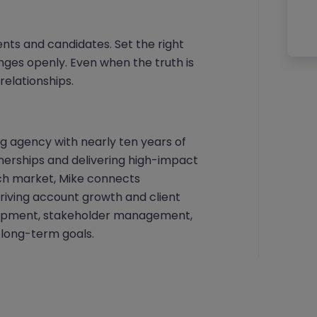
ients and candidates. Set the right
ges openly. Even when the truth is
 relationships.
ng agency with nearly ten years of
tnerships and delivering high-impact
ech market, Mike connects
driving account growth and client
elopment, stakeholder management,
’ long-term goals.