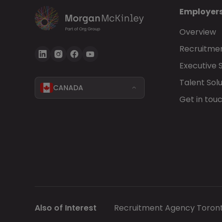
Employer
Overview
Recruitmen
Executive 
Talent Solu
CANADA
Get in tou
Also of Interest
Recruitment Agency Toron