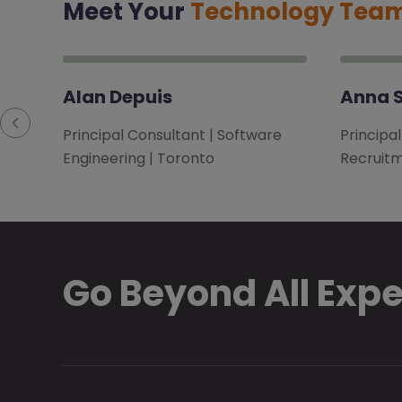
Meet Your
Technology Tea
Alan Depuis
Anna S
Principal Consultant | Software
Principa
Engineering | Toronto
Recruitm
Go Beyond All Exp