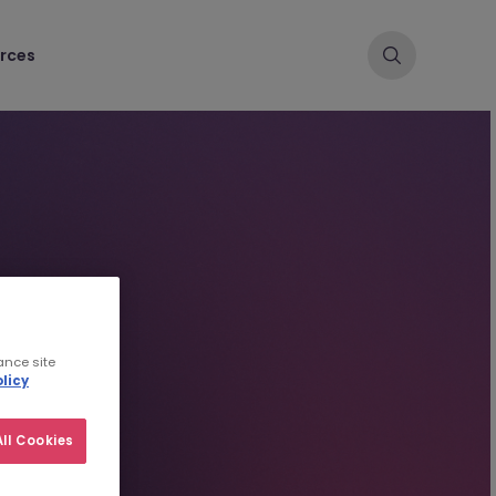
rces
ance site
licy
ll Cookies