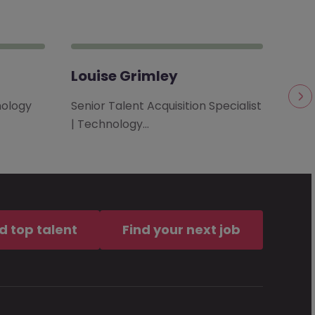
Louise Grimley
Sta
nology
Senior Talent Acquisition Specialist
Dire
| Technology…
Toro
d top talent
Find your next job