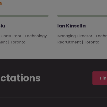
m
iu
Ian Kinsella
l Consultant | Technology
Managing Director | Tech
ent | Toronto
Recruitment | Toronto
ectations
Fin