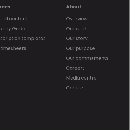
rces
About
 all content
Overview
alary Guide
Our work
scription templates
Our story
 timesheets
Our purpose
Our commitments
Careers
Media centre
Contact