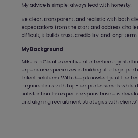
My advice is simple: always lead with honesty.
Be clear, transparent, and realistic with both cl
expectations from the start and address challen
difficult, it builds trust, credibility, and long-term
My Background
Mike is a Client executive at a technology staffi
experience specializes in building strategic par
talent solutions. With deep knowledge of the t
organizations with top-tier professionals while 
satisfaction. His expertise spans business dev
and aligning recruitment strategies with clients