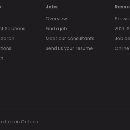
s
Jobs
Resou
Overview
Browse
t Solutions
Find a job
2026 S
Search
Meet our consultants
Job de
tions
Send us your resume
Online
ch
to
Jobs in Ontario