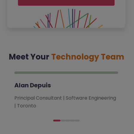
Meet Your
Technology Team
Alan Depuis
Principal Consultant | Software Engineering
| Toronto