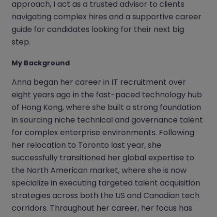
approach, I act as a trusted advisor to clients
navigating complex hires and a supportive career
guide for candidates looking for their next big
step.
My Background
Anna began her career in IT recruitment over
eight years ago in the fast-paced technology hub
of Hong Kong, where she built a strong foundation
in sourcing niche technical and governance talent
for complex enterprise environments. Following
her relocation to Toronto last year, she
successfully transitioned her global expertise to
the North American market, where she is now
specialize in executing targeted talent acquisition
strategies across both the US and Canadian tech
corridors. Throughout her career, her focus has