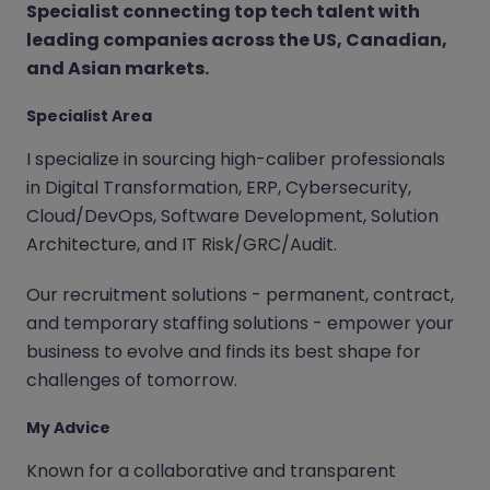
Specialist connecting top tech talent with
leading companies across the US, Canadian,
and Asian markets.
Specialist Area
I specialize in sourcing high-caliber professionals
in Digital Transformation, ERP, Cybersecurity,
Cloud/DevOps, Software Development, Solution
Architecture, and IT Risk/GRC/Audit.
Our recruitment solutions - permanent, contract,
and temporary staffing solutions - empower your
business to evolve and finds its best shape for
challenges of tomorrow.
My Advice
Known for a collaborative and transparent