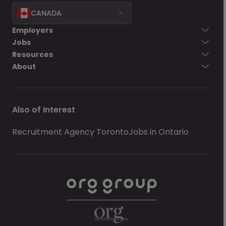
CANADA
Employers
Jobs
Resources
About
Also of Interest
Recruitment Agency Toronto
Jobs in Ontario