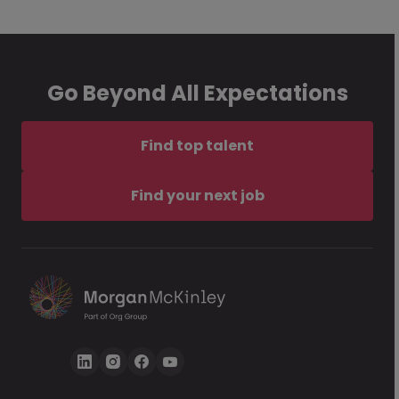
Go Beyond All Expectations
Find top talent
Find your next job