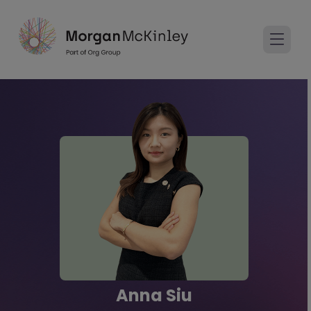
Anna Siu