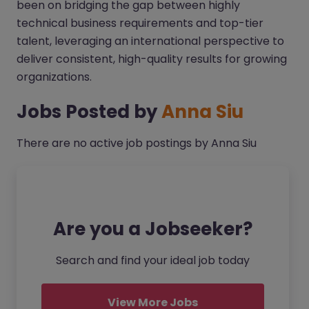
been on bridging the gap between highly
technical business requirements and top-tier
talent, leveraging an international perspective to
deliver consistent, high-quality results for growing
organizations.
Jobs Posted by
Anna Siu
There are no active job postings by Anna Siu
Are you a Jobseeker?
Search and find your ideal job today
View More Jobs