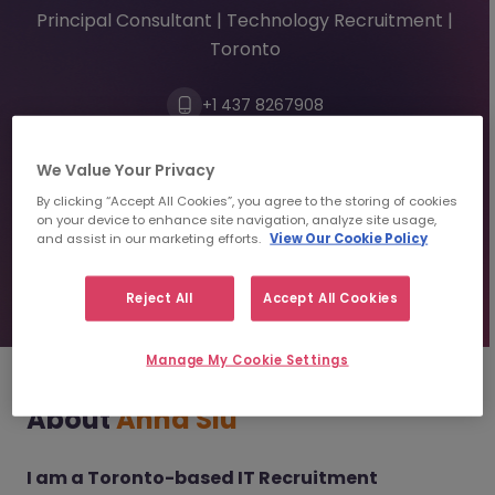
Principal Consultant | Technology Recruitment |
Toronto
+1 437 8267908
annasiu@morganmckinley.com
Linkedin
We Value Your Privacy
By clicking “Accept All Cookies”, you agree to the storing of cookies
Send us your Resume
on your device to enhance site navigation, analyze site usage,
and assist in our marketing efforts.
View Our Cookie Policy
Find top talent
Reject All
Accept All Cookies
Manage My Cookie Settings
About
Anna Siu
I am a Toronto-based IT Recruitment