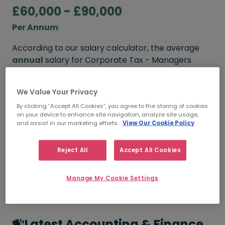
£60,000 - £90,000
Per Annum
According to our salary calculator, the average
annual
salary for Corporate Tax - Managers
working in London is
£60,000 - £90,000
.
We Value Your Privacy
Refine your salary
By clicking “Accept All Cookies”, you agree to the storing of cookies
on your device to enhance site navigation, analyze site usage,
and assist in our marketing efforts.
View Our Cookie Policy
FROM
TO
£60,000
£90,000
Reject All
Accept All Cookies
5+ YEARS
Manage My Cookie Settings
Latest Accounting & Finance