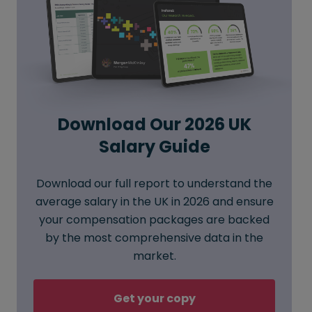
Download Our 2026 UK
Salary Guide
Download our full report to understand the
average salary in the UK in 2026 and ensure
your compensation packages are backed
by the most comprehensive data in the
market.
Get your copy