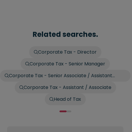
Related searches.
Corporate Tax - Director
Corporate Tax - Senior Manager
Corporate Tax - Senior Associate / Assistant
Manager
Corporate Tax - Assistant / Associate
Head of Tax