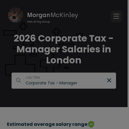
2026 Corporate Tax -
Manager Salaries in
London
Job Title
Estimated average salary range: