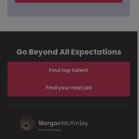
Go Beyond All Expectations
Find top talent
Find your next job