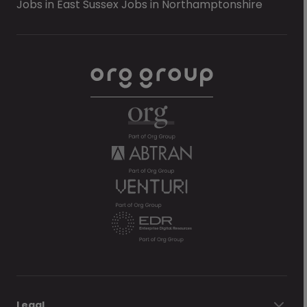
Jobs in East Sussex
Jobs in Northamptonshire
Legal