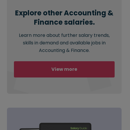
Explore other Accounting &
Finance salaries.
Learn more about further salary trends,
skills in demand and available jobs in
Accounting & Finance.
View more