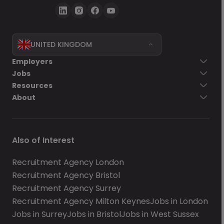
UNITED KINGDOM
Employers
Jobs
Resources
About
Also of Interest
Recruitment Agency London
Recruitment Agency Bristol
Recruitment Agency Surrey
Recruitment Agency Milton Keynes
Jobs in London
Jobs in Surrey
Jobs in Bristol
Jobs in West Sussex