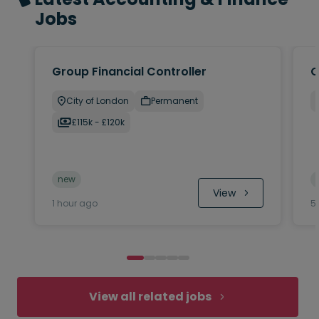
Jobs
Group Financial Controller
C
City of London
Permanent
£115k - £120k
new
 View
1 hour ago
5
View all related jobs