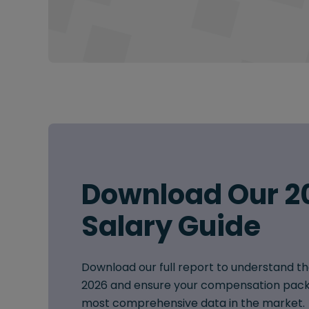
Download Our 2
Salary Guide
Download our full report to understand th
2026 and ensure your compensation pack
most comprehensive data in the market.