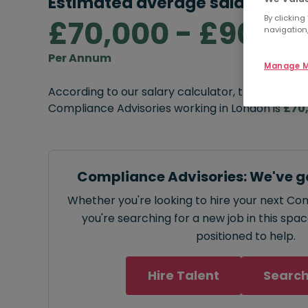
Estimated average salary rang
By clicking
£70,000 - £90,00
navigation,
Per Annum
Manage M
According to our salary calculator, the average
Compliance Advisories working in London is
£70
Compliance Advisories: We've g
Whether you're looking to hire your next Co
you're searching for a new job in this spa
positioned to help.
Hire Talent
Search