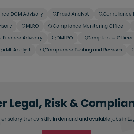
nce DCM Advisory
Fraud Analyst
Compliance R
isory
MLRO
Compliance Monitoring Officer
 Finance Advisory
DMLRO
Compliance Officer
AML Analyst
Compliance Testing and Reviews
er Legal, Risk & Complian
r salary trends, skills in demand and available jobs in Le