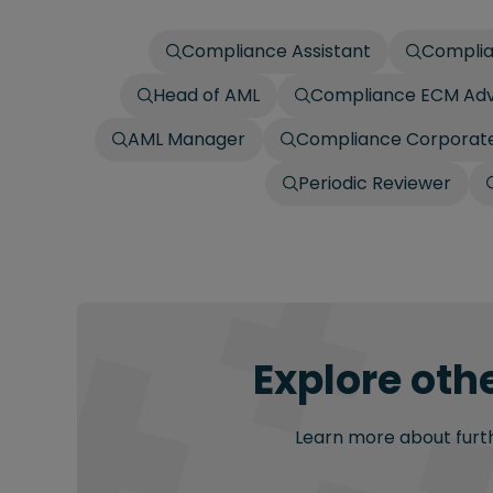
Compliance Assistant
Complia
Head of AML
Compliance ECM Adv
AML Manager
Compliance Corporate
Periodic Reviewer
Explore oth
Learn more about furthe