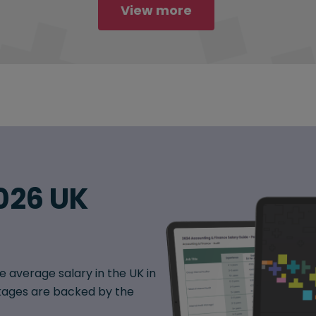
View more
026 UK
e average salary in the UK in
ages are backed by the