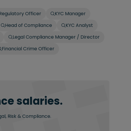
egulatory Officer
KYC Manager
Head of Compliance
KYC Analyst
Legal Compliance Manager / Director
Financial Crime Officer
ce salaries.
gal, Risk & Compliance.