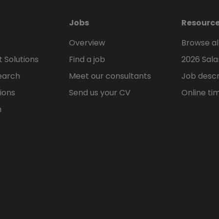
Jobs
Resourc
Overview
Browse al
 Solutions
Find a job
2026 Sala
earch
Meet our consultants
Job descr
ions
Send us your CV
Online ti
h