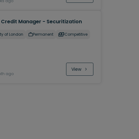
eks ago
 Credit Manager - Securitization
ty of London
Permanent
Competitive
View
nth ago