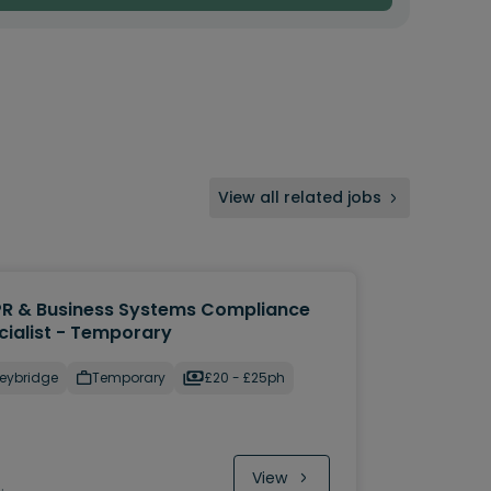
View all related jobs
R & Business Systems Compliance
cialist - Temporary
eybridge
Temporary
£20 - £25ph
View