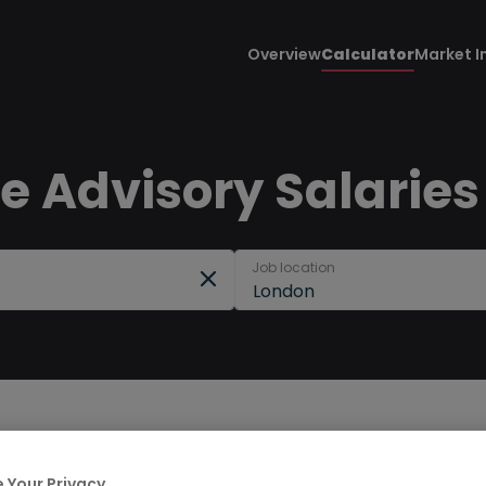
Overview
Calculator
Market I
 Advisory Salaries
Job location
London
 Your Privacy