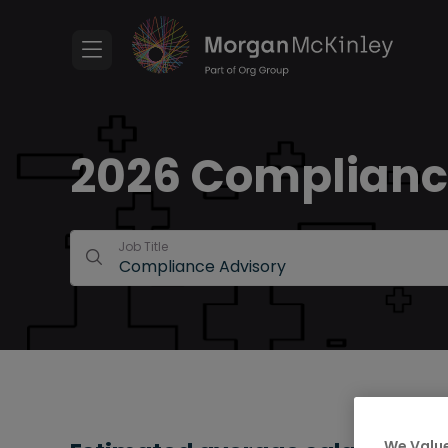
2026 Compliance
Job Title
We Value