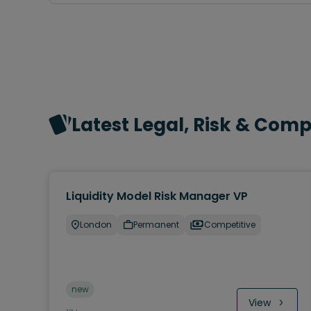
Latest Legal, Risk & Com
Liquidity Model Risk Manager VP
London
Permanent
Competitive
new
View