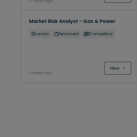
17 hours ago
Market Risk Analyst - Gas & Power
London
Permanent
Competitive
View
3 weeks ago