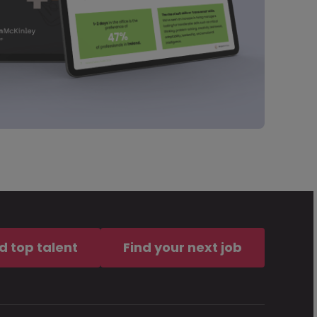
d top talent
Find your next job