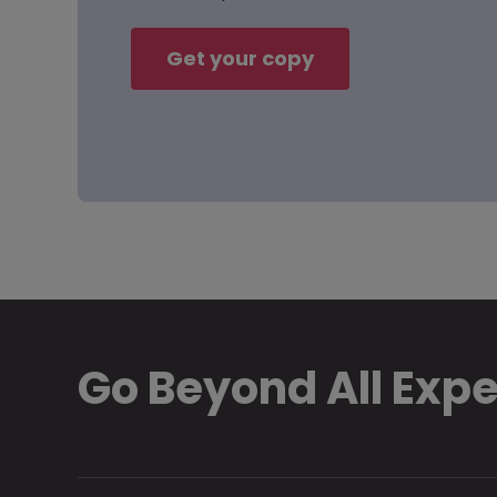
Get your copy
Go Beyond All Exp