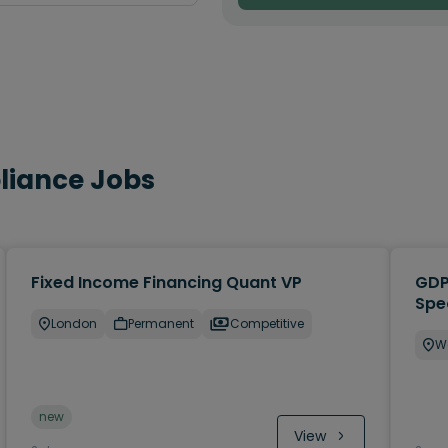
pliance Jobs
Fixed Income Financing Quant VP
GDP
Spe
London
Permanent
Competitive
W
new
View