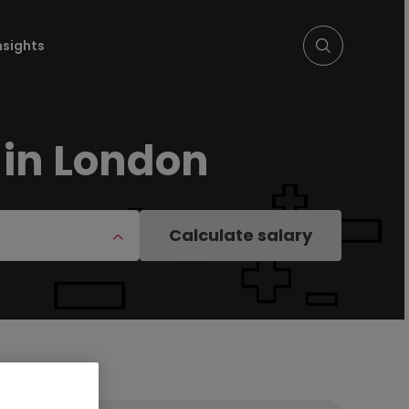
nsights
 in London
Calculate salary