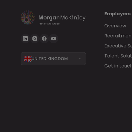
Employers
Overview
Recruitment
Executive S
Talent Solut
UNITED KINGDOM
Get in touc