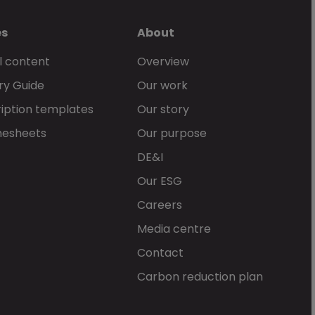
es
About
l content
Overview
ry Guide
Our work
iption templates
Our story
mesheets
Our purpose
DE&I
Our ESG
Careers
Media centre
Contact
Carbon reduction plan