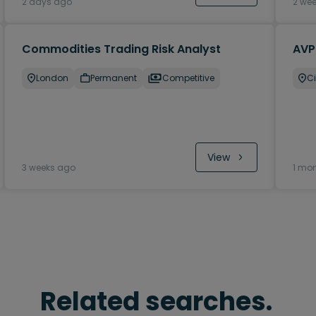
2 days ago
2 we
Commodities Trading Risk Analyst
AVP
London
Permanent
Competitive
Ci
View
3 weeks ago
1 mo
Related searches.