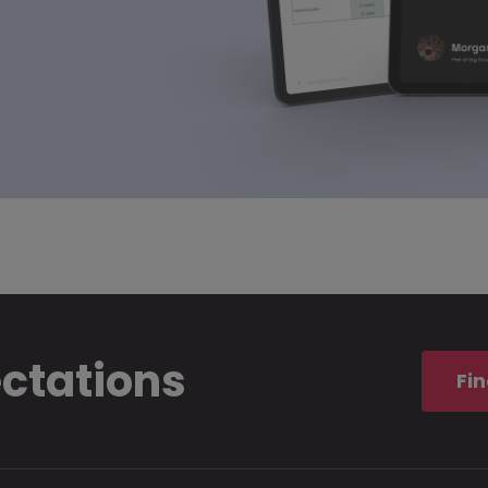
ectations
Fin