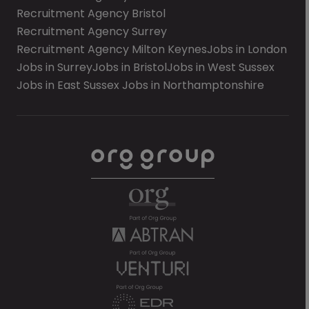
Recruitment Agency Bristol
Recruitment Agency Surrey
Recruitment Agency Milton Keynes
Jobs in London
Jobs in Surrey
Jobs in Bristol
Jobs in West Sussex
Jobs in East Sussex
Jobs in Northamptonshire