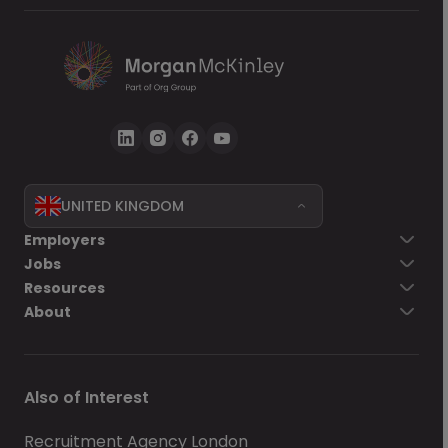
UNITED KINGDOM
Go back
Employers
Jobs
Send Now
Resources
About
Also of Interest
Recruitment Agency London