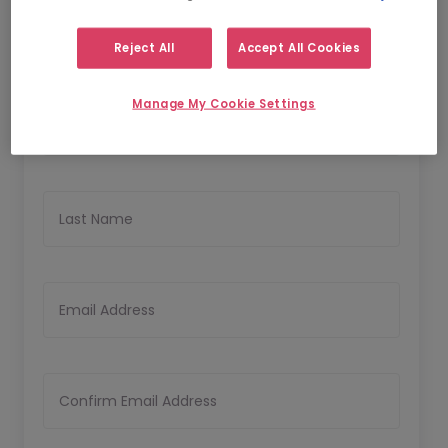
Reject All
Accept All Cookies
Personal Details
Manage My Cookie Settings
First Name
Last Name
Email Address
Confirm Email Address