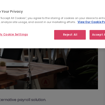
 Your Privacy
 “Accept All Cookies”, you agree to the storing of cookies on your device to enh
 analyze site usage, and assist in our marketing efforts.
View Our Cookie Po
y Cookie Settings
Reject All
Accept A
rnative payroll solution.