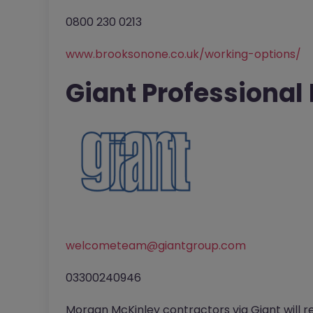
0800 230 0213
www.brooksonone.co.uk/working-options/
Giant Professional
welcometeam@giantgroup.com
03300240946
Morgan McKinley contractors via Giant will r