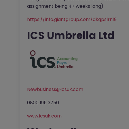
assignment being 4+ weeks long)
https://info.giantgroup.com/dkqpslrn19
ICS Umbrella Ltd
Newbusiness@icsuk.com
0800 195 3750
www.icsuk.com