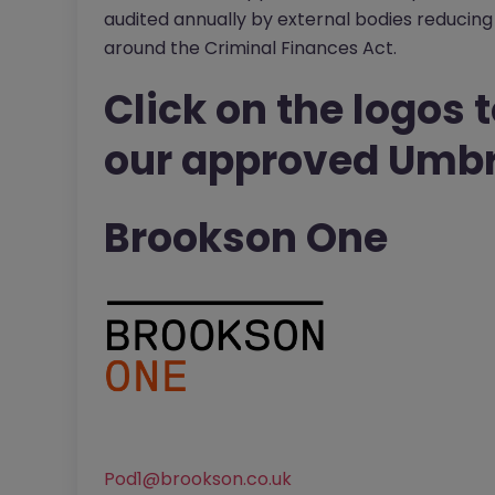
audited annually by external bodies reducing 
around the Criminal Finances Act.
Click on the logos t
our approved Umbr
Brookson One
Pod1@brookson.co.uk