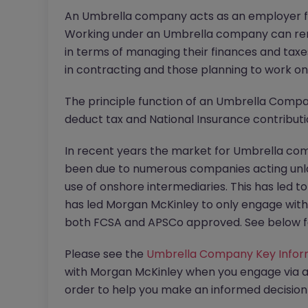
An Umbrella company acts as an employer fo
Working under an Umbrella company can re
in terms of managing their finances and taxes
in contracting and those planning to work o
The principle function of an Umbrella Compa
deduct tax and National Insurance contribut
In recent years the market for Umbrella com
been due to numerous companies acting unla
use of onshore intermediaries. This has led t
has led Morgan McKinley to only engage wit
both FCSA and APSCo approved. See below f
Please see the
Umbrella Company Key Info
with Morgan McKinley when you engage via 
order to help you make an informed decisi