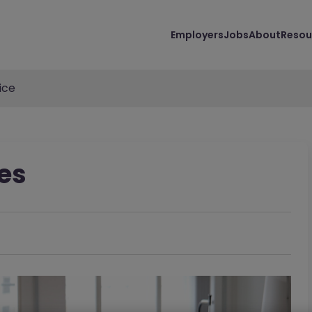
Employers
Jobs
About
Resou
ice
es