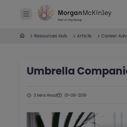
Resources Hub
Article
Career Adv
Umbrella Compani
3 Mins Read
01-08-2019