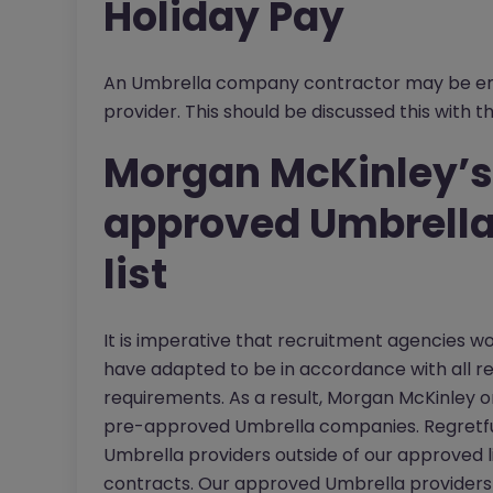
Holiday Pay
An Umbrella company contractor may be enti
provider. This should be discussed this with t
Morgan McKinley’s
approved Umbrella
list
It is imperative that recruitment agencies w
have adapted to be in accordance with all r
requirements. As a result, Morgan McKinley on
pre-approved Umbrella companies. Regretfu
Umbrella providers outside of our approved lis
contracts. Our approved Umbrella providers 