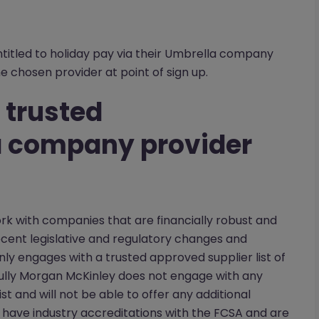
tled to holiday pay via their Umbrella company
he chosen provider at point of sign up.
 trusted
 company provider
ork with companies that are financially robust and
ecent legislative and regulatory changes and
ly engages with a trusted approved supplier list of
lly Morgan McKinley does not engage with any
t and will not be able to offer any additional
have industry accreditations with the FCSA and are