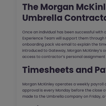
The Morgan McKinl
Umbrella Contract
Once an individual has been successful with
Experience Team will support them through t
onboarding pack via email to explain the tim
introduced to Gateway, Morgan McKinley’s on
access to contractor’s personal assignment 
Timesheets and Pa
Morgan McKinley operates a weekly payroll a
approval is every Monday before the close of
made to the Umbrella company on Friday, a 