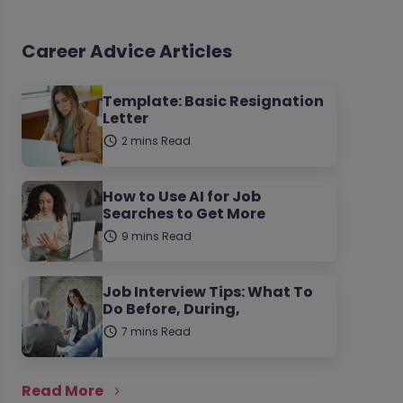
Career Advice Articles
Template: Basic Resignation
Letter
2 mins Read
How to Use AI for Job
Searches to Get More
9 mins Read
Job Interview Tips: What To
Do Before, During,
7 mins Read
Read More