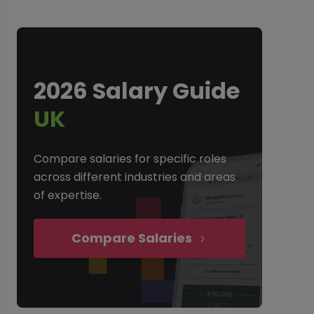
2026 Salary Guide
UK
Compare salaries for specific roles
across different industries and areas
of expertise.
Compare Salaries