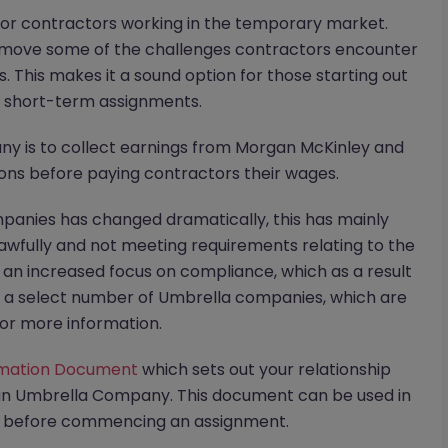
r contractors working in the temporary market.
move some of the challenges contractors encounter
. This makes it a sound option for those starting out
n short-term assignments.
ny is to collect earnings from Morgan McKinley and
ions before paying contractors their wages.
panies has changed dramatically, this has mainly
wfully and not meeting requirements relating to the
o an increased focus on compliance, which as a result
h a select number of Umbrella companies, which are
or more information.
rmation Document
which sets out your relationship
an Umbrella Company. This document can be used in
on before commencing an assignment.