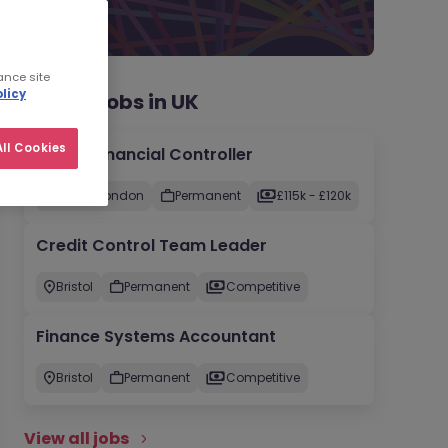
ance site
licy
Recent jobs in UK
ll Cookies
Group Financial Controller
City of London
Permanent
£115k - £120k
Credit Control Team Leader
Bristol
Permanent
Competitive
Finance Systems Accountant
Bristol
Permanent
Competitive
View all jobs