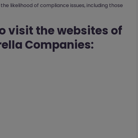
the likelihood of compliance issues, including those
o visit the websites of
ella Companies: