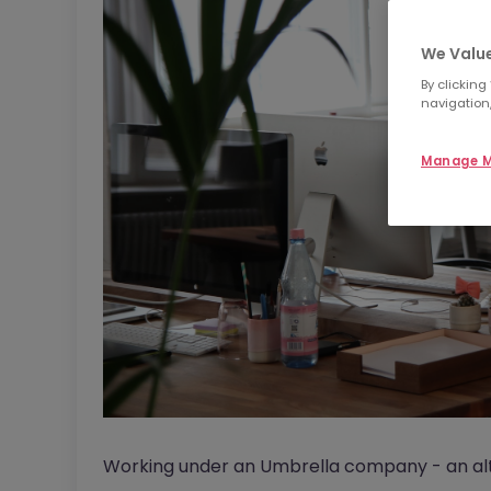
We Value
By clicking
navigation,
Manage M
Working under an Umbrella company - an alte