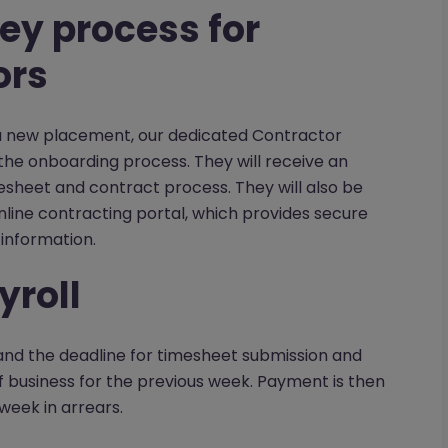
ey process for
ors
 a new placement, our dedicated Contractor
he onboarding process. They will receive an
esheet and contract process. They will also be
line contracting portal, which provides secure
information.
yroll
nd the deadline for timesheet submission and
 business for the previous week. Payment is then
week in arrears.