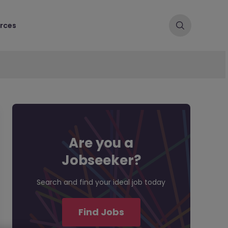
rces
Are you a
Jobseeker?
Search and find your ideal job today
Find Jobs