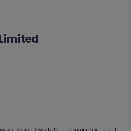
 Limited
eceive the first 4 weeks free of margin (based on the