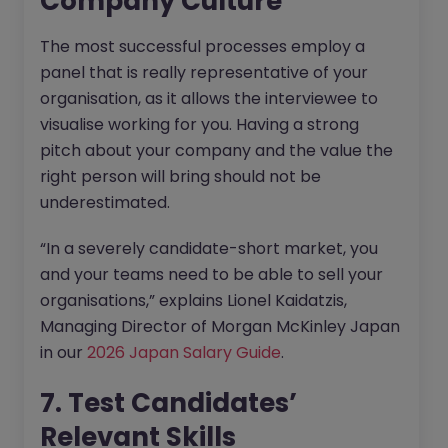
Company Culture
The most successful processes employ a
panel that is really representative of your
organisation, as it allows the interviewee to
visualise working for you. Having a strong
pitch about your company and the value the
right person will bring should not be
underestimated.
“In a severely candidate-short market, you
and your teams need to be able to sell your
organisations,” explains Lionel Kaidatzis,
Managing Director of Morgan McKinley Japan
in our
2026 Japan Salary Guide
.
7. Test Candidates’
Relevant Skills