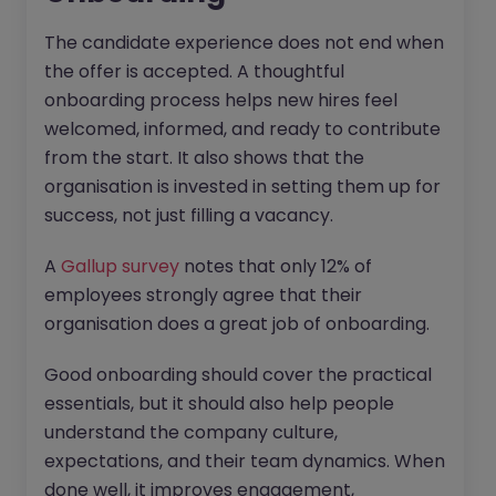
The candidate experience does not end when
the offer is accepted. A thoughtful
onboarding process helps new hires feel
welcomed, informed, and ready to contribute
from the start. It also shows that the
organisation is invested in setting them up for
success, not just filling a vacancy.
A
Gallup survey
notes that only 12% of
employees strongly agree that their
organisation does a great job of onboarding.
Good onboarding should cover the practical
essentials, but it should also help people
understand the company culture,
expectations, and their team dynamics. When
done well, it improves engagement,