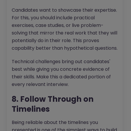
Candidates want to showcase their expertise.
For this, you should include practical
exercises, case studies, or live problem-
solving that mirror the real work that they will
potentially do in their role. This proves
capability better than hypothetical questions.
Technical challenges bring out candidates'
best while giving you concrete evidence of
their skills. Make this a dedicated portion of
every relevant interview.
8. Follow Through on
Timelines
Being reliable about the timelines you
presented is one of the simplest ways to build