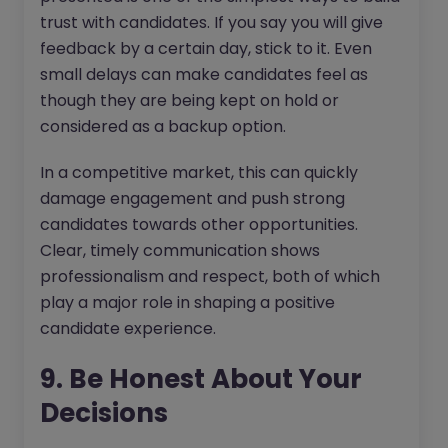
trust with candidates. If you say you will give
feedback by a certain day, stick to it. Even
small delays can make candidates feel as
though they are being kept on hold or
considered as a backup option.
In a competitive market, this can quickly
damage engagement and push strong
candidates towards other opportunities.
Clear, timely communication shows
professionalism and respect, both of which
play a major role in shaping a positive
candidate experience.
9. Be Honest About Your
Decisions