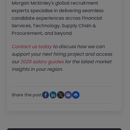
Morgan McKinley's global recruitment
experts specialise in delivering seamless
candidate experiences across Financial
Services, Technology, Supply Chain &
Procurement, and beyond.
Contact us today
to discuss how we can
support your next hiring project and access
our
2026 salary guides
for the latest market
insights in your region.
Share this post