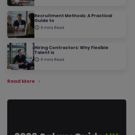
Recruitment Methods: A Practical
Guide to
8 mins Read
Hiring Contractors: Why Flexible
Talent is
5 mins Read
Read More