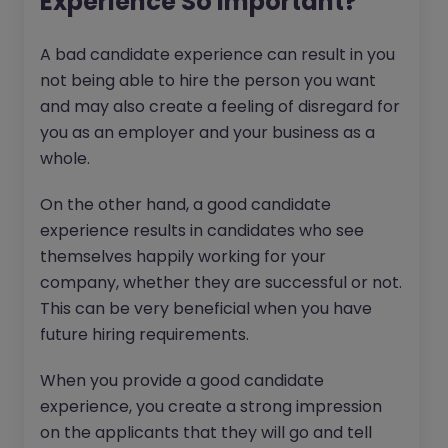
Experience So Important?
A bad candidate experience can result in you
not being able to hire the person you want
and may also create a feeling of disregard for
you as an employer and your business as a
whole.
On the other hand, a good candidate
experience results in candidates who see
themselves happily working for your
company, whether they are successful or not.
This can be very beneficial when you have
future hiring requirements.
When you provide a good candidate
experience, you create a strong impression
on the applicants that they will go and tell