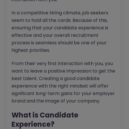
In a competitive hiring climate, job seekers
seem to hold all the cards. Because of this,
ensuring that your candidate experience is
effective and your overall recruitment
process is seamless should be one of your
highest priorities.
From their very first interaction with you, you
want to leave a positive impression to get the
best talent. Creating a good candidate
experience with the right mindset will offer
significant long-term gains for your employer
brand and the image of your company.
What is Candidate
Experience?