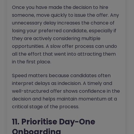
Once you have made the decision to hire
someone, move quickly to issue the offer. Any
unnecessary delay increases the chance of
losing your preferred candidate, especially if
they are actively considering multiple
opportunities. A slow offer process can undo
all the effort that went into attracting them
in the first place.
Speed matters because candidates often
interpret delays as indecision. A timely and
well-structured offer shows confidence in the
decision and helps maintain momentum at a
critical stage of the process.
11. Prioritise Day-One
Onboarding