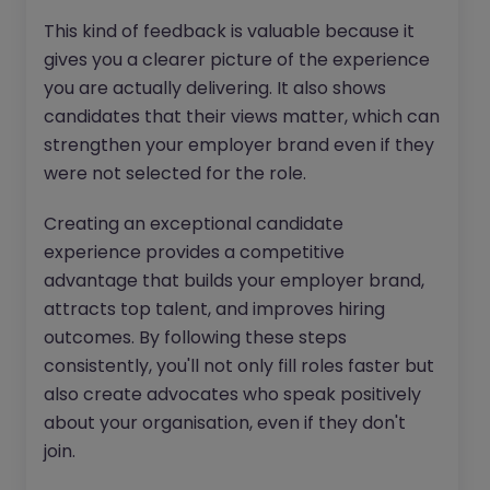
This kind of feedback is valuable because it
gives you a clearer picture of the experience
you are actually delivering. It also shows
candidates that their views matter, which can
strengthen your employer brand even if they
were not selected for the role.
Creating an exceptional candidate
experience provides a competitive
advantage that builds your employer brand,
attracts top talent, and improves hiring
outcomes. By following these steps
consistently, you'll not only fill roles faster but
also create advocates who speak positively
about your organisation, even if they don't
join.