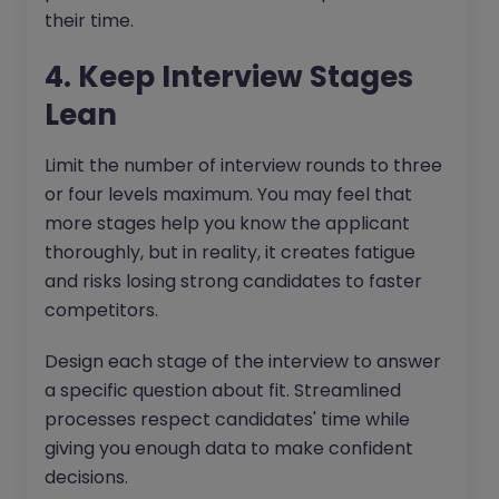
their time.
4. Keep Interview Stages
Lean
Limit the number of interview rounds to three
or four levels maximum. You may feel that
more stages help you know the applicant
thoroughly, but in reality, it creates fatigue
and risks losing strong candidates to faster
competitors.
Design each stage of the interview to answer
a specific question about fit. Streamlined
processes respect candidates' time while
giving you enough data to make confident
decisions.