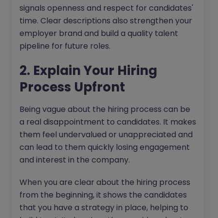
signals openness and respect for candidates'
time. Clear descriptions also strengthen your
employer brand and build a quality talent
pipeline for future roles.
2. Explain Your Hiring
Process Upfront
Being vague about the hiring process can be
a real disappointment to candidates. It makes
them feel undervalued or unappreciated and
can lead to them quickly losing engagement
and interest in the company.
When you are clear about the hiring process
from the beginning, it shows the candidates
that you have a strategy in place, helping to