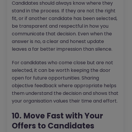
Candidates should always know where they
stand in the process. If they are not the right
fit, or if another candidate has been selected,
be transparent and respectful in how you
communicate that decision. Even when the
answer is no, a clear and honest update
leaves a far better impression than silence.
For candidates who come close but are not
selected, it can be worth keeping the door
open for future opportunities. Sharing
objective feedback where appropriate helps
them understand the decision and shows that
your organisation values their time and effort.
10. Move Fast with Your
Offers to Candidates