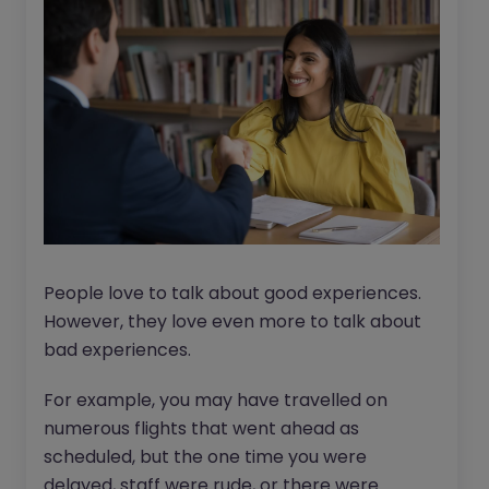
People love to talk about good experiences.
However, they love even more to talk about
bad experiences.
For example, you may have travelled on
numerous flights that went ahead as
scheduled, but the one time you were
delayed, staff were rude, or there were