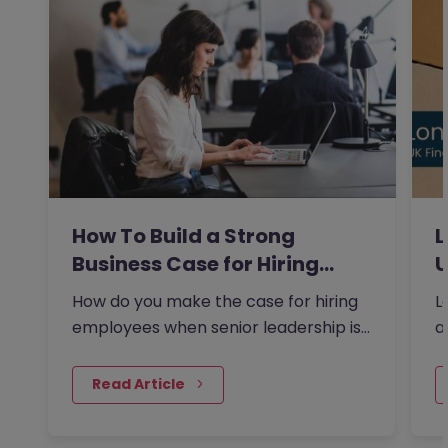
How To Build a Strong
L
Business Case for Hiring…
U
How do you make the case for hiring
L
employees when senior leadership is
a
looking extra closely at…
F
 Read Article