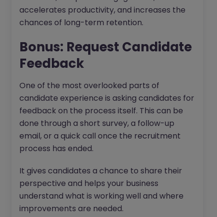
accelerates productivity, and increases the
chances of long-term retention.
Bonus: Request Candidate
Feedback
One of the most overlooked parts of
candidate experience is asking candidates for
feedback on the process itself. This can be
done through a short survey, a follow-up
email, or a quick call once the recruitment
process has ended.
It gives candidates a chance to share their
perspective and helps your business
understand what is working well and where
improvements are needed.