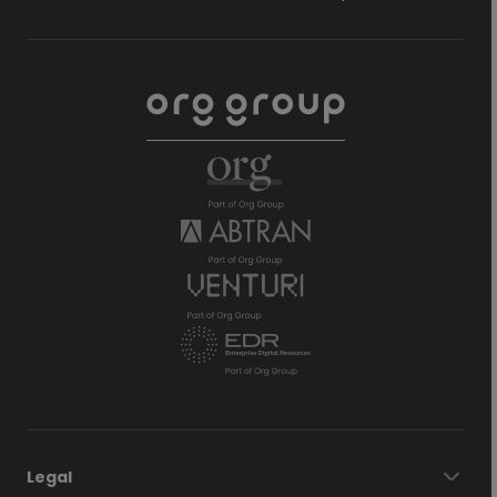
Legal