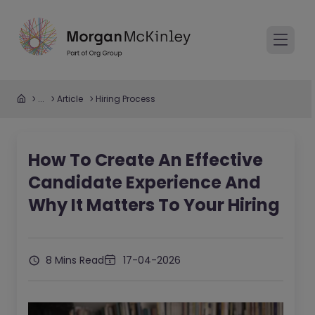
...
Article
Hiring Process
How To Create An Effective
Candidate Experience And
Why It Matters To Your Hiring
8 Mins Read
17-04-2026