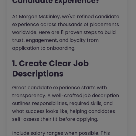
Candidate Experience?
At Morgan McKinley, we've refined candidate
experience across thousands of placements
worldwide. Here are 11 proven steps to build
trust, engagement, and loyalty from
application to onboarding.
1. Create Clear Job
Descriptions
Great candidate experience starts with
transparency. A well-crafted job description
outlines responsibilities, required skills, and
what success looks like, helping candidates
self-assess their fit before applying.
Include salary ranges when possible. This