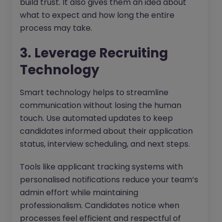
build trust. It also gives them an idea about
what to expect and how long the entire
process may take.
3. Leverage Recruiting
Technology
Smart technology helps to streamline
communication without losing the human
touch. Use automated updates to keep
candidates informed about their application
status, interview scheduling, and next steps.
Tools like applicant tracking systems with
personalised notifications reduce your team’s
admin effort while maintaining
professionalism. Candidates notice when
processes feel efficient and respectful of