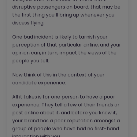
disruptive passengers on board, that may be
the first thing you’ll bring up whenever you
discuss flying.
One bad incident is likely to tarnish your
perception of that particular airline, and your
opinion can, in turn, impact the views of the
people you tell.
Now think of this in the context of your
candidate experience.
All it takes is for one person to have a poor
experience. They tell a few of their friends or
post online about it, and before you know it,
your brand has a poor reputation amongst a
group of people who have had no first-hand
interaction with you.