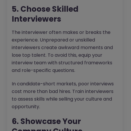
5. Choose Skilled
Interviewers
The interviewer often makes or breaks the
experience. Unprepared or unskilled
interviewers create awkward moments and
lose top talent. To avoid this, equip your
interview team with structured frameworks
and role-specific questions.
In candidate-short markets, poor interviews
cost more than bad hires. Train interviewers
to assess skills while selling your culture and
opportunity.
6. Showcase Your