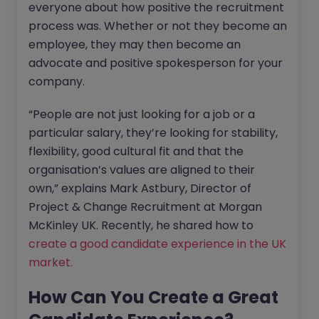
everyone about how positive the recruitment
process was. Whether or not they become an
employee, they may then become an
advocate and positive spokesperson for your
company.
“People are not just looking for a job or a
particular salary, they’re looking for stability,
flexibility, good cultural fit and that the
organisation’s values are aligned to their
own,” explains Mark Astbury, Director of
Project & Change Recruitment at Morgan
McKinley UK. Recently, he shared how to
create a good candidate experience in the UK
market.
How Can You Create a Great