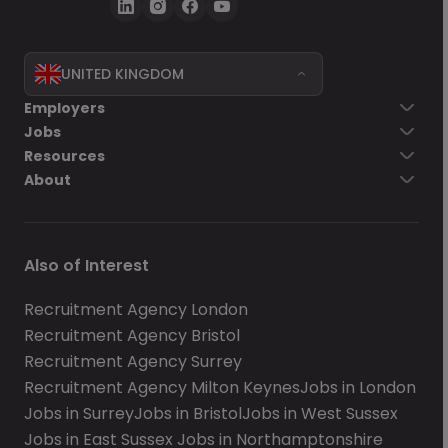
UNITED KINGDOM
Employers
Jobs
Resources
About
Also of Interest
Recruitment Agency London
Recruitment Agency Bristol
Recruitment Agency Surrey
Recruitment Agency Milton Keynes
Jobs in London
Jobs in Surrey
Jobs in Bristol
Jobs in West Sussex
Jobs in East Sussex
Jobs in Northamptonshire