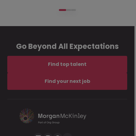
Go Beyond All Expectations
Find top talent
Find your next job