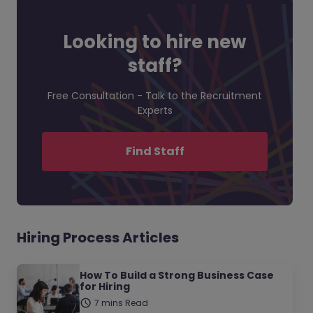
Looking to hire new
staff?
Free Consultation - Talk to the Recruitment
Experts
Find Staff
Hiring Process Articles
How To Build a Strong Business Case
for Hiring
7 mins Read