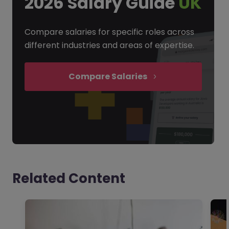
2026 Salary Guide
UK
Compare salaries for specific roles across
different industries and areas of expertise.
Compare Salaries
Related Content