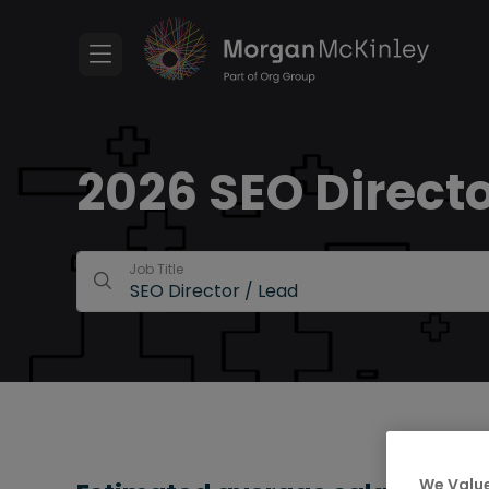
2026 SEO Directo
Job Title
We Value