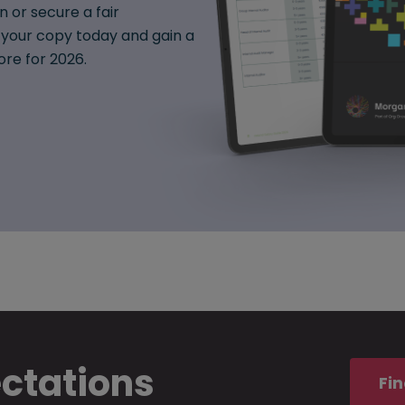
n or secure a fair
your copy today and gain a
ore for 2026.
ectations
Fin