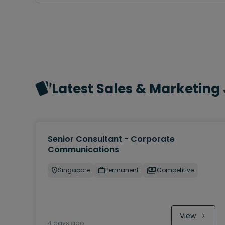
Latest Sales & Marketing
Senior Consultant - Corporate
Communications
Singapore
Permanent
Competitive
View
4 days ago