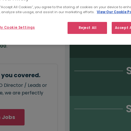
Salary type:
Permanent
Con
 “Accept All Cookies”, you agree to the storing of cookies on your device to enh
 analyze site usage, and assist in our marketing efforts.
View Our Cookie Po
y Cookie Settings
Reject All
Accept A
annual
salary for SEO
000
.
t you covered.
O Director / Leads or
ce, we are perfectly
 Jobs