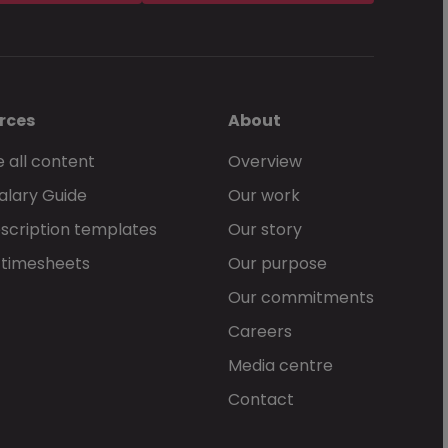
rces
About
 all content
Overview
alary Guide
Our work
scription templates
Our story
 timesheets
Our purpose
Our commitments
Careers
Media centre
Contact