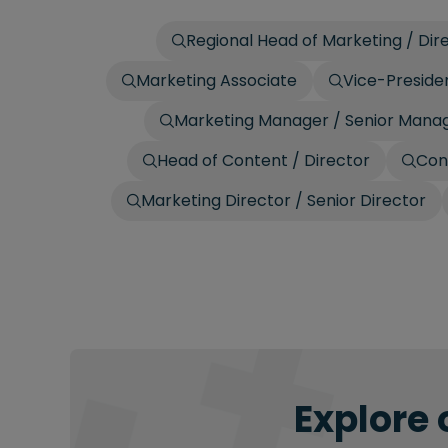
Regional Head of Marketing / Dire
Marketing Associate
Vice-Presiden
Marketing Manager / Senior Mana
Head of Content / Director
Con
Marketing Director / Senior Director
Explore 