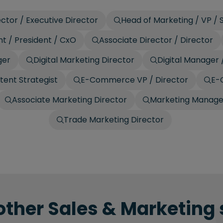
ctor / Executive Director
Head of Marketing / VP / 
t / President / CxO
Associate Director / Director
ger
Digital Marketing Director
Digital Manager 
tent Strategist
E-Commerce VP / Director
E-
Associate Marketing Director
Marketing Manage
Trade Marketing Director
other Sales & Marketing 