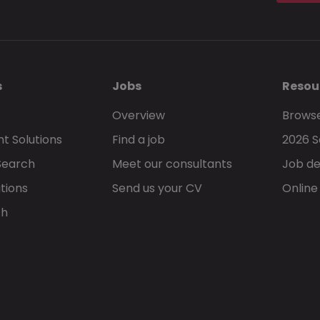
s
Jobs
Resou
Overview
Browse
t Solutions
Find a job
2026 S
Search
Meet our consultants
Job de
tions
Send us your CV
Online
ch