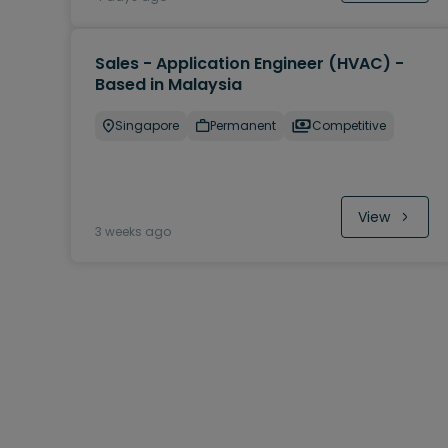
Sales - Application Engineer (HVAC) -
Based in Malaysia
Singapore
Permanent
Competitive
View
3 weeks ago