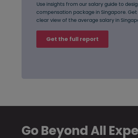
Use insights from our salary guide to desig
compensation package in Singapore. Get 
clear view of the average salary in Singap
Get the full report
Go Beyond All Exp