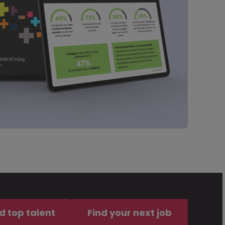
d top talent
Find your next job