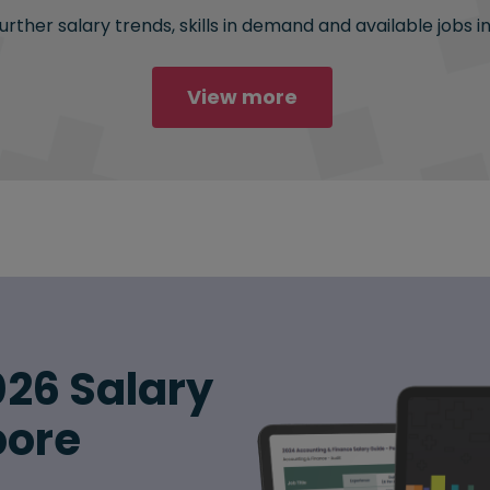
rther salary trends, skills in demand and available jobs i
View more
26 Salary
pore