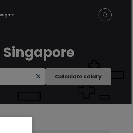
nsights
r Singapore
Calculate salary