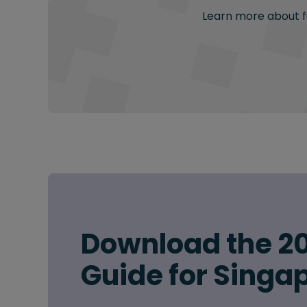
Learn more about fu
Download the 20
Guide for Singa