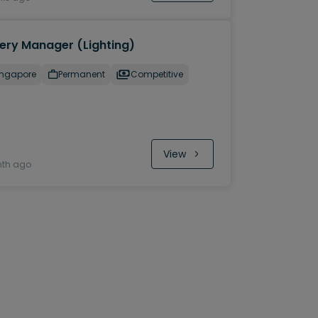
lery Manager (Lighting)
ingapore
Permanent
Competitive
View
nth ago