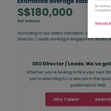
Estimated average salary:
By clicking
S$180,000
navigation,
Per Annum
Manage M
According to our salary calculator, the average
Director / Leads working in Singapore is
S$180,
SEO Director / Leads: We've go
Whether you're looking to hire your next SE
you're searching for a new job in this spa
positioned to help.
Hire Talent
Search