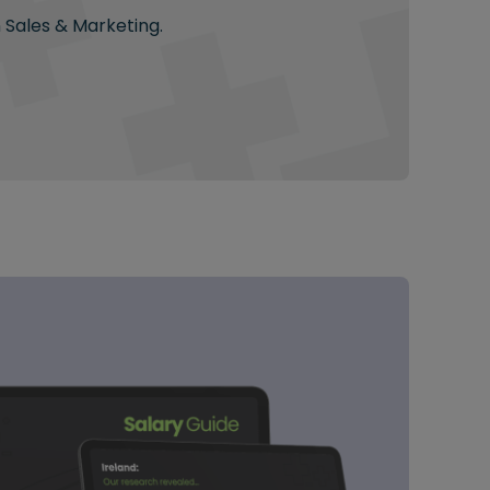
n Sales & Marketing.