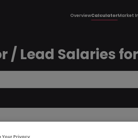
Overview
Calculator
Market I
r / Lead Salaries fo
 Your Privacy