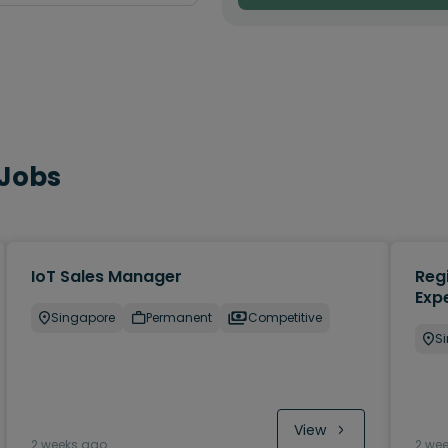
 Jobs
IoT Sales Manager
Regi
Exp
Singapore
Permanent
Competitive
S
View
2 weeks ago
2 we