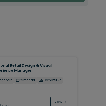
onal Retail Design & Visual
erience Manager
ingapore
Permanent
Competitive
View
eks ago