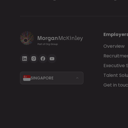
Employer
Overview
Recruitmen
Executive 
Talent Solu
SINGAPORE
Get in tou