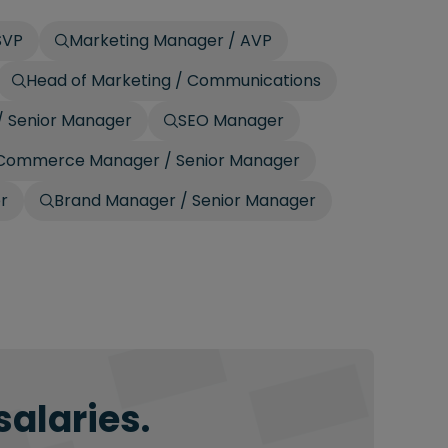
SVP
Marketing Manager / AVP
Head of Marketing / Communications
/ Senior Manager
SEO Manager
Commerce Manager / Senior Manager
r
Brand Manager / Senior Manager
salaries.