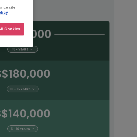
tract
ance site
licy
S$225,000
ll Cookies
15+ YEARS
S$180,000
10 - 15 YEARS
S$140,000
5 - 10 YEARS