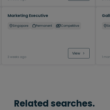
Marketing Executive
Gal
Singapore
Permanent
Competitive
S
View
3 weeks ago
1 mo
Related searches.