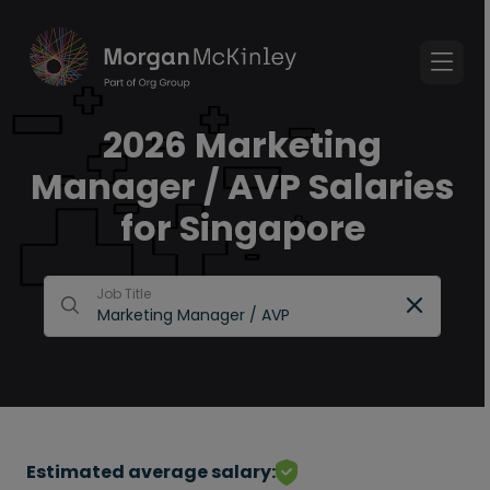
2026 Marketing
Manager / AVP Salaries
for Singapore
Job Title
Estimated average salary: