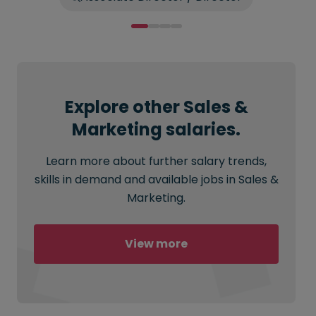
Explore other Sales &
Marketing salaries.
Learn more about further salary trends,
skills in demand and available jobs in Sales &
Marketing.
View more