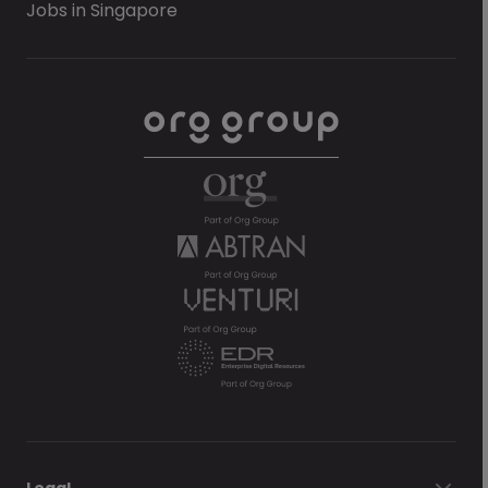
Jobs in Singapore
Legal