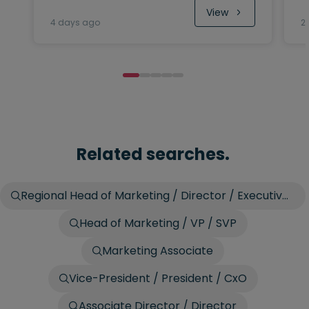
View
4 days ago
2
Related searches.
Regional Head of Marketing / Director / Executive
Director
Head of Marketing / VP / SVP
Marketing Associate
Vice-President / President / CxO
Associate Director / Director