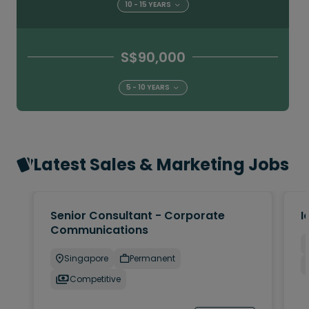
10 - 15 YEARS
S$90,000
5 - 10 YEARS
Latest Sales & Marketing Jobs
Senior Consultant - Corporate
I
Communications
Singapore
Permanent
Competitive