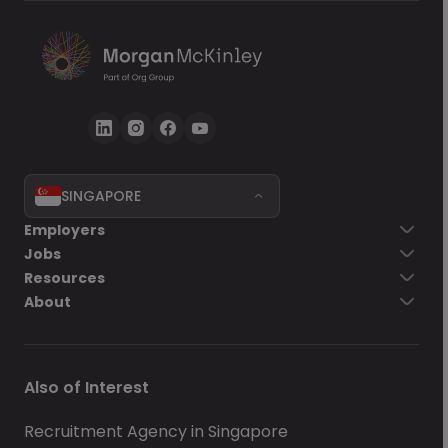
SINGAPORE
Employers
Jobs
Resources
About
Also of Interest
Recruitment Agency in Singapore