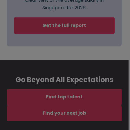
clear view of the average salary in
Singapore for 2026.
Get the full report
Go Beyond All Expectations
Find top talent
Find your next job