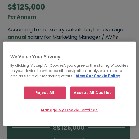
S$125,000
Per Annum
According to our salary calculator, the average
annual
salary for Marketing Manager / AVPs
working in Singapore is
S$125,000
.
We Value Your Privacy
Refine your salary
By clicking “Accept All Cookies”, you agree to the storing of cookies
on your device to enhance site navigation, analyze site usage,
and assist in our marketing efforts.
View Our Cookie Policy
S$160,000
Reject All
Accept All Cookies
15+ YEARS
Manage My Cookie Settings
S$125,000