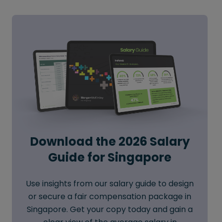
Download the 2026 Salary
Guide for Singapore
Use insights from our salary guide to design
or secure a fair compensation package in
Singapore. Get your copy today and gain a