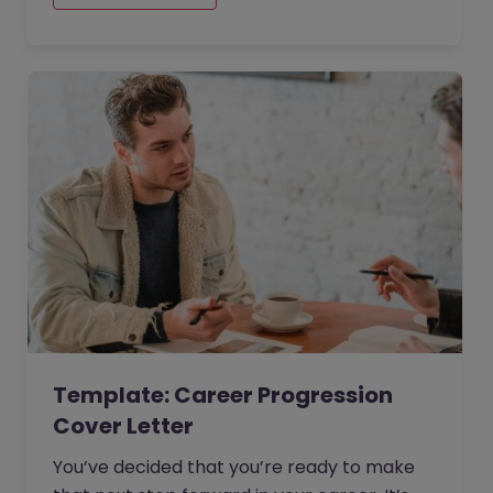
are. When submitting your application, you
will need a cover letter that truly sells your
strengths and conveys your skills.
Template: Career Progression
Cover Letter
You’ve decided that you’re ready to make