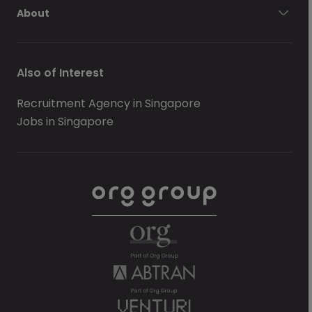
About
Also of Interest
Recruitment Agency in Singapore
Jobs in Singapore