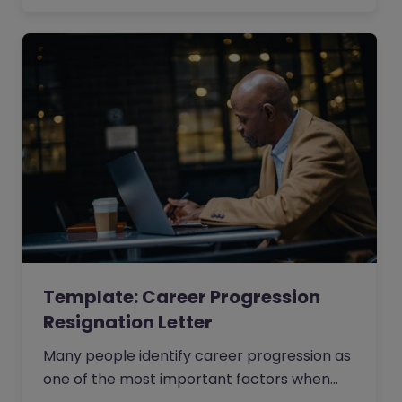
facing issues that are unresolvable.
Template: Career Progression
Resignation Letter
Many people identify career progression as
one of the most important factors when