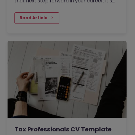
that next step forward in your career. It’s
time to look for a new role that will offer
you the progression opportunities you
Read Article
desire.
Tax Professionals CV Template