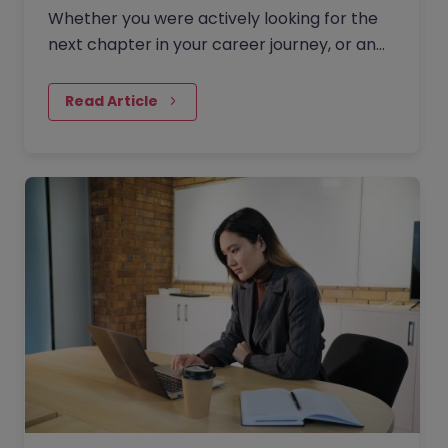
Whether you were actively looking for the
next chapter in your career journey, or an
opportunity came your way unexpectedly,
your resignation letter should indicate that
Read Article
you are moving onto something new.