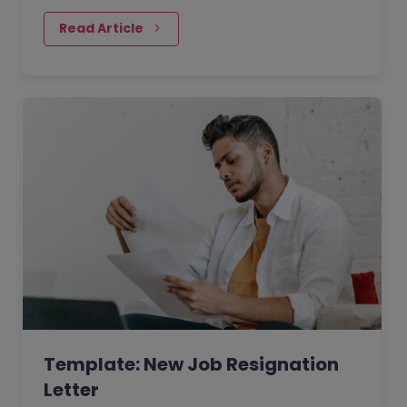
deciding to take a new job.
Read Article
Template: New Job Resignation
Letter