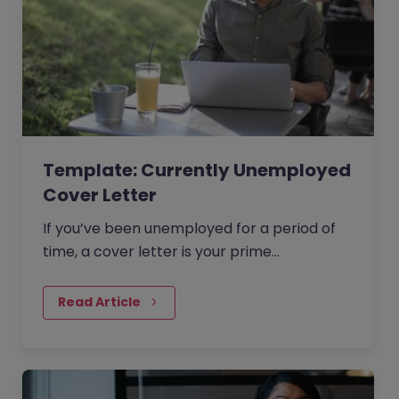
Template: Currently Unemployed
Cover Letter
If you’ve been unemployed for a period of
time, a cover letter is your prime
opportunity to explain any gaps on your CV
that a hiring manager might be questioning.
Read Article