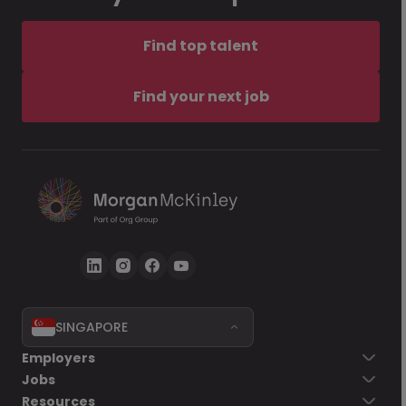
Find top talent
Find your next job
SINGAPORE
Employers
Jobs
Resources