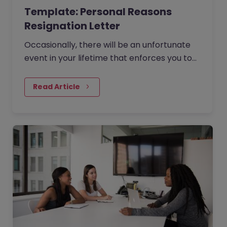
Template: Personal Reasons
Resignation Letter
Occasionally, there will be an unfortunate
event in your lifetime that enforces you to
rethink your career.
Read Article