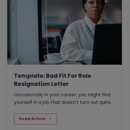
Template: Bad Fit For Role
Resignation Letter
Occasionally in your career, you might find
yourself in a job that doesn’t turn out quite
as expected. Whether the scope of the role
changed after you joined, or it simply isn’t a
Read Article
good fit, it can be hard to continue if you are