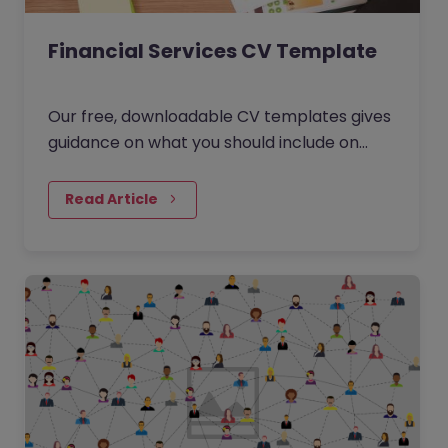
Financial Services CV Template
Our free, downloadable CV templates gives
guidance on what you should include on
your Financial Services resume. Download
the template, edit it and start browsing our
Read Article
latest jobs.