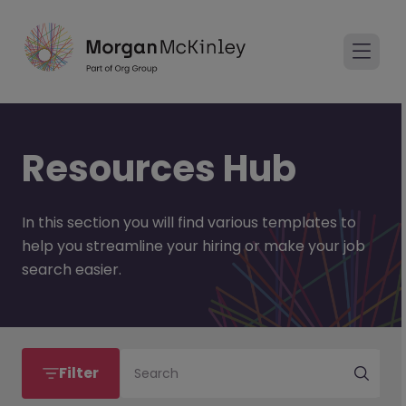
Resources Hub
In this section you will find various templates to
help you streamline your hiring or make your job
search easier.
Filter
Search