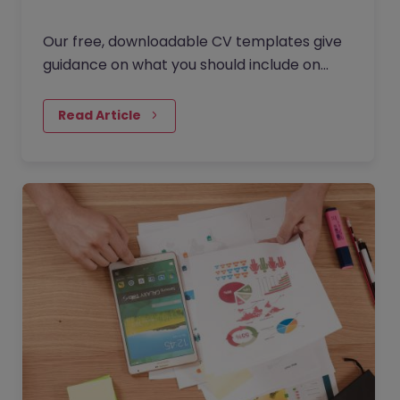
Our free, downloadable CV templates give
guidance on what you should include on
your resume as a tax professional.
Download the template, edit it and browse
Read Article
our latest jobs!