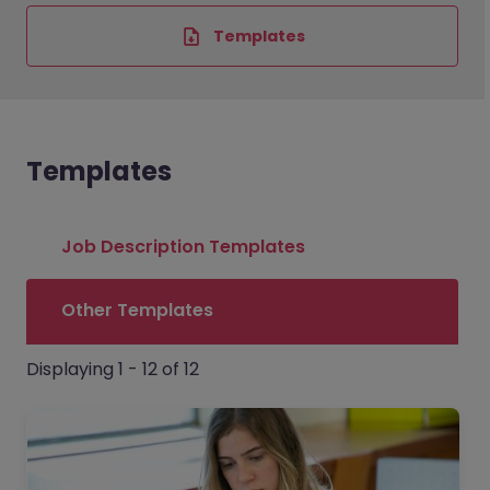
Templates
Templates
Job Description Templates
Other Templates
Displaying 1 - 12 of 12