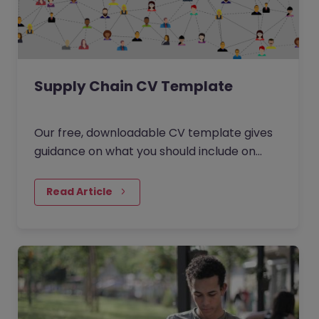
Supply Chain CV Template
Our free, downloadable CV template gives
guidance on what you should include on
your resume for your next Supply Chain
role. Download the template, edit it and
Read Article
start browsing through our Supply Chain
jobs. You might also like: How to write a CV
to make you stand out?