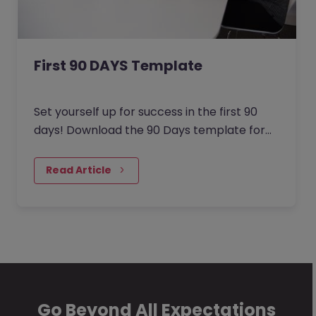
First 90 DAYS Template
Set yourself up for success in the first 90
days! Download the 90 Days template for
candidates for a structured plan on setting
and achieving your goals within the first 90
Read Article
days. Download the 90 Days Template for
Employers to ensure your new hires are set
up for success!
Go Beyond All Expectations