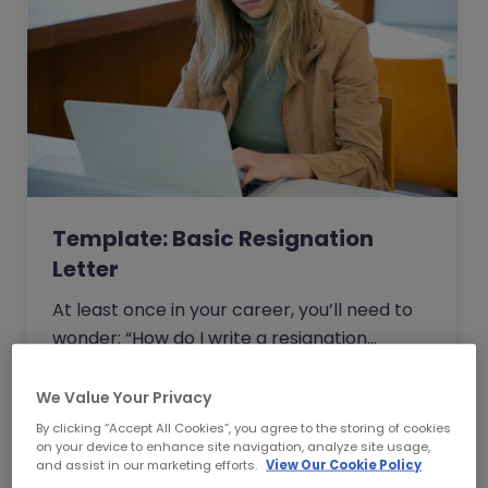
Template: Basic Resignation
Letter
At least once in your career, you’ll need to
wonder: “How do I write a resignation
letter?” And if you’ve decided to leave your
current job, then this question will be one of
We Value Your Privacy
Read Article
the top things on your mind.
By clicking “Accept All Cookies”, you agree to the storing of cookies
on your device to enhance site navigation, analyze site usage,
and assist in our marketing efforts.
View Our Cookie Policy