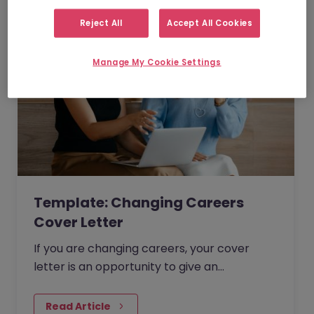
Reject All
Accept All Cookies
Manage My Cookie Settings
Template: Changing Careers
Cover Letter
If you are changing careers, your cover
letter is an opportunity to give an
explanation of why you want to make the
change and what your main motivations
Read Article