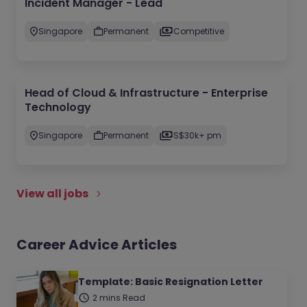
Incident Manager - Lead
Singapore
Permanent
Competitive
Head of Cloud & Infrastructure - Enterprise
Technology
Singapore
Permanent
S$30k+ pm
View all jobs
Career Advice Articles
Template: Basic Resignation Letter
2 mins Read