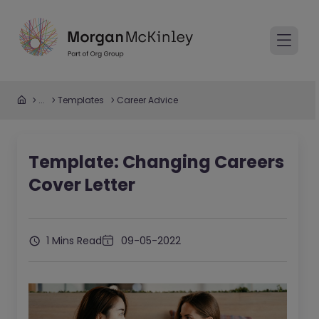
...
Templates
Career Advice
Template: Changing Careers
Cover Letter
1 Mins Read
09-05-2022