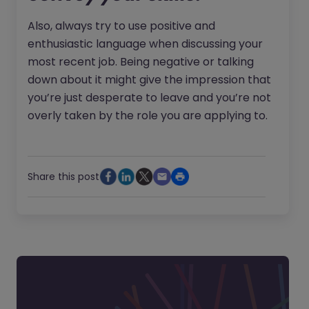
Also, always try to use positive and
enthusiastic language when discussing your
most recent job. Being negative or talking
down about it might give the impression that
you’re just desperate to leave and you’re not
overly taken by the role you are applying to.
Share this post