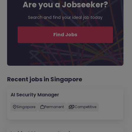
Are you a Jobseeker?
Search and find your ideal job today
Find Jobs
Recent jobs in Singapore
AI Security Manager
Singapore
Permanent
Competitive