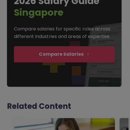
2026 Salary Guide
Singapore
Compare salaries for specific roles across
different industries and areas of expertise.
Compare Salaries
Related Content