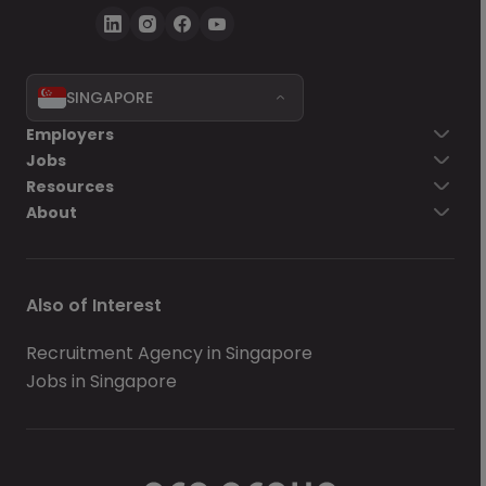
SINGAPORE
Employers
Jobs
Resources
About
Also of Interest
Recruitment Agency in Singapore
Jobs in Singapore