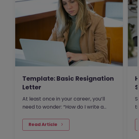
Template: Basic Resignation
H
Letter
S
I
At least once in your career, you’ll
S
need to wonder: “How do I write a
t
resignation letter?” And if…
o
 Read Article