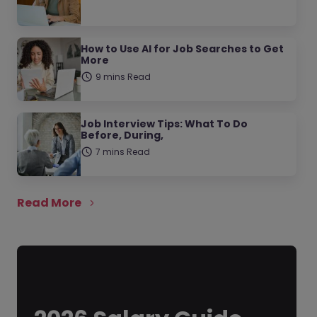
How to Use AI for Job Searches to Get
More
9 mins Read
Job Interview Tips: What To Do
Before, During,
7 mins Read
Read More