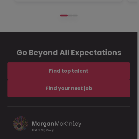
Go Beyond All Expectations
Find top talent
Find your next job