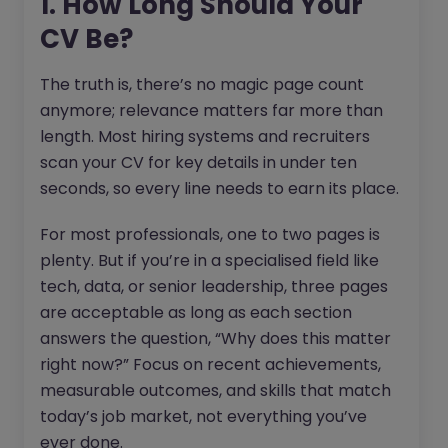
1. How Long Should Your
CV Be?
The truth is, there’s no magic page count
anymore; relevance matters far more than
length. Most hiring systems and recruiters
scan your CV for key details in under ten
seconds, so every line needs to earn its place.
For most professionals, one to two pages is
plenty. But if you’re in a specialised field like
tech, data, or senior leadership, three pages
are acceptable as long as each section
answers the question, “Why does this matter
right now?” Focus on recent achievements,
measurable outcomes, and skills that match
today’s job market, not everything you’ve
ever done.