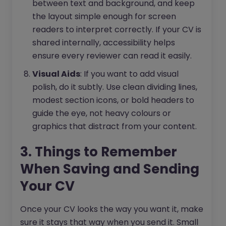
between text and background, and keep
the layout simple enough for screen
readers to interpret correctly. If your CV is
shared internally, accessibility helps
ensure every reviewer can read it easily.
Visual Aids
: If you want to add visual
polish, do it subtly. Use clean dividing lines,
modest section icons, or bold headers to
guide the eye, not heavy colours or
graphics that distract from your content.
3. Things to Remember
When Saving and Sending
Your CV
Once your CV looks the way you want it, make
sure it stays that way when you send it. Small