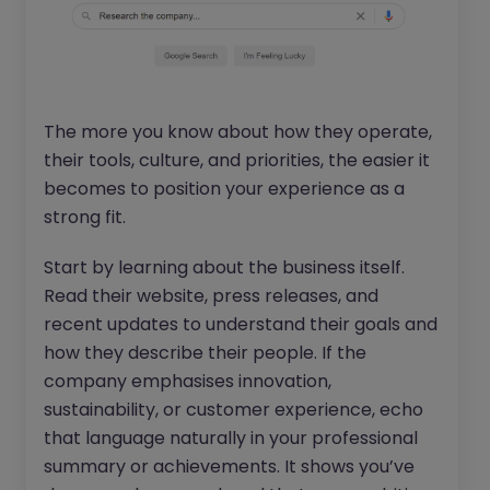
The more you know about how they operate,
their tools, culture, and priorities, the easier it
becomes to position your experience as a
strong fit.
Start by learning about the business itself.
Read their website, press releases, and
recent updates to understand their goals and
how they describe their people. If the
company emphasises innovation,
sustainability, or customer experience, echo
that language naturally in your professional
summary or achievements. It shows you’ve