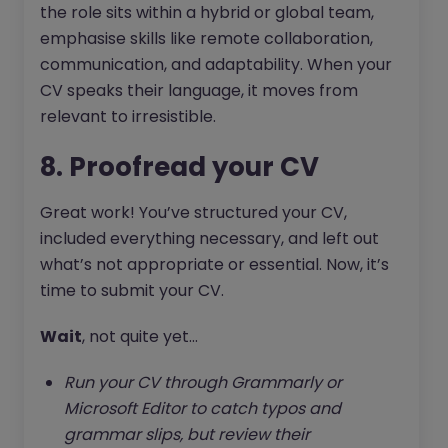
the role sits within a hybrid or global team,
emphasise skills like remote collaboration,
communication, and adaptability. When your
CV speaks their language, it moves from
relevant to irresistible.
8. Proofread your CV
Great work! You’ve structured your CV,
included everything necessary, and left out
what’s not appropriate or essential. Now, it’s
time to submit your CV.
Wait
, not quite yet...
Run your CV through Grammarly or
Microsoft Editor to catch typos and
grammar slips, but review their