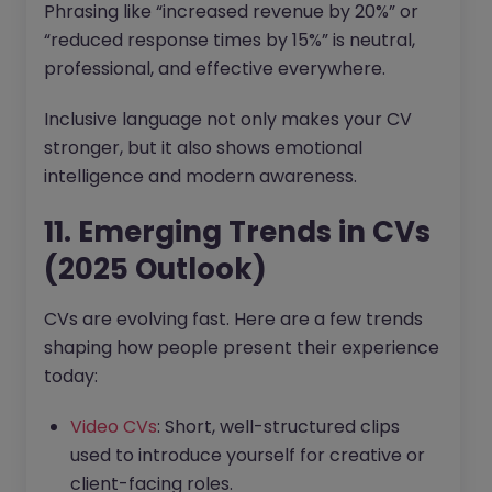
Phrasing like “increased revenue by 20%” or
“reduced response times by 15%” is neutral,
professional, and effective everywhere.
Inclusive language not only makes your CV
stronger, but it also shows emotional
intelligence and modern awareness.
11. Emerging Trends in CVs
(2025 Outlook)
CVs are evolving fast. Here are a few trends
shaping how people present their experience
today:
Video CVs
: Short, well-structured clips
used to introduce yourself for creative or
client-facing roles.