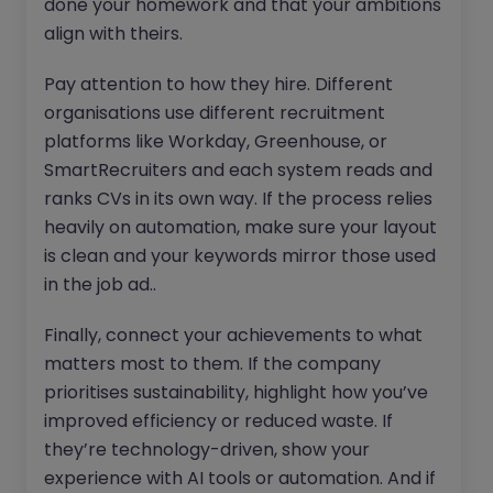
done your homework and that your ambitions
align with theirs.
Pay attention to how they hire. Different
organisations use different recruitment
platforms like Workday, Greenhouse, or
SmartRecruiters and each system reads and
ranks CVs in its own way. If the process relies
heavily on automation, make sure your layout
is clean and your keywords mirror those used
in the job ad..
Finally, connect your achievements to what
matters most to them. If the company
prioritises sustainability, highlight how you’ve
improved efficiency or reduced waste. If
they’re technology-driven, show your
experience with AI tools or automation. And if