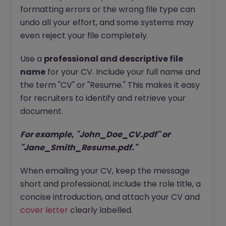
formatting errors or the wrong file type can
undo all your effort, and some systems may
even reject your file completely.
Use a
professional and descriptive file
name
for your CV. Include your full name and
the term "CV" or "Resume." This makes it easy
for recruiters to identify and retrieve your
document.
For example, "John_Doe_CV.pdf" or
"Jane_Smith_Resume.pdf."
When emailing your CV, keep the message
short and professional, include the role title, a
concise introduction, and attach your CV and
cover letter
clearly labelled.