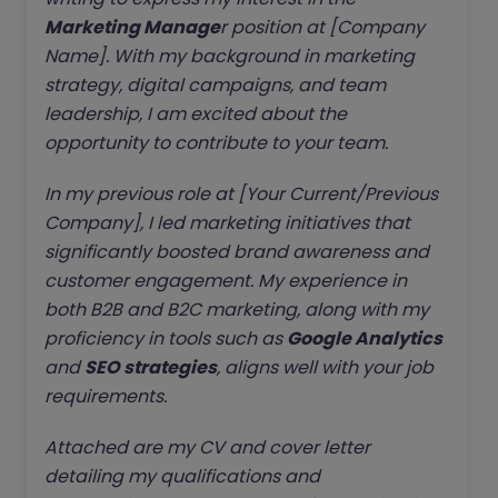
Marketing Manage
r position at [Company
Name]. With my background in marketing
strategy, digital campaigns, and team
leadership, I am excited about the
opportunity to contribute to your team.
In my previous role at [Your Current/Previous
Company], I led marketing initiatives that
significantly boosted brand awareness and
customer engagement. My experience in
both B2B and B2C marketing, along with my
proficiency in tools such as
Google Analytics
and
SEO strategies
, aligns well with your job
requirements.
Attached are my CV and cover letter
detailing my qualifications and