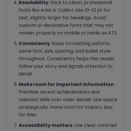
Readability
: Stick to clean, professional
fonts like Arial or Calibri. Use 10–12 pt for
text, slightly larger for headings. Avoid
custom or decorative fonts that may not
render properly on mobile or inside an ATS.
Consistency
: Keep formatting uniform,
same font, size, spacing, and bullet style
throughout. Consistency helps the reader
follow your story and signals attention to
detail.
Make room for important information
-
Prioritise recent achievements and
relevant skills over older details. Use space
strategically: more room for impact, less
for filler.
Accessibility matters
: Use clear contrast