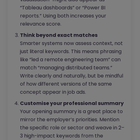
“Tableau dashboards” or “Power BI
reports.” Using both increases your
relevance score.
Think beyond exact matches
Smarter systems now assess context, not
just literal keywords. This means phrasing
like “led a remote engineering team” can
match “managing distributed teams.”
Write clearly and naturally, but be mindful
of how different versions of the same
concept appear in job ads.
Customise your professional summary
Your opening summary is a great place to
mirror the employer’s priorities. Mention
the specific role or sector and weave in 2–
3 high-impact keywords from the