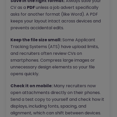
Save in the right format:
Always save your
CV as a
PDF
unless a job advert specifically
asks for another format (like Word). A PDF
keeps your layout intact across devices and
prevents accidental edits.
Keep the file size small:
Some Applicant
Tracking Systems (ATS) have upload limits,
and recruiters often review CVs on
smartphones. Compress large images or
unnecessary design elements so your file
opens quickly.
Check it on mobile:
Many recruiters now
open attachments directly on their phones.
Send a test copy to yourself and check how it
displays, including fonts, spacing, and
alignment, which can shift between devices.