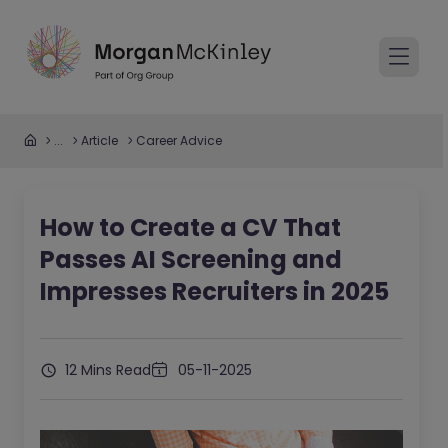
...
Article
Career Advice
How to Create a CV That
Passes AI Screening and
Impresses Recruiters in 2025
12 Mins Read
05-11-2025