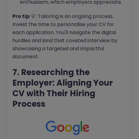
enthusiasm, which employers appreciate.
Pro tip
💡: Tailoring is an ongoing process.
Invest the time to personalise your CV for
each application. You'll navigate the digital
hurdles and land that coveted interview by
showcasing a targeted and impactful
document.
7. Researching the
Employer: Aligning Your
CV with Their Hiring
Process