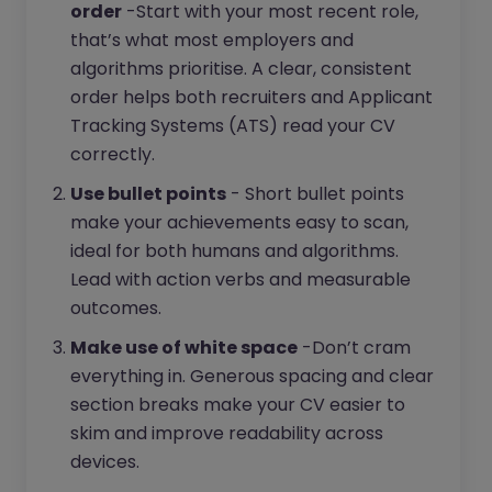
order
-Start with your most recent role,
that’s what most employers and
algorithms prioritise. A clear, consistent
order helps both recruiters and Applicant
Tracking Systems (ATS) read your CV
correctly.
Use bullet points
- Short bullet points
make your achievements easy to scan,
ideal for both humans and algorithms.
Lead with action verbs and measurable
outcomes.
Make use of white space
-Don’t cram
everything in. Generous spacing and clear
section breaks make your CV easier to
skim and improve readability across
devices.