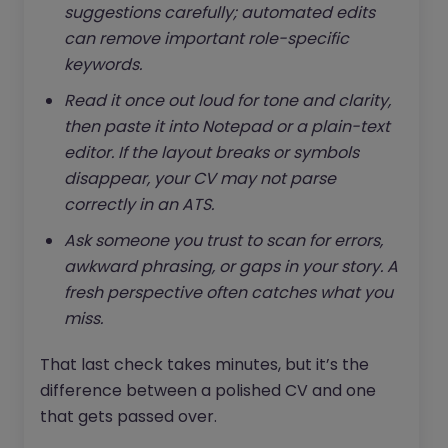
suggestions carefully; automated edits
can remove important role-specific
keywords.
Read it once out loud for tone and clarity,
then paste it into Notepad or a plain-text
editor. If the layout breaks or symbols
disappear, your CV may not parse
correctly in an ATS.
Ask someone you trust to scan for errors,
awkward phrasing, or gaps in your story. A
fresh perspective often catches what you
miss.
That last check takes minutes, but it’s the
difference between a polished CV and one
that gets passed over.