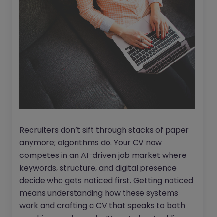
Recruiters don’t sift through stacks of paper
anymore; algorithms do. Your CV now
competes in an AI-driven job market where
keywords, structure, and digital presence
decide who gets noticed first. Getting noticed
means understanding how these systems
work and crafting a CV that speaks to both