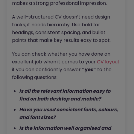
makes a strong professional impression.
A well-structured CV doesn’t need design
tricks; it needs hierarchy. Use bold for
headings, consistent spacing, and bullet
points that make key results easy to spot.
You can check whether you have done an
excellent job when it comes to your
CV layout
if you can confidently answer
“yes”
to the
following questions:
Is all the relevant information easy to
find on both desktop and mobile?
Have you used consistent fonts, colours,
and font sizes?
Is the information well organised and