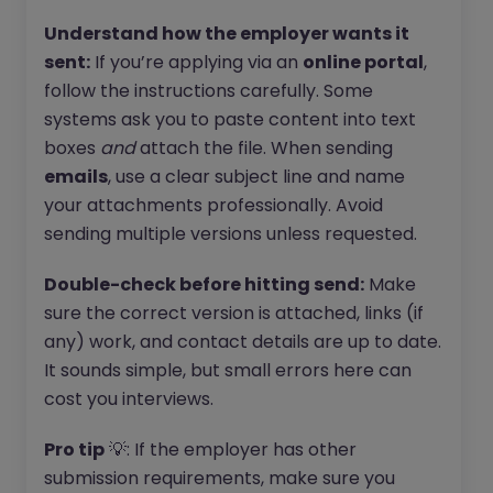
Understand how the employer wants it
sent:
If you’re applying via an
online portal
,
follow the instructions carefully. Some
systems ask you to paste content into text
boxes
and
attach the file. When sending
emails
, use a clear subject line and name
your attachments professionally. Avoid
sending multiple versions unless requested.
Double-check before hitting send:
Make
sure the correct version is attached, links (if
any) work, and contact details are up to date.
It sounds simple, but small errors here can
cost you interviews.
Pro tip
💡: If the employer has other
submission requirements, make sure you