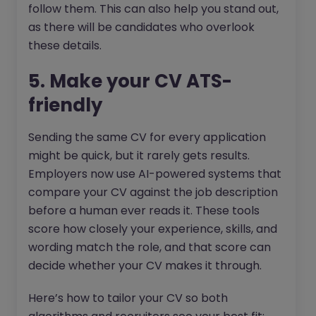
follow them. This can also help you stand out,
as there will be candidates who overlook
these details.
5. Make your CV ATS-
friendly
Sending the same CV for every application
might be quick, but it rarely gets results.
Employers now use AI-powered systems that
compare your CV against the job description
before a human ever reads it. These tools
score how closely your experience, skills, and
wording match the role, and that score can
decide whether your CV makes it through.
Here’s how to tailor your CV so both