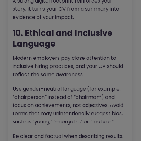
A strong digital footprint reinforces your
story; it turns your CV from a summary into
evidence of your impact.
10. Ethical and Inclusive
Language
Modern employers pay close attention to
inclusive hiring practices, and your CV should
reflect the same awareness.
Use gender-neutral language (for example,
“chairperson” instead of “chairman”) and
focus on achievements, not adjectives. Avoid
terms that may unintentionally suggest bias,
such as “young,” “energetic,” or “mature.”
Be clear and factual when describing results.