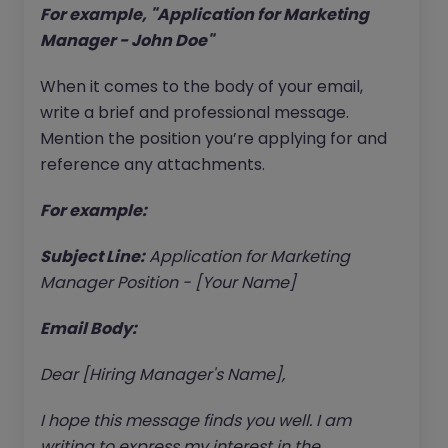
For example, "Application for Marketing
Manager - John Doe"
When it comes to the body of your email,
write a brief and professional message.
Mention the position you’re applying for and
reference any attachments.
For example:
Subject Line:
Application for Marketing
Manager Position - [Your Name]
Email Body:
Dear [Hiring Manager's Name],
I hope this message finds you well. I am
writing to express my interest in the