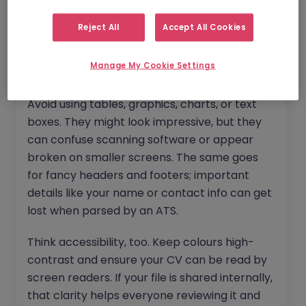
review profiles and attachments on mobile
devices, so clean formatting and clear
Reject All
Accept All Cookies
structure are key. Stick to a single column
layout, use standard fonts like Arial or Calibri,
Manage My Cookie Settings
and keep your font size readable (10–12 pt).
Avoid using tables, graphics, charts, or text
boxes. They might look impressive, but they
can confuse scanning software or appear
broken on smaller screens. The same goes
for fancy headers and footers; important
details like your name or contact info can get
lost when parsed by an ATS.
Think accessibility, too. Keep colours high-
contrast and ensure your CV can be read by
screen readers. If your file is shared internally,
that clarity helps everyone reviewing it and