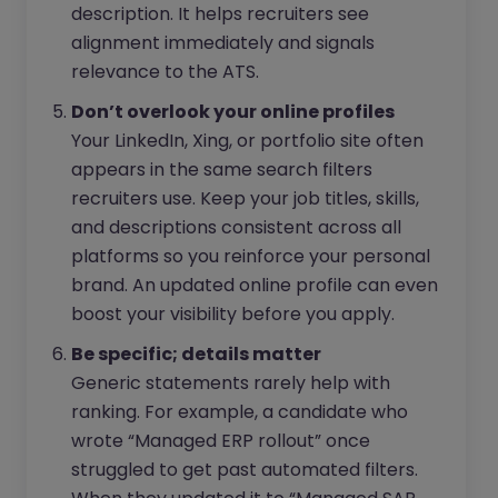
description. It helps recruiters see
alignment immediately and signals
relevance to the ATS.
Don’t overlook your online profiles
Your LinkedIn, Xing, or portfolio site often
appears in the same search filters
recruiters use. Keep your job titles, skills,
and descriptions consistent across all
platforms so you reinforce your personal
brand. An updated online profile can even
boost your visibility before you apply.
Be specific; details matter
Generic statements rarely help with
ranking. For example, a candidate who
wrote “Managed ERP rollout” once
struggled to get past automated filters.