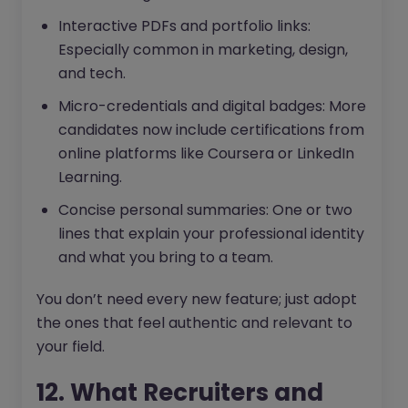
Interactive PDFs and portfolio links:
Especially common in marketing, design,
and tech.
Micro-credentials and digital badges: More
candidates now include certifications from
online platforms like Coursera or LinkedIn
Learning.
Concise personal summaries: One or two
lines that explain your professional identity
and what you bring to a team.
You don’t need every new feature; just adopt
the ones that feel authentic and relevant to
your field.
12. What Recruiters and