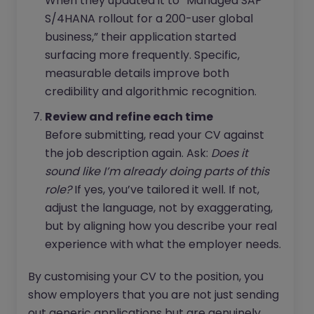
When they updated it to “Managed SAP
S/4HANA rollout for a 200-user global
business,” their application started
surfacing more frequently. Specific,
measurable details improve both
credibility and algorithmic recognition.
Review and refine each time
Before submitting, read your CV against
the job description again. Ask:
Does it
sound like I’m already doing parts of this
role?
If yes, you’ve tailored it well. If not,
adjust the language, not by exaggerating,
but by aligning how you describe your real
experience with what the employer needs.
By customising your CV to the position, you
show employers that you are not just sending
out generic applications but are genuinely