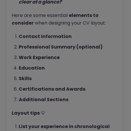
clear at a glance?
Here are some essential
elements to
consider
when designing your CV layout:
Contact Information
Professional Summary (optional)
Work Experience
Education
Skills
Certifications and Awards
Additional Sections
Layout tips
💡
List your experience in chronological