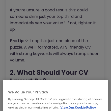
If you’re unsure, a good test is this: could
someone skim just your top third and
immediately see your value? If not, tighten it
up.
Pro tip
💡: Length is just one piece of the
puzzle. A well-formatted, ATS-friendly CV
with strong keywords will always trump sheer
volume.
2. What Should Your CV
Layout Be?
Your CV should look good everywhere: on a
We Value Your Privacy
laptop, a phone, and inside an Applicant
By clicking “Accept All Cookies”, you agree to the storing of cookies
on your device to enhance site navigation, analyze site usage,
Tracking System (ATS). Many recruiters now
and assist in our marketing efforts.
View Our Cookie Policy