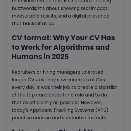
machines and people. It’s not about adding
buzzwords; it’s about showing real impact,
measurable results, and a digital presence
that backs it all up.
CV format: Why Your CV Has
to Work for Algorithms and
Humans in 2025
Recruiters or hiring managers tolerated
longer CVs, as they saw hundreds of CVs
every day. It was their job to create a shortlist
of the top candidates for a role and to do
that as efficiently as possible. However,
today's Applicant Tracking Systems (ATS)
prioritise concise and scannable formats.