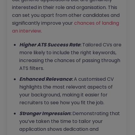
interested in their role and organisation. This
can set you apart from other candidates and
significantly improve your
chances of landing
an interview
.
Higher ATS Success Rate
:
Tailored CVs are
more likely to include the right keywords,
increasing the chances of passing through
ATS filters.
Enhanced Relevance
:
A customised CV
highlights the most relevant aspects of
your background, making it easier for
recruiters to see how you fit the job.
Stronger Impression
:
Demonstrating that
you’ve taken the time to tailor your
application shows dedication and