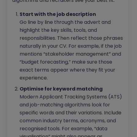
algorithms and recruiters see your best fit:
Start with the job description
Go line by line through the advert and
highlight the key skills, tools, and
responsibilities. Then reflect those phrases
naturally in your CV. For example, if the job
mentions “stakeholder management” and
“budget forecasting,” make sure those
exact terms appear where they fit your
experience.
Optimise for keyword matching
Modern Applicant Tracking Systems (ATS)
and job-matching algorithms look for
specific words and their variations. Include
common industry terms, acronyms, and
recognised tools. For example, “data
visualisation” might also appear as