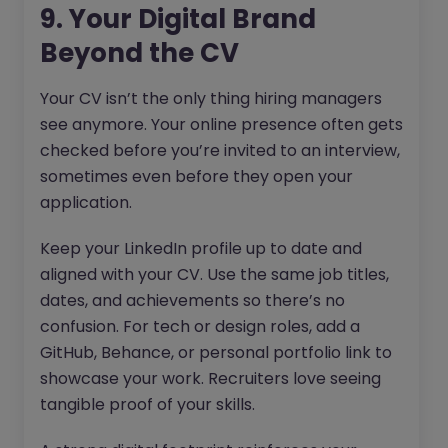
9. Your Digital Brand
Beyond the CV
Your CV isn’t the only thing hiring managers
see anymore. Your online presence often gets
checked before you’re invited to an interview,
sometimes even before they open your
application.
Keep your LinkedIn profile up to date and
aligned with your CV. Use the same job titles,
dates, and achievements so there’s no
confusion. For tech or design roles, add a
GitHub, Behance, or personal portfolio link to
showcase your work. Recruiters love seeing
tangible proof of your skills.