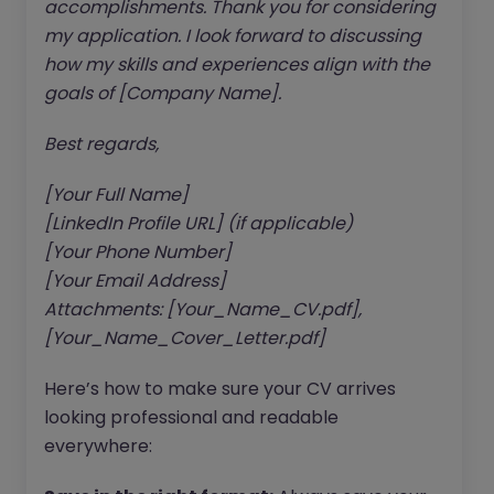
accomplishments. Thank you for considering
my application. I look forward to discussing
how my skills and experiences align with the
goals of [Company Name].
Best regards,
[Your Full Name]
[LinkedIn Profile URL] (if applicable)
[Your Phone Number]
[Your Email Address]
Attachments: [Your_Name_CV.pdf],
[Your_Name_Cover_Letter.pdf]
Here’s how to make sure your CV arrives
looking professional and readable
everywhere: