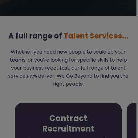
A full range of
Talent Services...
Whether you need new people to scale up your
teams, or you’re looking for specific skills to help
your business react fast, our full range of talent
services
will
deliver. We Go Beyond to find you the
right people.
Contract
Recruitment