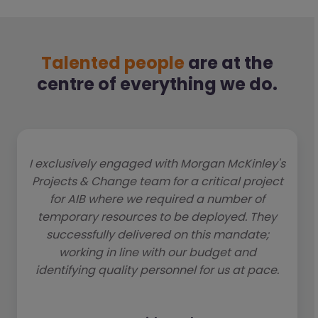
Talented people
are at the
centre of everything we do.
I exclusively engaged with Morgan McKinley's
Projects & Change team for a critical project
for AIB where we required a number of
temporary resources to be deployed. They
successfully delivered on this mandate;
working in line with our budget and
identifying quality personnel for us at pace.