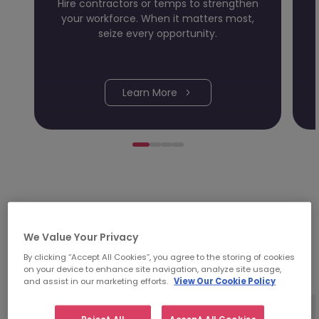
Hire contractors or temps to strengthen
your workforce. When it matters most,
seize every opportunity.
Learn More
Investing time in people;
We Value Your Privacy
it's in our DNA.
By clicking “Accept All Cookies”, you agree to the storing of cookies
on your device to enhance site navigation, analyze site usage,
and assist in our marketing efforts.
View Our Cookie Policy