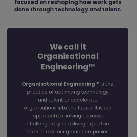
focused on reshaping how work gets
done through technology and talent.
We call it
Organisational
Engineering
TM
Organisational Engineering
is the
TM
practice of optimising technology
and talent to accelerate
organisations into the future. It is our
approach to solving business
challenges by mobilising expertise
from across our group companies.