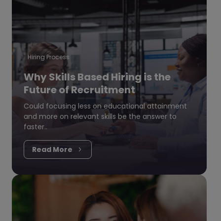
Hiring Process
Why Skills Based Hiring is the
Future of Recruitment
Could focusing less on educational attainment
and more on relevant skills be the answer to
faster..
Read More