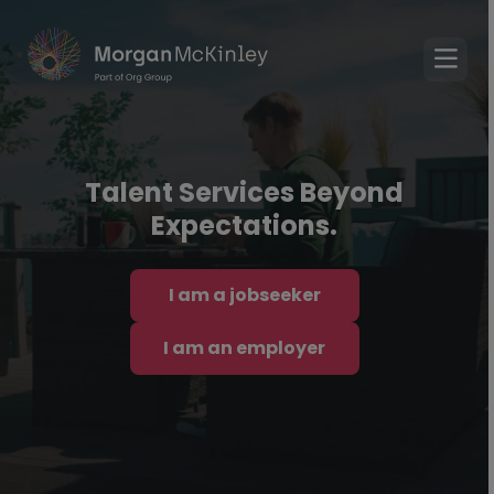
Talent Services Beyond
Expectations.
I am a jobseeker
I am an employer