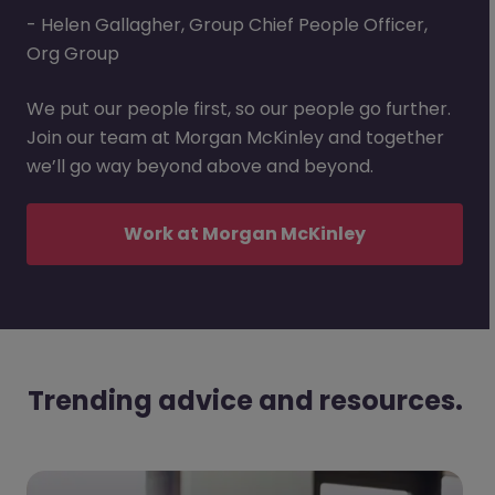
- Helen Gallagher, Group Chief People Officer,
Org Group
We put our people first, so our people go further.
Join our team at Morgan McKinley and together
we’ll go way beyond above and beyond.
Work at Morgan McKinley
Trending advice and resources.