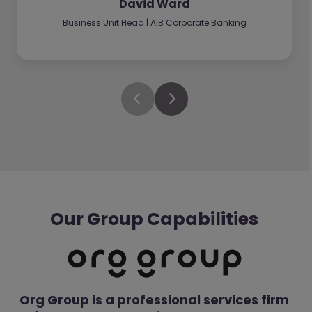
David Ward
Business Unit Head | AIB Corporate Banking
Our Group Capabilities
Org Group is a professional services firm