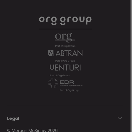
Legal
© Morgan McKinley 2026