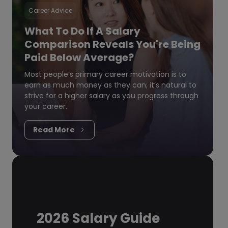
Career Advice
What To Do If A Salary
Comparison Reveals You're Being
Paid Below Average?
Most people’s primary career motivation is to
earn as much money as they can; it’s natural to
strive for a higher salary as you progress through
your career.
Read More
2026 Salary Guide