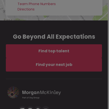
Team Phone Numbers
Directions
Go Beyond All Expectations
Find top talent
Find your next job