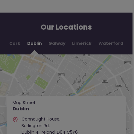
Our Locations
Cork
Dublin
Galway
Limerick
Waterford
Map Street
Dublin
Connaught House,
Burlington Rd,
Dublin 4, Ireland, D04 C5Y6