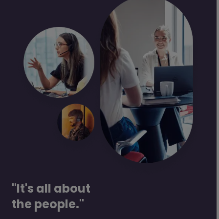
"It's all about
the people."