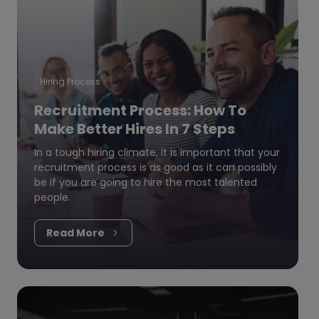
Hiring Process
Recruitment Process: How To
Make Better Hires In 7 Steps
In a tough hiring climate, it is important that your
recruitment process is as good as it can possibly
be if you are going to hire the most talented
people.
Read More