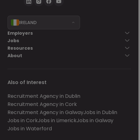
IRELAND
Employers
Jobs
Resources
About
Also of Interest
Recruitment Agency in Dublin
Recruitment Agency in Cork
Recruitment Agency in Galway
Jobs in Dublin
Jobs in Cork
Jobs in Limerick
Jobs in Galway
Jobs in Waterford