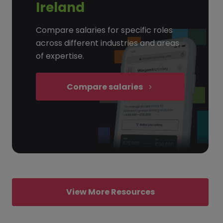
Ireland
Compare salaries for specific roles
across different industries and areas
of expertise.
Compare salaries
View More Resources