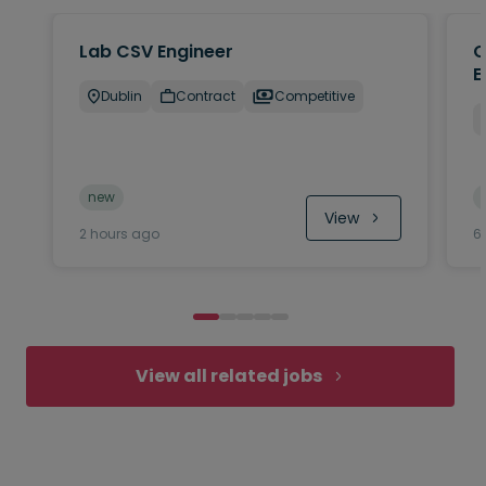
Lab CSV Engineer
Q
E
Dublin
Contract
Competitive
new
View
2 hours ago
6
View all related jobs