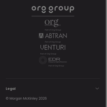
Legal
© Morgan McKinley 2026