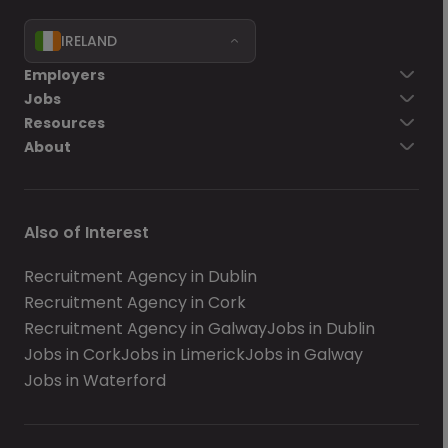
IRELAND
Employers
Jobs
Resources
About
Also of Interest
Recruitment Agency in Dublin
Recruitment Agency in Cork
Recruitment Agency in Galway
Jobs in Dublin
Jobs in Cork
Jobs in Limerick
Jobs in Galway
Jobs in Waterford