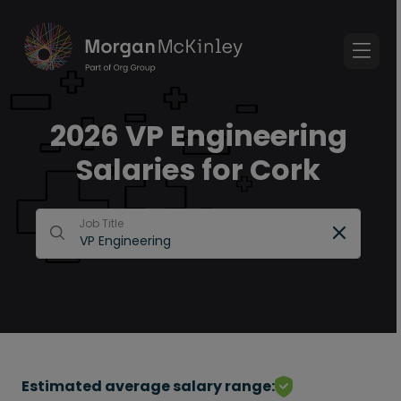
2026 VP Engineering
Salaries for Cork
Job Title
Estimated average salary range: