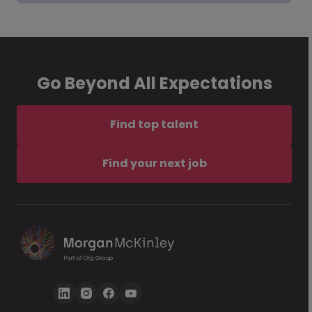
Go Beyond All Expectations
Find top talent
Find your next job