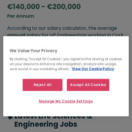
€140,000 - €200,000
Per Annum
According to our salary calculator, the average
annual
salary for VP Engineerings working in Cork
is
€140,000 - €200,000
.
We Value Your Privacy
By clicking “Accept All Cookies”, you agree to the storing of cookies
on your device to enhance site navigation, analyze site usage,
FROM
TO
and assist in our marketing efforts.
View Our Cookie Policy
€140,000
€200,000
3 - 5 YEARS
Reject All
Accept All Cookies
Manage My Cookie Settings
Latest Life Sciences &
Engineering Jobs