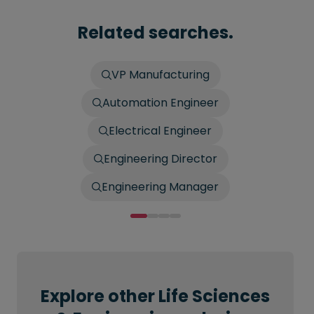
Related searches.
VP Manufacturing
Automation Engineer
Electrical Engineer
Engineering Director
Engineering Manager
Explore other Life Sciences