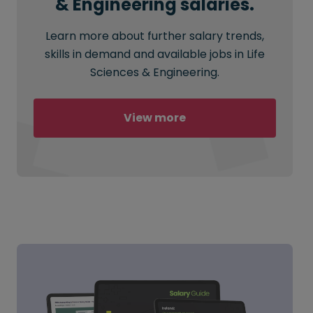
& Engineering salaries.
Learn more about further salary trends,
skills in demand and available jobs in Life
Sciences & Engineering.
View more