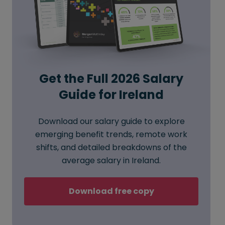
Get the Full 2026 Salary
Guide for Ireland
Download our salary guide to explore
emerging benefit trends, remote work
shifts, and detailed breakdowns of the
average salary in Ireland.
Download free copy