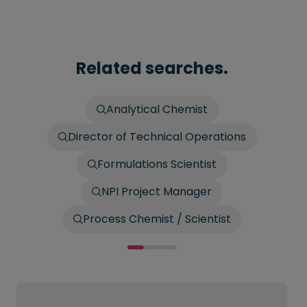
Related searches.
Analytical Chemist
Director of Technical Operations
Formulations Scientist
NPI Project Manager
Process Chemist / Scientist